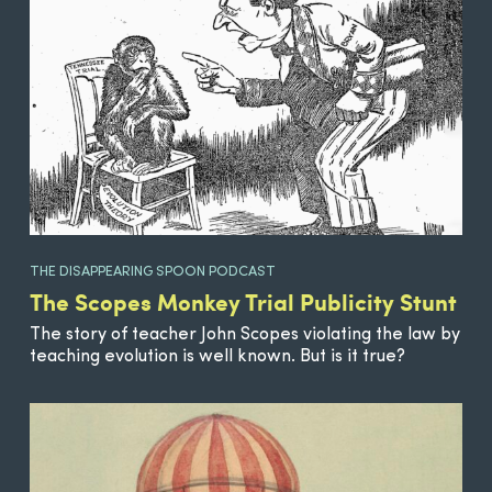
THE DISAPPEARING SPOON PODCAST
The Scopes Monkey Trial Publicity Stunt
The story of teacher John Scopes violating the law by
teaching evolution is well known. But is it true?