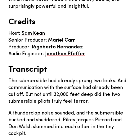
surprisingly powerful and insightful.
Credits
Host:
Sam Kean
Senior Producer:
Mariel Carr
Producer:
Rigoberto Hernandez
Audio Engineer:
Jonathan Pfeffer
Transcript
The submersible had already sprung two leaks. And
communication with the surface had already been
cut off. But not until 32,000 feet deep did the two
submersible pilots truly feel terror.
A thunderclap noise sounded, and the submersible
bucked and shuddered. Pilots Jacques Piccard and
Don Walsh slammed into each other in the tiny
cockpit.