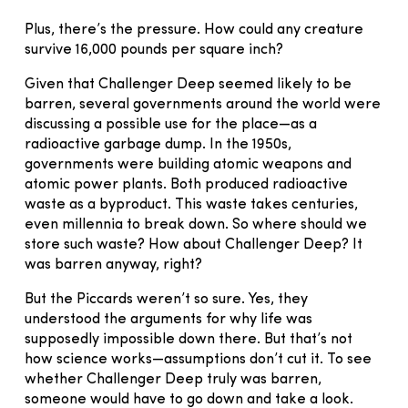
Plus, there’s the pressure. How could any creature
survive 16,000 pounds per square inch?
Given that Challenger Deep seemed likely to be
barren, several governments around the world were
discussing a possible use for the place—as a
radioactive garbage dump. In the 1950s,
governments were building atomic weapons and
atomic power plants. Both produced radioactive
waste as a byproduct. This waste takes centuries,
even millennia to break down. So where should we
store such waste? How about Challenger Deep? It
was barren anyway, right?
But the Piccards weren’t so sure. Yes, they
understood the arguments for why life was
supposedly impossible down there. But that’s not
how science works—assumptions don’t cut it. To see
whether Challenger Deep truly was barren,
someone would have to go down and take a look.