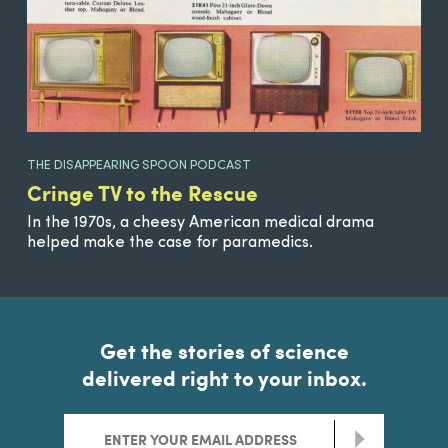
THE DISAPPEARING SPOON PODCAST
Cringe TV to the Rescue
In the 1970s, a cheesy American medical drama
helped make the case for paramedics.
Get the stories of science
delivered right to your inbox.
>