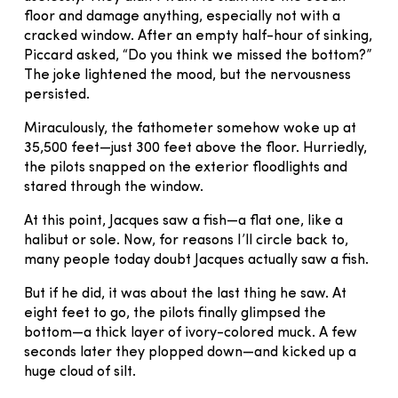
floor and damage anything, especially not with a
cracked window. After an empty half-hour of sinking,
Piccard asked, “Do you think we missed the bottom?”
The joke lightened the mood, but the nervousness
persisted.
Miraculously, the fathometer somehow woke up at
35,500 feet—just 300 feet above the floor. Hurriedly,
the pilots snapped on the exterior floodlights and
stared through the window.
At this point, Jacques saw a fish—a flat one, like a
halibut or sole. Now, for reasons I’ll circle back to,
many people today doubt Jacques actually saw a fish.
But if he did, it was about the last thing he saw. At
eight feet to go, the pilots finally glimpsed the
bottom—a thick layer of ivory-colored muck. A few
seconds later they plopped down—and kicked up a
huge cloud of silt.