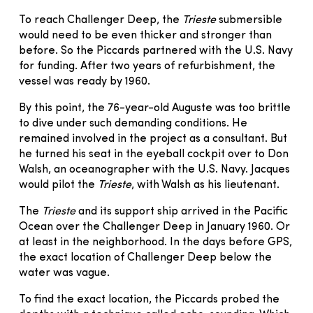
To reach Challenger Deep, the
Trieste
submersible
would need to be even thicker and stronger than
before. So the Piccards partnered with the U.S. Navy
for funding. After two years of refurbishment, the
vessel was ready by 1960.
By this point, the 76-year-old Auguste was too brittle
to dive under such demanding conditions. He
remained involved in the project as a consultant. But
he turned his seat in the eyeball cockpit over to Don
Walsh, an oceanographer with the U.S. Navy. Jacques
would pilot the
Trieste
, with Walsh as his lieutenant.
The
Trieste
and its support ship arrived in the Pacific
Ocean over the Challenger Deep in January 1960. Or
at least in the neighborhood. In the days before GPS,
the exact location of Challenger Deep below the
water was vague.
To find the exact location, the Piccards probed the