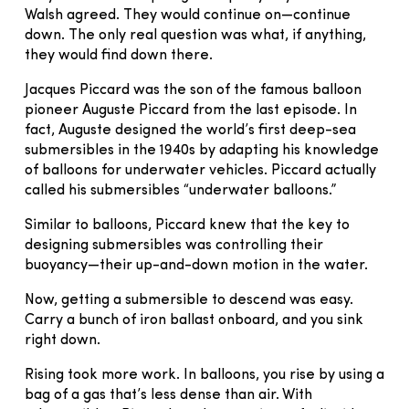
Walsh agreed. They would continue on—continue
down. The only real question was what, if anything,
they would find down there.
Jacques Piccard was the son of the famous balloon
pioneer Auguste Piccard from the last episode. In
fact, Auguste designed the world’s first deep-sea
submersibles in the 1940s by adapting his knowledge
of balloons for underwater vehicles. Piccard actually
called his submersibles “underwater balloons.”
Similar to balloons, Piccard knew that the key to
designing submersibles was controlling their
buoyancy—their up-and-down motion in the water.
Now, getting a submersible to descend was easy.
Carry a bunch of iron ballast onboard, and you sink
right down.
Rising took more work. In balloons, you rise by using a
bag of a gas that’s less dense than air. With