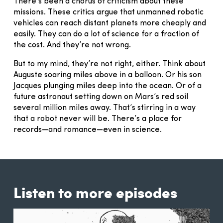
There’s been a chorus of criticism about these
missions. These critics argue that unmanned robotic
vehicles can reach distant planets more cheaply and
easily. They can do a lot of science for a fraction of
the cost. And they’re not wrong.
But to my mind, they’re not right, either. Think about
Auguste soaring miles above in a balloon. Or his son
Jacques plunging miles deep into the ocean. Or of a
future astronaut setting down on Mars’s red soil
several million miles away. That’s stirring in a way
that a robot never will be. There’s a place for
records—and romance—even in science.
Listen to more episodes