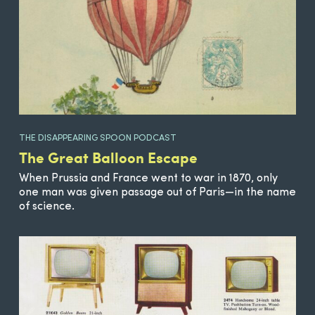
THE DISAPPEARING SPOON PODCAST
The Great Balloon Escape
When Prussia and France went to war in 1870, only
one man was given passage out of Paris—in the name
of science.