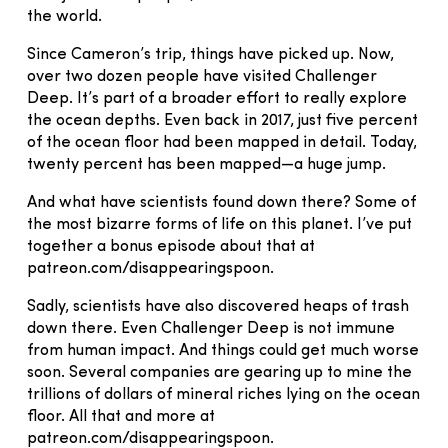
the world.
Since Cameron’s trip, things have picked up. Now,
over two dozen people have visited Challenger
Deep. It’s part of a broader effort to really explore
the ocean depths. Even back in 2017, just five percent
of the ocean floor had been mapped in detail. Today,
twenty percent has been mapped—a huge jump.
And what have scientists found down there? Some of
the most bizarre forms of life on this planet. I’ve put
together a bonus episode about that at
patreon.com/disappearingspoon.
Sadly, scientists have also discovered heaps of trash
down there. Even Challenger Deep is not immune
from human impact. And things could get much worse
soon. Several companies are gearing up to mine the
trillions of dollars of mineral riches lying on the ocean
floor. All that and more at
patreon.com/disappearingspoon.