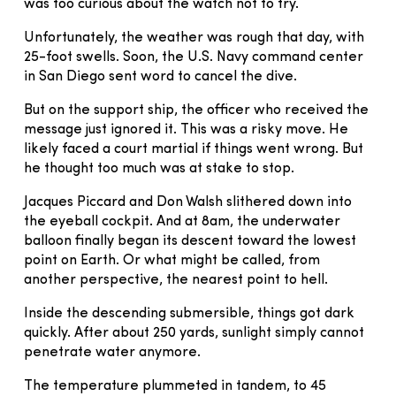
was too curious about the watch not to try.
Unfortunately, the weather was rough that day, with
25-foot swells. Soon, the U.S. Navy command center
in San Diego sent word to cancel the dive.
But on the support ship, the officer who received the
message just ignored it. This was a risky move. He
likely faced a court martial if things went wrong. But
he thought too much was at stake to stop.
Jacques Piccard and Don Walsh slithered down into
the eyeball cockpit. And at 8am, the underwater
balloon finally began its descent toward the lowest
point on Earth. Or what might be called, from
another perspective, the nearest point to hell.
Inside the descending submersible, things got dark
quickly. After about 250 yards, sunlight simply cannot
penetrate water anymore.
The temperature plummeted in tandem, to 45