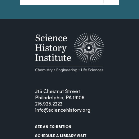
315 Chestnut Street
Philadelphia, PA 19106
215.925.2222
info@sciencehistory.org
SEE AN EXHIBITION
SCHEDULE A LIBRARY VISIT