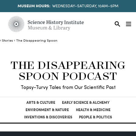
MUSEUM HOURS:
WEDNESDAY–SATURDAY, 10AM–5PM
Stories
The Disappearing Spoon
THE DISAPPEARING
SPOON PODCAST
Topsy-Turvy Tales from Our Scientific Past
ARTS & CULTURE
EARLY SCIENCE & ALCHEMY
ENVIRONMENT & NATURE
HEALTH & MEDICINE
INVENTIONS & DISCOVERIES
PEOPLE & POLITICS