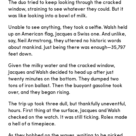
The duo tried to keep looking through the cracked
window, straining to see whatever they could. But it
was like looking into a bowl of milk.
Unable to see anything, they took a selfie. Walsh held
up an American flag, Jacques a Swiss one. And unlike,
say, Neil Armstrong, they uttered no historic words
about mankind. Just being there was enough—35,797
feet down.
Given the milky water and the cracked window,
Jacques and Walsh decided to head up after just
twenty minutes on the bottom. They dumped two
tons of iron ballast. Then the buoyant gasoline took
over, and they began rising.
The trip up took three dull, but thankfully uneventful,
hours. First thing at the surface, Jacques and Walsh
checked on the watch. It was still ticking. Rolex made
a hell of a timepiece.
As they bobbed on the waves, waiting to be picked