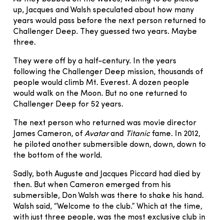
up, Jacques and Walsh speculated about how many
years would pass before the next person returned to
Challenger Deep. They guessed two years. Maybe
three.
They were off by a half-century. In the years
following the Challenger Deep mission, thousands of
people would climb Mt. Everest. A dozen people
would walk on the Moon. But no one returned to
Challenger Deep for 52 years.
The next person who returned was movie director
James Cameron, of
Avatar
and
Titanic
fame. In 2012,
he piloted another submersible down, down, down to
the bottom of the world.
Sadly, both Auguste and Jacques Piccard had died by
then. But when Cameron emerged from his
submersible, Don Walsh was there to shake his hand.
Walsh said, “Welcome to the club.” Which at the time,
with just three people, was the most exclusive club in