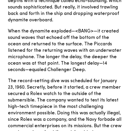
depths with a technique called echo-sounding. Which
sounds sophisticated. But really, it involved trawling
back and forth in the ship and dropping waterproof
dynamite overboard.
When the dynamite exploded—<BANG>—it created
sound waves that echoed off the bottom of the
ocean and returned to the surface. The Piccards
listened for the returning waves with an underwater
microphone. The longer the delay, the deeper the
ocean was at that point. The longest delay—14
seconds—equaled Challenger Deep.
The record-setting dive was scheduled for January
23, 1960. Secretly, before it started, a crew member
secured a Rolex watch to the outside of the
submersible. The company wanted to test its latest
high-tech timepiece in the most challenging
environment possible. Doing this was actually illegal,
since Rolex was a company, and the Navy forbade all
commercial enterprises on its missions. But the crew