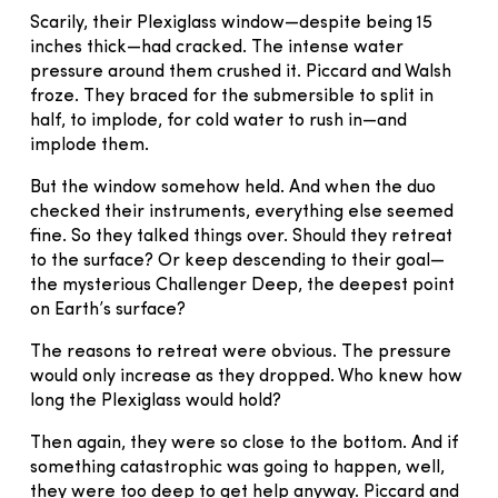
Scarily, their Plexiglass window—despite being 15
inches thick—had cracked. The intense water
pressure around them crushed it. Piccard and Walsh
froze. They braced for the submersible to split in
half, to implode, for cold water to rush in—and
implode them.
But the window somehow held. And when the duo
checked their instruments, everything else seemed
fine. So they talked things over. Should they retreat
to the surface? Or keep descending to their goal—
the mysterious Challenger Deep, the deepest point
on Earth’s surface?
The reasons to retreat were obvious. The pressure
would only increase as they dropped. Who knew how
long the Plexiglass would hold?
Then again, they were so close to the bottom. And if
something catastrophic was going to happen, well,
they were too deep to get help anyway. Piccard and