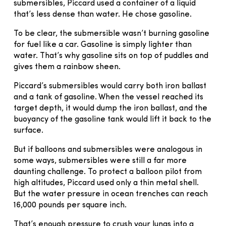
submersibles, Piccard used a container of a liquid
that’s less dense than water. He chose gasoline.
To be clear, the submersible wasn’t burning gasoline
for fuel like a car. Gasoline is simply lighter than
water. That’s why gasoline sits on top of puddles and
gives them a rainbow sheen.
Piccard’s submersibles would carry both iron ballast
and a tank of gasoline. When the vessel reached its
target depth, it would dump the iron ballast, and the
buoyancy of the gasoline tank would lift it back to the
surface.
But if balloons and submersibles were analogous in
some ways, submersibles were still a far more
daunting challenge. To protect a balloon pilot from
high altitudes, Piccard used only a thin metal shell.
But the water pressure in ocean trenches can reach
16,000 pounds per square inch.
That’s enough pressure to crush your lungs into a