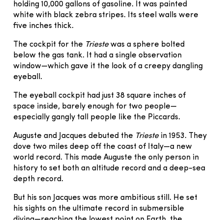
holding 10,000 gallons of gasoline. It was painted
white with black zebra stripes. Its steel walls were
five inches thick.
The cockpit for the
Trieste
was a sphere bolted
below the gas tank. It had a single observation
window—which gave it the look of a creepy dangling
eyeball.
The eyeball cockpit had just 38 square inches of
space inside, barely enough for two people—
especially gangly tall people like the Piccards.
Auguste and Jacques debuted the
Trieste
in 1953. They
dove two miles deep off the coast of Italy—a new
world record. This made Auguste the only person in
history to set both an altitude record and a deep-sea
depth record.
But his son Jacques was more ambitious still. He set
his sights on the ultimate record in submersible
diving—reaching the lowest point on Earth, the