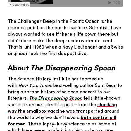
The Challenger Deep in the Pacific Ocean is the
deepest point on the earth’s surface. Scientists have
always wanted to see if there’s life down there but
didn’t dare make the deep-underwater descent.
That is, until 1960 when a Navy Lieutenant and a Swiss
engineer took the first deepest dive.
About
The Disappearing Spoon
The Science History Institute has teamed up
with
New York Times
best-selling author Sam Kean to
bring a second history of science podcast to our
listeners.
The Disappearing Spoon
tells little-known
stories from our scientific past—from the
shocking
way the smallpox vaccine was transported
around
the world to why we don’t have a
birth control pill
for men
. These topsy-turvy science tales, some of
which have never made it into history books, are