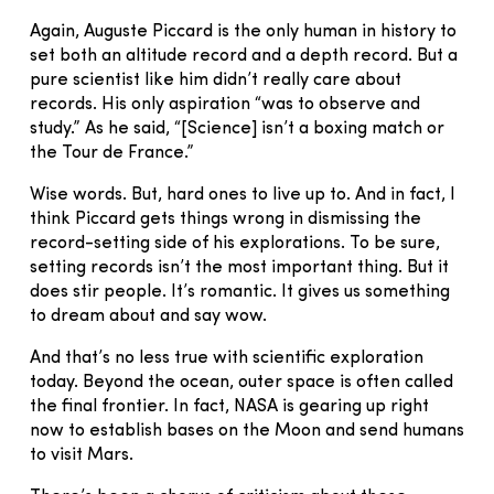
Again, Auguste Piccard is the only human in history to
set both an altitude record and a depth record. But a
pure scientist like him didn’t really care about
records. His only aspiration “was to observe and
study.” As he said, “[Science] isn’t a boxing match or
the Tour de France.”
Wise words. But, hard ones to live up to. And in fact, I
think Piccard gets things wrong in dismissing the
record-setting side of his explorations. To be sure,
setting records isn’t the most important thing. But it
does stir people. It’s romantic. It gives us something
to dream about and say wow.
And that’s no less true with scientific exploration
today. Beyond the ocean, outer space is often called
the final frontier. In fact, NASA is gearing up right
now to establish bases on the Moon and send humans
to visit Mars.