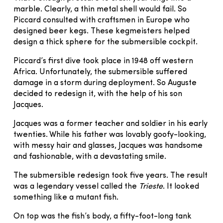
marble. Clearly, a thin metal shell would fail. So
Piccard consulted with craftsmen in Europe who
designed beer kegs. These kegmeisters helped
design a thick sphere for the submersible cockpit.
Piccard’s first dive took place in 1948 off western
Africa. Unfortunately, the submersible suffered
damage in a storm during deployment. So Auguste
decided to redesign it, with the help of his son
Jacques.
Jacques was a former teacher and soldier in his early
twenties. While his father was lovably goofy-looking,
with messy hair and glasses, Jacques was handsome
and fashionable, with a devastating smile.
The submersible redesign took five years. The result
was a legendary vessel called the
Trieste
. It looked
something like a mutant fish.
On top was the fish’s body, a fifty-foot-long tank