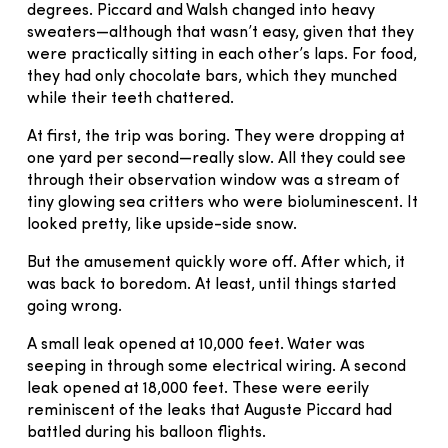
degrees. Piccard and Walsh changed into heavy
sweaters—although that wasn’t easy, given that they
were practically sitting in each other’s laps. For food,
they had only chocolate bars, which they munched
while their teeth chattered.
At first, the trip was boring. They were dropping at
one yard per second—really slow. All they could see
through their observation window was a stream of
tiny glowing sea critters who were bioluminescent. It
looked pretty, like upside-side snow.
But the amusement quickly wore off. After which, it
was back to boredom. At least, until things started
going wrong.
A small leak opened at 10,000 feet. Water was
seeping in through some electrical wiring. A second
leak opened at 18,000 feet. These were eerily
reminiscent of the leaks that Auguste Piccard had
battled during his balloon flights.