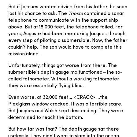
But if Jacques wanted advice from his father, he soon
lost his chance to ask. The
Trieste
contained a sonar
telephone to communicate with the support ship
above. But at 18,000 feet, the telephone failed. For
years, Auguste had been mentoring Jacques through
every step of piloting a submersible. Now, the father
couldn’t help. The son would have to complete this
mission alone.
Unfortunately, things got worse from there. The
submersible’s depth gauge malfunctioned—the so-
called fathometer. Without a working fathometer
they were essentially flying blind.
Even worse, at 32,000 feet… <CRACK> …the
Plexiglass window cracked. It was a terrible scare.
But Jacques and Walsh kept descending. They were
determined to reach the bottom.
But how far was that? The depth gauge sat there
uselessly. They didn’t want to slam into the ocean