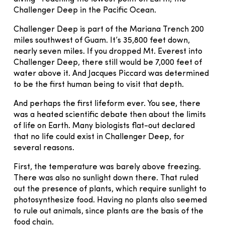
Challenger Deep in the Pacific Ocean.
Challenger Deep is part of the Mariana Trench 200
miles southwest of Guam. It’s 35,800 feet down,
nearly seven miles. If you dropped Mt. Everest into
Challenger Deep, there still would be 7,000 feet of
water above it. And Jacques Piccard was determined
to be the first human being to visit that depth.
And perhaps the first lifeform ever. You see, there
was a heated scientific debate then about the limits
of life on Earth. Many biologists flat-out declared
that no life could exist in Challenger Deep, for
several reasons.
First, the temperature was barely above freezing.
There was also no sunlight down there. That ruled
out the presence of plants, which require sunlight to
photosynthesize food. Having no plants also seemed
to rule out animals, since plants are the basis of the
food chain.