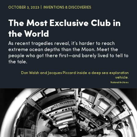
OCTOBER 3, 2023
INVENTIONS & DISCOVERIES
The Most Exclusive Club in
the World
As recent tragedies reveal, it’s harder to reach
extreme ocean depths than the Moon. Meet the
people who got there first—and barely lived to tell to
the tale.
Don Walsh and Jacques Piccard inside a deep sea exploration
vehicle.
National Archives