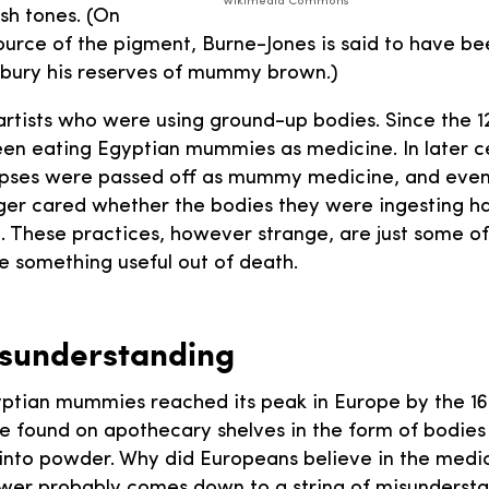
Wikimedia Commons
esh tones. (On
ource of the pigment, Burne-Jones is said to have be
 bury his reserves of mummy brown.)
 artists who were using ground-up bodies. Since the 1
en eating Egyptian mummies as medicine. In later c
ses were passed off as mummy medicine, and even
ger cared whether the bodies they were ingesting h
. These practices, however strange, are just some o
 something useful out of death.
isunderstanding
ptian mummies reached its peak in Europe by the 16
 found on apothecary shelves in the form of bodies 
into powder. Why did Europeans believe in the medic
r probably comes down to a string of misundersta