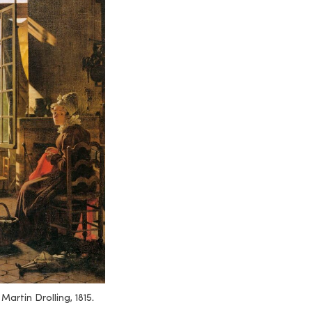
.
Martin Drolling, 1815