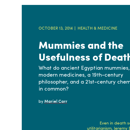
OCTOBER 13, 2014
HEALTH & MEDICINE
Mummies and the
Usefulness of Deat
What do ancient Egyptian mummies,
modern medicines, a 19th-century
philosopher, and a 21st-century chem
in common?
by
Mariel Carr
Even in death s
utilitarianism, Jeremy