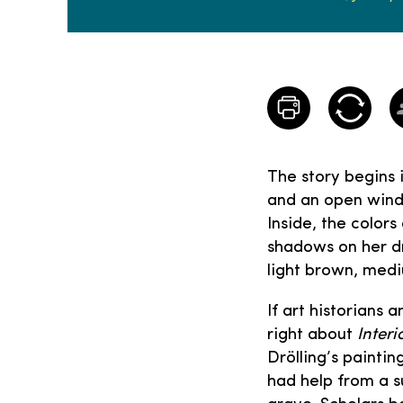
The story begins 
and an open windo
Inside, the color
shadows on her dr
light brown, med
If art historians 
right about
Interi
Drölling’s paintin
had help from a s