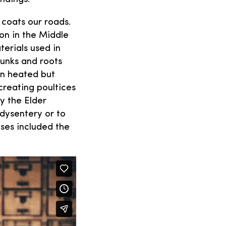
 coats our roads.
ion in the Middle
terials used in
runks and roots
en heated but
creating poultices
ny the Elder
dysentery or to
ses included the