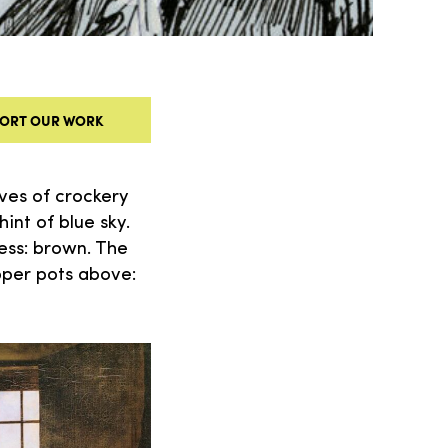
ORT OUR WORK
ves of crockery
int of blue sky.
ress: brown. The
pper pots above: