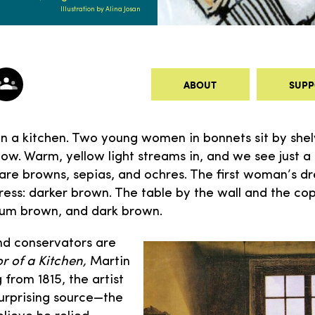
Illustration by Alina Josan
ABOUT
SUPP
in a kitchen. Two young women in bonnets sit by shel
w. Warm, yellow light streams in, and we see just a h
s are browns, sepias, and ochres. The first woman’s d
ess: darker brown. The table by the wall and the co
ium brown, and dark brown.
and conservators are
or of a Kitchen,
Martin
g from 1815, the artist
urprising source—the