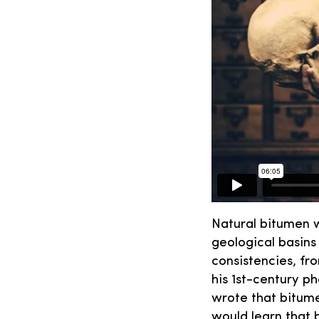
Natural bitumen w
geological basins 
consistencies, fr
his 1st-century 
wrote that bitume
would learn that 