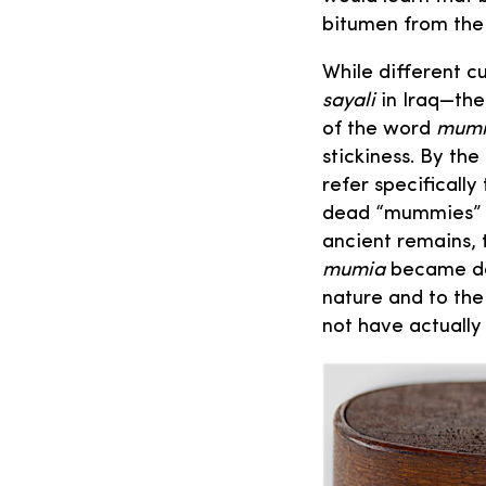
bitumen from the 
While different c
sayali
in Iraq—the
of the word
mum
stickiness. By th
refer specificall
dead “mummies” b
ancient remains, 
mumia
became do
nature and to th
not have actually