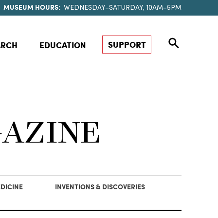
MUSEUM HOURS:
WEDNESDAY–SATURDAY, 10AM–5PM
SUPPORT
ARCH
EDUCATION
GAZINE
DICINE
INVENTIONS & DISCOVERIES