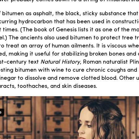
 bitumen as asphalt, the black, sticky substance that
occurring hydrocarbon that has been used in construct
 times. (The book of Genesis lists it as one of the ma
l.) The ancients also used bitumen to protect tree t
to treat an array of human ailments. It is viscous wh
d, making it useful for stabilizing broken bones and 
 1st-century text
Natural History
, Roman naturalist Pli
ting bitumen with wine to cure chronic coughs and 
inegar to dissolve and remove clotted blood. Other u
racts, toothaches, and skin diseases.