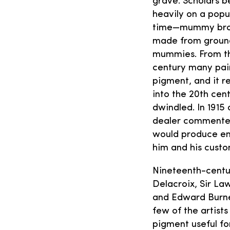
grave. Scholars b
heavily on a popu
time—mummy bro
made from groun
mummies. From the
century many pai
pigment, and it r
into the 20th cent
dwindled. In 1915
dealer comment
would produce en
him and his custo
Nineteenth-centu
Delacroix, Sir L
and Edward Burne
few of the artist
pigment useful fo