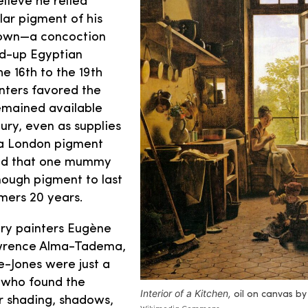
elieve he relied
lar pigment of his
wn—a concoction
d-up Egyptian
 16th to the 19th
nters favored the
emained available
ury, even as supplies
 a London pigment
ed that one mummy
ough pigment to last
mers 20 years.
ry painters Eugène
awrence Alma-Tadema,
-Jones were just a
s who found the
Interior of a Kitchen
,
oil on canvas by 
r shading, shadows,