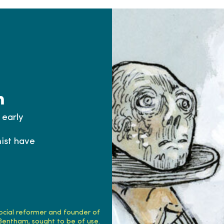
h
 early
ist have
ocial reformer and founder of
 Bentham, sought to be of use.