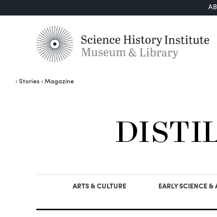
A
Stories
Magazine
DISTI
ARTS & CULTURE
EARLY SCIENCE &