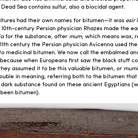
Dead Sea contains sulfur, also a biocidal agent.
ultures had their own names for bitumen—it was
esir
i
 10th-century Persian physician Rhazes made the ea
ia
for the substance, after
mum
, which means wax, re
e 11th century the Persian physician Avicenna used t
y to medicinal bitumen. We now call the embalmed an
ecause when Europeans first saw the black stuff co
they assumed it to be this valuable bitumen, or
mumi
uble in meaning, referring both to the bitumen tha
e dark substance found on these ancient Egyptians (
 been bitumen).