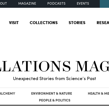
BOUT
MAGAZINE
PODCASTS
EVENTS
VISIT
COLLECTIONS
STORIES
RESE
LLATIONS MA
Unexpected Stories from Science’s Past
 ALCHEMY
ENVIRONMENT & NATURE
HEALTH & ME
PEOPLE & POLITICS