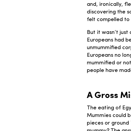
and, ironically, fl
discovering the s
felt compelled to
But it wasn’t just
Europeans had be
unmummified corp
Europeans no lon
mummified or not
people have made
A Gross M
The eating of Egy
Mummies could be
pieces or ground 
mummy? The answe