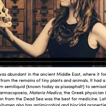
as abundant in the ancient Middle East, where it fo
from the remains of tiny plants and animals. It had a
om semiliquid (known today as pissasphalt) to semisol
pharmacopoeia,
Materia Medica
, the Greek physician
n from the Dead Sea was the best for medicine. Late
bitumen also has antimicrobial and biocidal properti