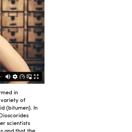
rmed in
 variety of
id (bitumen). In
 Dioscorides
r scientists
es and that the