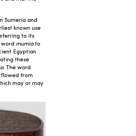
n Sumeria and
rliest known use
ferring to its
he word
mumia
to
cient Egyptian
ating these
a
. The word
t flowed from
which may or may