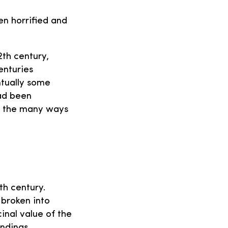
en horrified and
2th century,
enturies
tually some
ad been
f the many ways
th century.
broken into
inal value of the
ndings.