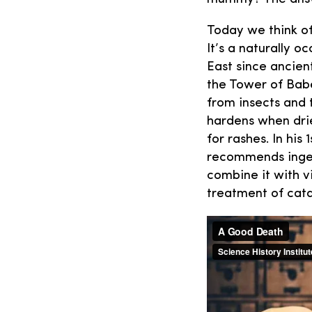
Today we think of
It’s a naturally 
East since ancient
the Tower of Babe
from insects and 
hardens when drie
for rashes. In his
recommends inges
combine it with v
treatment of cata