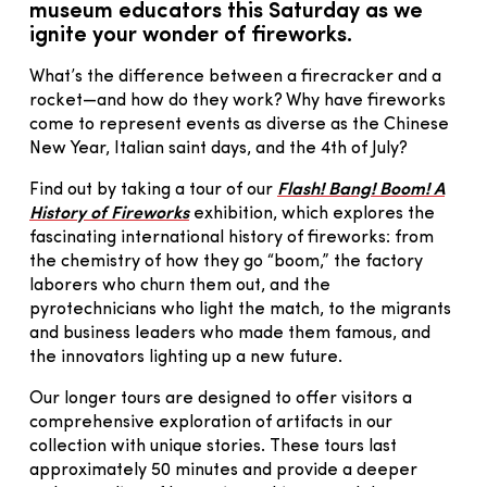
museum educators this Saturday as we
ignite your wonder of fireworks.
What’s the difference between a firecracker and a
rocket—and how do they work? Why have fireworks
come to represent events as diverse as the Chinese
New Year, Italian saint days, and the 4th of July?
Find out by taking a tour of our
Flash! Bang! Boom! A
History of Fireworks
exhibition, which explores the
fascinating international history of fireworks: from
the chemistry of how they go “boom,” the factory
laborers who churn them out, and the
pyrotechnicians who light the match, to the migrants
and business leaders who made them famous, and
the innovators lighting up a new future.
Our longer tours are designed to offer visitors a
comprehensive exploration of artifacts in our
collection with unique stories. These tours last
approximately 50 minutes and provide a deeper