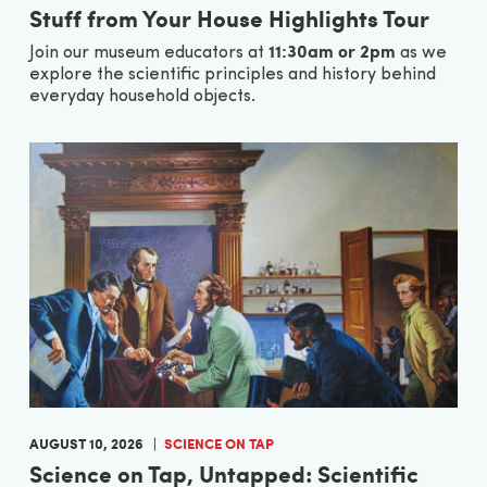
Stuff from Your House Highlights Tour
11:30am or 2pm
Join our museum educators at
as we
explore the scientific principles and history behind
everyday household objects.
AUGUST 10, 2026
SCIENCE ON TAP
Science on Tap, Untapped: Scientific