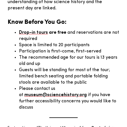
understanding of how science history and the
present day are linked.
Know Before You Go:
are free
Drop-in tours
and reservations are not
required
Space is limited to 20 participants
Participation is first-come, first-served
The recommended age for our tours is 13 years
old and up
Guests will be standing for most of the tour;
limited bench seating and portable folding
stools are available to the public
Please contact us
at
museum@sciencehistory.org
if you have
further accessibility concerns you would like to
discuss