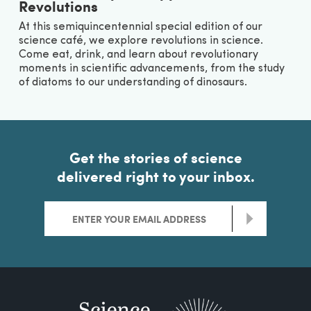
Revolutions
At this semiquincentennial special edition of our
science café, we explore revolutions in science.
Come eat, drink, and learn about revolutionary
moments in scientific advancements, from the study
of diatoms to our understanding of dinosaurs.
Get the stories of science
delivered right to your inbox.
>