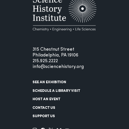
315 Chestnut Street
Philadelphia, PA 19106
215.925.2222
info@sciencehistory.org
SEE AN EXHIBITION
SCHEDULE A LIBRARY VISIT
HOST AN EVENT
CONTACT US
SUPPORT US