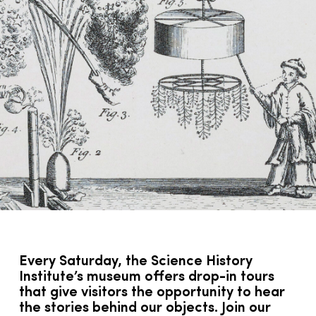
Every Saturday, the Science History
Institute’s museum offers drop-in tours
that give visitors the opportunity to hear
the stories behind our objects. Join our