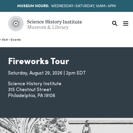
MUSEUM HOURS:
WEDNESDAY–SATURDAY, 10AM–5PM
Visit
Events
Fireworks Tour
Saturday, August 29, 2026 | 2pm EDT
Science History Institute
315 Chestnut Street
Philadelphia
PA
19106