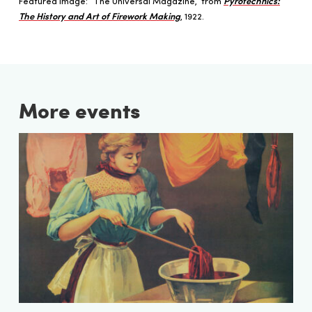
Featured image: “The Universal Magazine,” from
Pyrotechnics:
The History and Art of Firework Making
, 1922.
More events