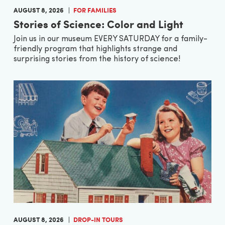
AUGUST 8, 2026
FOR FAMILIES
Stories of Science: Color and Light
Join us in our museum EVERY SATURDAY for a family-
friendly program that highlights strange and
surprising stories from the history of science!
AUGUST 8, 2026
DROP-IN TOURS