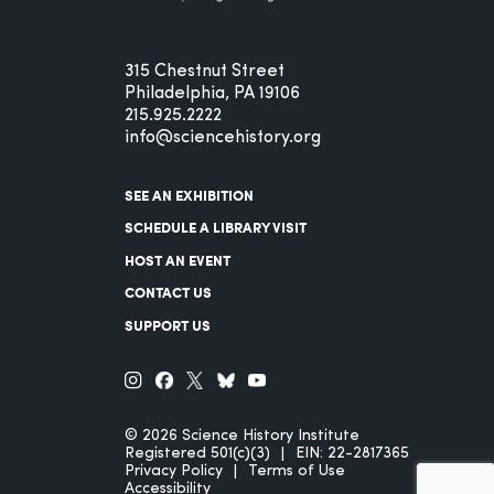
315 Chestnut Street
Philadelphia, PA 19106
215.925.2222
info@sciencehistory.org
SEE AN EXHIBITION
SCHEDULE A LIBRARY VISIT
HOST AN EVENT
CONTACT US
SUPPORT US
© 2026 Science History Institute
Registered 501(c)(3)
EIN: 22-2817365
Privacy Policy
Terms of Use
Accessibility