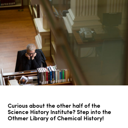
Curious about the other half of the
Science History Institute? Step into the
Othmer Library of Chemical History!