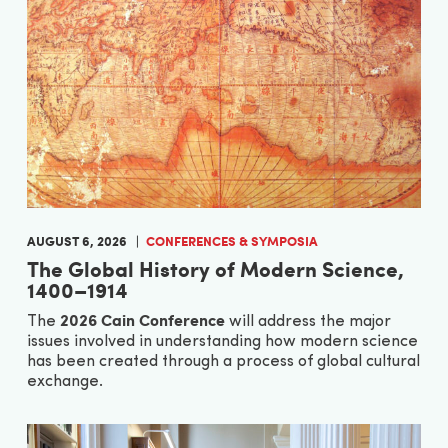
AUGUST 6, 2026
CONFERENCES & SYMPOSIA
The Global History of Modern Science,
1400–1914
2026 Cain Conference
The
will address the major
issues involved in understanding how modern science
has been created through a process of global cultural
exchange.