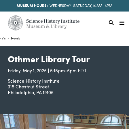
MUSEUM HOURS:
WEDNESDAY–SATURDAY, 10AM–5PM
Visit
Events
Othmer Library Tour
Friday, May 1, 2026 | 5:15pm-6pm EDT
Science History Institute
315 Chestnut Street
Philadelphia
PA
19106