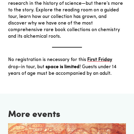
research in the history of science—but there’s more
to the story. Explore the reading room on a guided
tour, learn how our collection has grown, and
discover why we have one of the most
comprehensive rare book collections on chemistry
and its alchemical roots.
No registration is necessary for this
First Friday
space is limited
drop-in tour, but
! Guests under 14
years of age must be accompanied by an adult.
More events