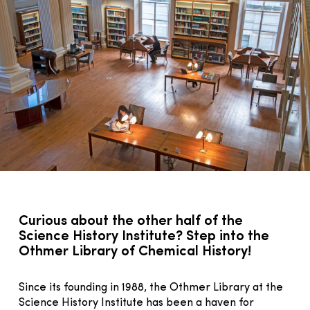
Curious about the other half of the
Science History Institute? Step into the
Othmer Library of Chemical History!
Since its founding in 1988, the Othmer Library at the
Science History Institute has been a haven for