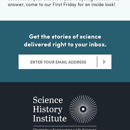
answer, come to our First Friday for an inside look!
Get the stories of science
delivered right to your inbox.
>