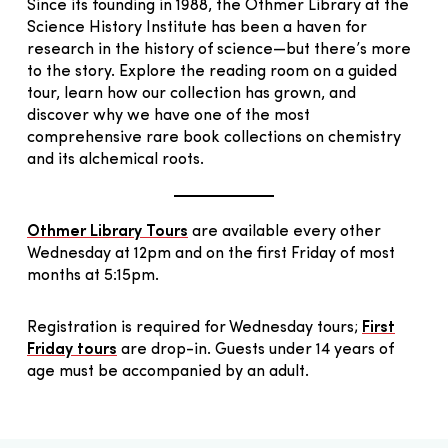
Since its founding in 1988, the Othmer Library at the
Science History Institute has been a haven for
research in the history of science—but there’s more
to the story. Explore the reading room on a guided
tour, learn how our collection has grown, and
discover why we have one of the most
comprehensive rare book collections on chemistry
and its alchemical roots.
Othmer Library Tours
are available every other
Wednesday at 12pm and on the first Friday of most
months at 5:15pm.
Registration is required for Wednesday tours;
First
Friday tours
are drop-in. Guests under 14 years of
age must be accompanied by an adult.