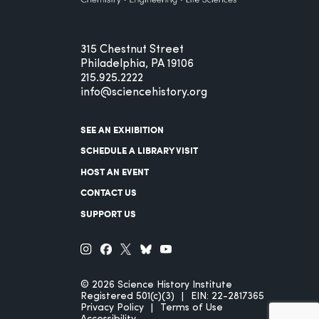
315 Chestnut Street
Philadelphia, PA 19106
215.925.2222
info@sciencehistory.org
SEE AN EXHIBITION
SCHEDULE A LIBRARY VISIT
HOST AN EVENT
CONTACT US
SUPPORT US
© 2026 Science History Institute
Registered 501(c)(3)
EIN: 22-2817365
Privacy Policy
Terms of Use