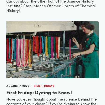
Curious about the other half of the Science History
Institute? Step into the Othmer Library of Chemical
History!
AUGUST 7, 2026
FIRST FRIDAYS
First Friday: Dyeing to Know!
Have you ever thought about the science behind the
contents of your closet? If you’re dyeing to know the