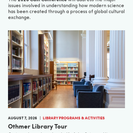
issues involved in understanding how modern science
has been created through a process of global cultural
exchange.
AUGUST 7, 2026
LIBRARY PROGRAMS & ACTIVITIES
Othmer Library Tour