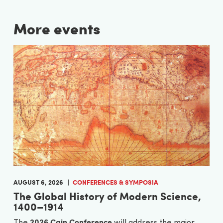
More events
AUGUST 6, 2026
CONFERENCES & SYMPOSIA
The Global History of Modern Science,
1400–1914
2026 Cain Conference
The
will address the major