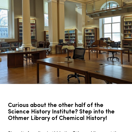
Curious about the other half of the
Science History Institute? Step into the
Othmer Library of Chemical History!