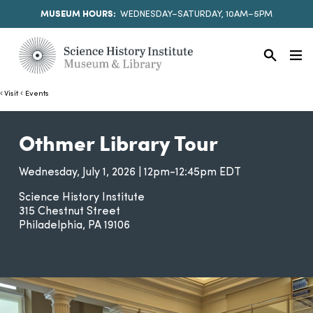
MUSEUM HOURS:
WEDNESDAY–SATURDAY, 10AM–5PM
Visit
Events
Othmer Library Tour
Wednesday, July 1, 2026 | 12pm-12:45pm EDT
Science History Institute
315 Chestnut Street
Philadelphia
PA
19106