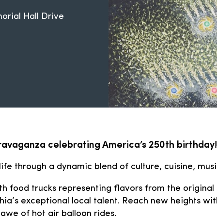
rial Hall Drive
travaganza celebrating America’s 250th birthday!
 life through a dynamic blend of culture, cuisine, mus
h food trucks representing flavors from the origina
ia’s exceptional local talent. Reach new heights with
awe of hot air balloon rides.