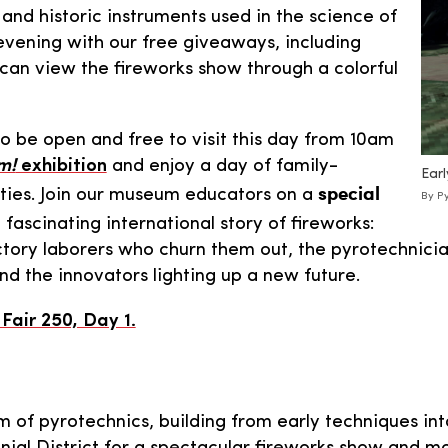
 and historic instruments used in the science of
evening with our free giveaways, including
 can view the fireworks show through a colorful
so be open and free to visit this day from 10am
m!
exhibition
and enjoy a day of family-
Earl
special
ities. Join our museum educators on a
By Py
fascinating international story of fireworks:
tory laborers who churn them out, the pyrotechnicia
 the innovators lighting up a new future.
air 250, Day 1.
m of pyrotechnics, building from early techniques int