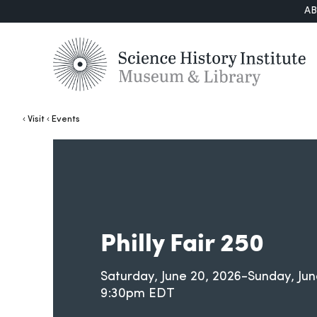
A
Visit
Events
Philly Fair 250
Saturday, June 20, 2026-Sunday, Jun
9:30pm EDT