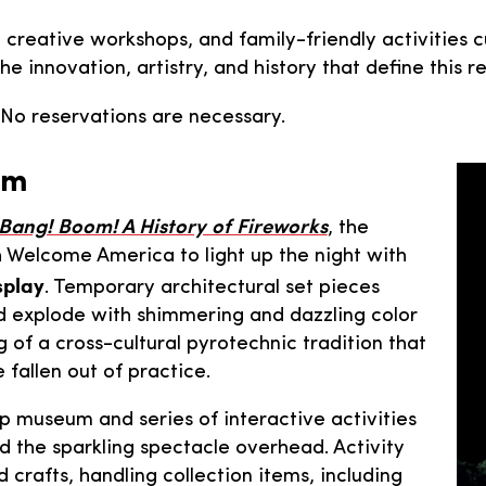
, creative workshops, and family-friendly activities c
 the innovation, artistry, and history that define thi
. No reservations are necessary.
pm
 Bang! Boom! A History of Fireworks
, the
h Welcome America to light up the night with
splay
. Temporary architectural set pieces
nd explode with shimmering and dazzling color
of a cross-cultural pyrotechnic tradition that
 fallen out of practice.
p museum and series of interactive activities
d the sparkling spectacle overhead. Activity
 crafts, handling collection items, including