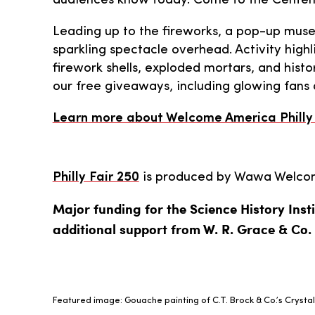
audiences know today. Come to the Centenni
Leading up to the fireworks, a pop-up museu
sparkling spectacle overhead. Activity highl
firework shells, exploded mortars, and histo
our free giveaways, including glowing fans 
Learn more about Welcome America Philly 
Philly Fair 250
is produced by Wawa Welcome
Major funding for the Science History Insti
additional support from W. R. Grace & Co.
Featured image: Gouache painting of C.T. Brock & Co.’s Crystal