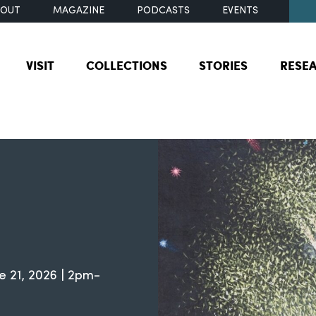
BOUT
MAGAZINE
PODCASTS
EVENTS
VISIT
COLLECTIONS
STORIES
RESE
e 21, 2026 | 2pm-