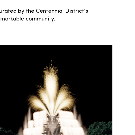
urated by the Centennial District’s
s remarkable community.