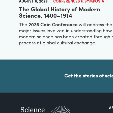
AUGUST 6, 2026
CONFERENCES & SYMPOSIA
The Global History of Modern
Science, 1400–1914
2026 Cain Conference
The
will address the
major issues involved in understanding how
modern science has been created through 
process of global cultural exchange.
Get the stories of sci
A