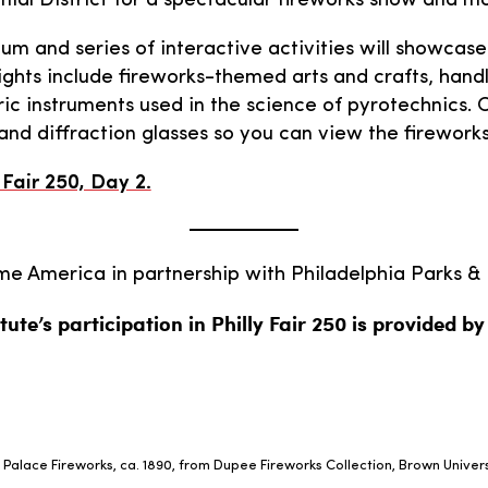
al District for a spectacular fireworks show and mo
m and series of interactive activities will showcase
ights include fireworks-themed arts and crafts, handli
ric instruments used in the science of pyrotechnics.
and diffraction glasses so you can view the fireworks
Fair 250, Day 2.
 America in partnership with Philadelphia Parks & 
tute’s participation in Philly Fair 250 is provided b
 Palace Fireworks, ca. 1890, from Dupee Fireworks Collection, Brown Univers