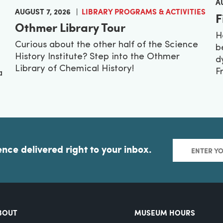
A
AUGUST 7, 2026
LIBRARY PROGRAMS & ACTIVITIES
F
Othmer Library Tour
H
Curious about the other half of the Science
b
History Institute? Step into the Othmer
d
Library of Chemical History!
F
a
ence delivered right to your inbox.
BOUT
MUSEUM HOURS