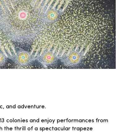
ic, and adventure.
l 13 colonies and enjoy performances from
 the thrill of a spectacular trapeze