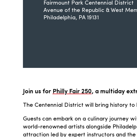
Fairmount Park Centennial District
Avenue of the Republic & West Memo
Philadelphia
PA
19131
Join us for
Philly Fair 250
, a multiday ex
The Centennial District will bring history to
Guests can embark on a culinary journey wit
world-renowned artists alongside Philadelph
attraction led by expert instructors and the 