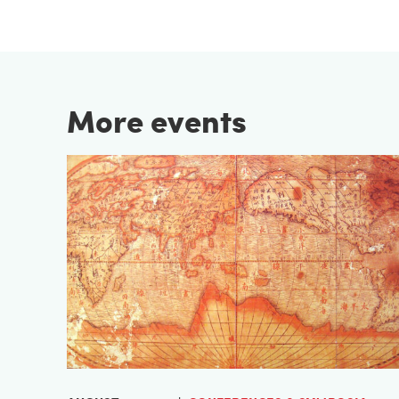
More events