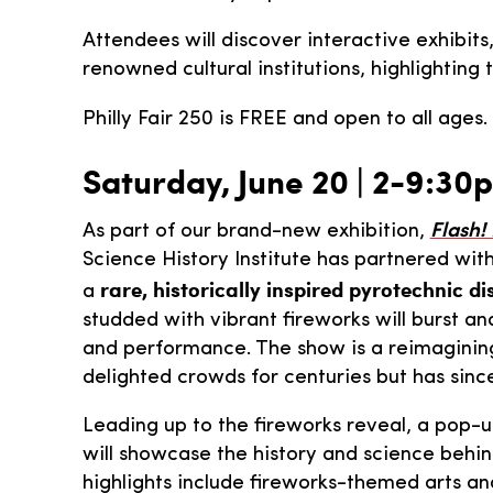
Attendees will discover interactive exhibits
renowned cultural institutions, highlighting
Philly Fair 250 is FREE and open to all ages
Saturday, June 20 | 2-9:30
As part of our brand-new exhibition,
Flash!
Science History Institute has partnered wit
rare, historically inspired pyrotechnic di
a
studded with vibrant fireworks will burst a
and performance. The show is a reimagining 
delighted crowds for centuries but has since
Leading up to the fireworks reveal, a pop-u
will showcase the history and science behin
highlights include fireworks-themed arts and