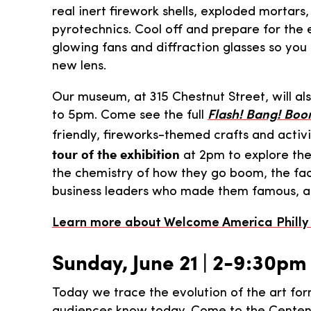
real inert firework shells, exploded mortars,
pyrotechnics. Cool off and prepare for the 
glowing fans and diffraction glasses so you
new lens.
Our museum, at 315 Chestnut Street, will al
to 5pm. Come see the full
Flash! Bang! Boo
friendly, fireworks-themed crafts and activ
tour of the exhibition
at 2pm to explore the 
the chemistry of how they go boom, the fac
business leaders who made them famous, and
Learn more about Welcome America Philly F
Sunday, June 21 | 2-9:30pm
Today we trace the evolution of the art for