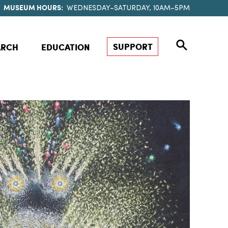
MUSEUM HOURS:
WEDNESDAY–SATURDAY, 10AM–5PM
SUPPORT
ARCH
EDUCATION