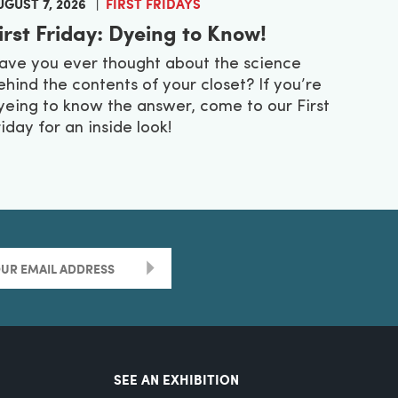
UGUST 7, 2026
FIRST FRIDAYS
irst Friday: Dyeing to Know!
ave you ever thought about the science
ehind the contents of your closet? If you’re
yeing to know the answer, come to our First
riday for an inside look!
>
SEE AN EXHIBITION