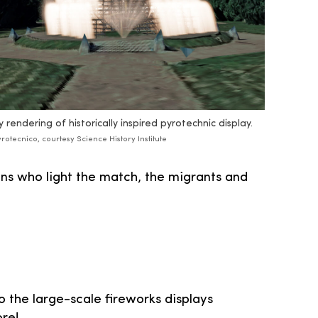
y rendering of historically inspired pyrotechnic display.
rotecnico, courtesy Science History Institute
ns who light the match, the migrants and
o the large-scale fireworks displays