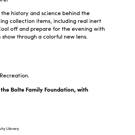
re!
 the history and science behind the
ng collection items, including real inert
 Cool off and prepare for the evening with
 show through a colorful new lens.
Recreation.
y the Bolte Family Foundation, with
ity Library.