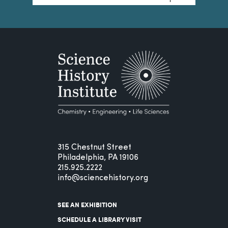
315 Chestnut Street
Philadelphia, PA 19106
215.925.2222
info@sciencehistory.org
SEE AN EXHIBITION
SCHEDULE A LIBRARY VISIT