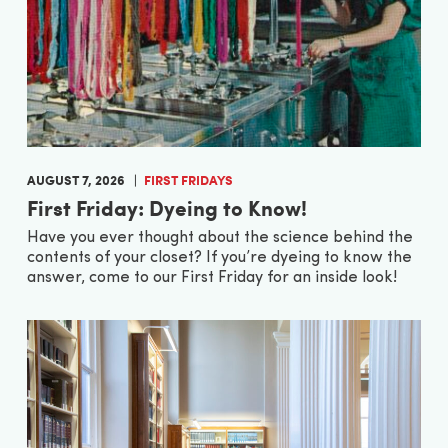
AUGUST 7, 2026
FIRST FRIDAYS
First Friday: Dyeing to Know!
Have you ever thought about the science behind the
contents of your closet? If you’re dyeing to know the
answer, come to our First Friday for an inside look!