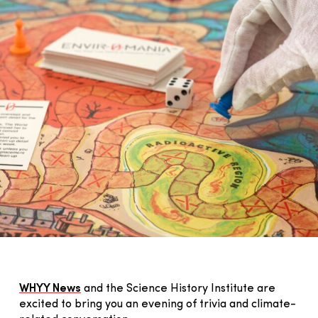
WHYY News
and the Science History Institute are
excited to bring you an evening of trivia and climate-