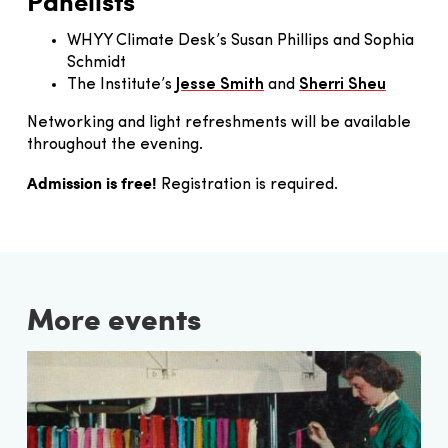
Panelists
WHYY Climate Desk’s Susan Phillips and Sophia
Schmidt
The Institute’s
Jesse Smith
and
Sherri Sheu
Networking and light refreshments will be available
throughout the evening.
Admission is free!
Registration is required.
More events