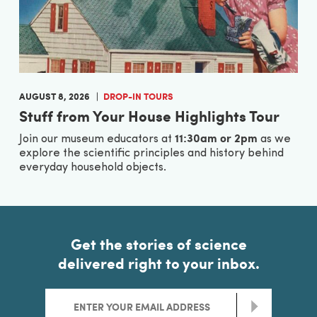
AUGUST 8, 2026
DROP-IN TOURS
Stuff from Your House Highlights Tour
11:30am or 2pm
Join our museum educators at
as we
explore the scientific principles and history behind
everyday household objects.
Get the stories of science
delivered right to your inbox.
>