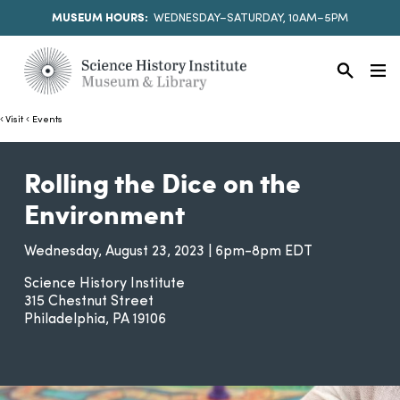
MUSEUM HOURS:
WEDNESDAY–SATURDAY, 10AM–5PM
Visit
Events
Rolling the Dice on the
Environment
Wednesday, August 23, 2023 | 6pm-8pm EDT
Science History Institute
315 Chestnut Street
Philadelphia
PA
19106