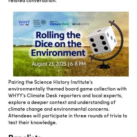
related conversation.
Pairing the Science History Institute’s
environmentally themed board game collection with
WHYY’s Climate Desk reporters and local experts,
explore a deeper context and understanding of
climate change and environmental concerns.
Attendees will participate in three rounds of trivia to
test their knowledge.