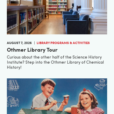
AUGUST 7, 2026
LIBRARY PROGRAMS & ACTIVITIES
Othmer Library Tour
Curious about the other half of the Science History
Institute? Step into the Othmer Library of Chemical
History!