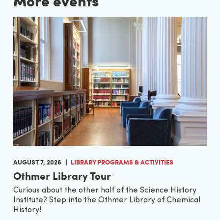
More events
AUGUST 7, 2026
LIBRARY PROGRAMS & ACTIVITIES
Othmer Library Tour
Curious about the other half of the Science History
Institute? Step into the Othmer Library of Chemical
History!