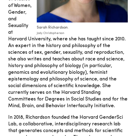
of Women,
Gender,
and
Sexuality
Sarah Richardson.
at
Jody Christopherson
Harvard University, where she has taught since 2010.
An expert in the history and philosophy of the
sciences of sex, gender, sexuality, and reproduction,
she also writes and teaches about race and science,
history and philosophy of biology (in particular,
genomics and evolutionary biology), feminist
epistemology and philosophy of science, and the
social dimensions of scientific knowledge. She
currently serves on the Harvard Standing
Committees for Degrees in Social Studies and for the
Mind, Brain, and Behavior Interfaculty Initiative.
In 2018, Richardson founded the Harvard GenderSci
Lab, a collaborative, interdisciplinary research lab
that generates concepts and methods for scientific