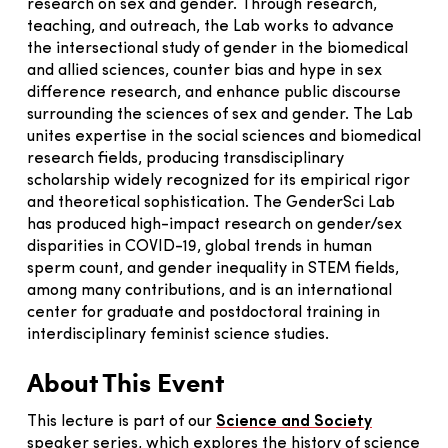
research on sex and gender. Through research,
teaching, and outreach, the Lab works to advance
the intersectional study of gender in the biomedical
and allied sciences, counter bias and hype in sex
difference research, and enhance public discourse
surrounding the sciences of sex and gender. The Lab
unites expertise in the social sciences and biomedical
research fields, producing transdisciplinary
scholarship widely recognized for its empirical rigor
and theoretical sophistication. The GenderSci Lab
has produced high-impact research on gender/sex
disparities in COVID-19, global trends in human
sperm count, and gender inequality in STEM fields,
among many contributions, and is an international
center for graduate and postdoctoral training in
interdisciplinary feminist science studies.
About This Event
This lecture is part of our
Science and Society
speaker series, which explores the history of science