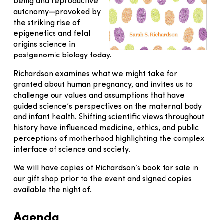
being and reproductive
autonomy—provoked by
the striking rise of
epigenetics and fetal
origins science in
postgenomic biology today.
Richardson examines what we might take for
granted about human pregnancy, and invites us to
challenge our values and assumptions that have
guided science’s perspectives on the maternal body
and infant health. Shifting scientific views throughout
history have influenced medicine, ethics, and public
perceptions of motherhood highlighting the complex
interface of science and society.
We will have copies of Richardson’s book for sale in
our gift shop prior to the event and signed copies
available the night of.
Agenda