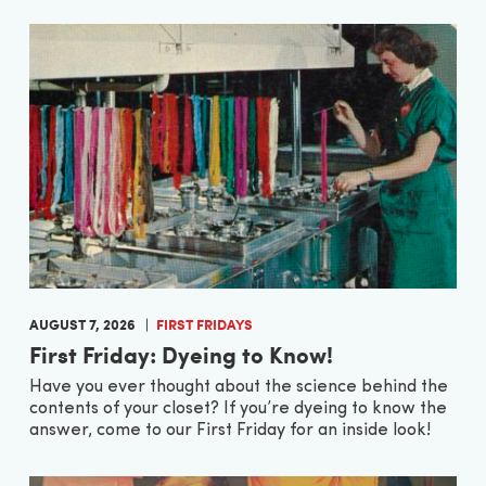
AUGUST 7, 2026
FIRST FRIDAYS
First Friday: Dyeing to Know!
Have you ever thought about the science behind the
contents of your closet? If you’re dyeing to know the
answer, come to our First Friday for an inside look!