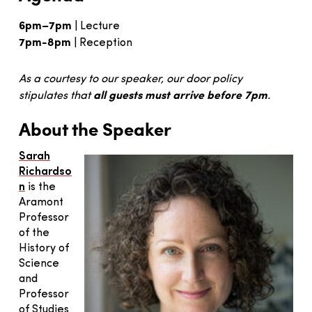
6pm–7pm
| Lecture
7pm-8pm
| Reception
As a courtesy to our speaker, our door policy
all guests must arrive before 7pm
stipulates that
.
About the Speaker
Sarah
Richardso
n
is the
Aramont
Professor
of the
History of
Science
and
Professor
of Studies