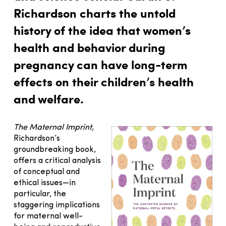
Richardson charts the untold
history of the idea that women’s
health and behavior during
pregnancy can have long-term
effects on their children’s health
and welfare.
The Maternal Imprint,
Richardson’s
groundbreaking book,
offers a critical analysis
of conceptual and
ethical issues—in
particular, the
staggering implications
for maternal well-