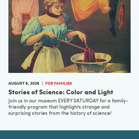
AUGUST 8, 2026
FOR FAMILIES
Stories of Science: Color and Light
Join us in our museum EVERY SATURDAY for a family-
friendly program that highlights strange and
surprising stories from the history of science!