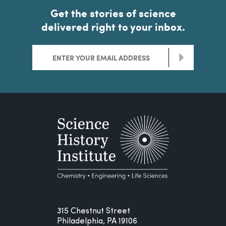
Get the stories of science
delivered right to your inbox.
>
315 Chestnut Street
Philadelphia, PA 19106