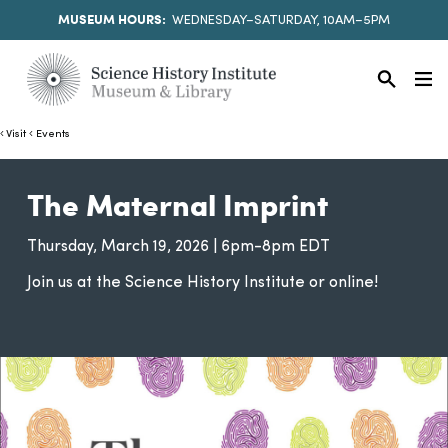
MUSEUM HOURS:
WEDNESDAY–SATURDAY, 10AM–5PM
Visit
Events
The Maternal Imprint
Thursday, March 19, 2026 | 6pm-8pm EDT
Join us at the Science History Institute or online!