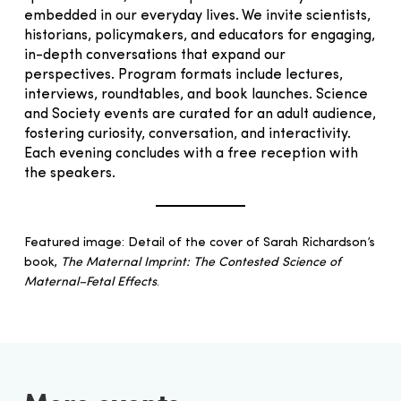
embedded in our everyday lives. We invite scientists,
historians, policymakers, and educators for engaging,
in-depth conversations that expand our
perspectives. Program formats include lectures,
interviews, roundtables, and book launches. Science
and Society events are curated for an adult audience,
fostering curiosity, conversation, and interactivity.
Each evening concludes with a free reception with
the speakers.
Featured image: Detail of the cover of Sarah Richardson’s
book,
The Maternal Imprint: The Contested Science of
Maternal–Fetal Effects
.