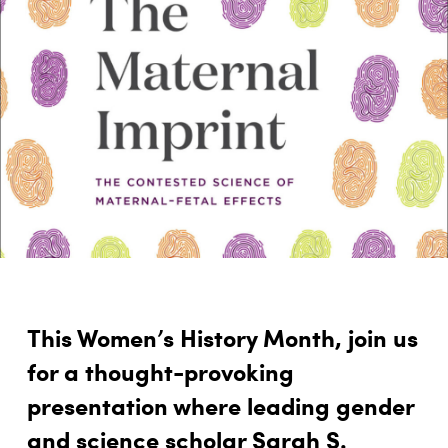
This Women’s History Month, join us
for a thought-provoking
presentation where leading gender
and science scholar Sarah S.