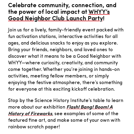
Celebrate community, connection, and
the power of local impact at
WHYY’s
Good Neighbor Club Launch Party
!
Join us for a lively, family-friendly event packed with
fun activation stations, interactive activities for all
ages, and delicious snacks to enjoy as you explore.
Bring your friends, neighbors, and loved ones to
discover what it means to be a Good Neighbor with
WHYY—where curiosity, creativity, and community
come together. Whether you’re joining in hands-on
activities, meeting fellow members, or simply
enjoying the festive atmosphere, there’s something
for everyone at this exciting kickoff celebration.
Stop by the Science History Institute’s table to learn
more about our exhibition
Flash! Bang! Boom! A
History of Fireworks
, see examples of some of the
featured fine art, and make some of your own with
rainbow scratch paper!