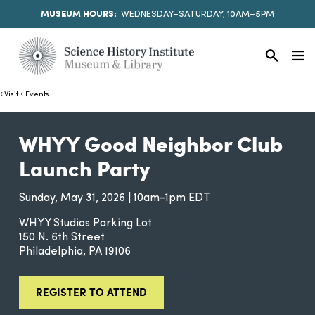
MUSEUM HOURS:
WEDNESDAY–SATURDAY, 10AM–5PM
Visit
Events
WHYY Good Neighbor Club
Launch Party
Sunday, May 31, 2026 | 10am-1pm EDT
WHYY Studios Parking Lot
150 N. 6th Street
Philadelphia
PA
19106
REGISTER TO ATTEND