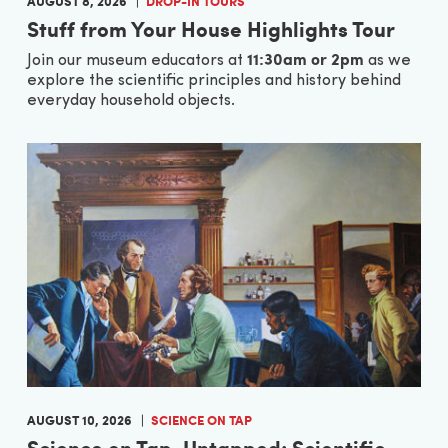
AUGUST 8, 2026
DROP-IN TOURS
Stuff from Your House Highlights Tour
11:30am or 2pm
Join our museum educators at
as we
explore the scientific principles and history behind
everyday household objects.
AUGUST 10, 2026
SCIENCE ON TAP
Science on Tap, Untapped: Scientific