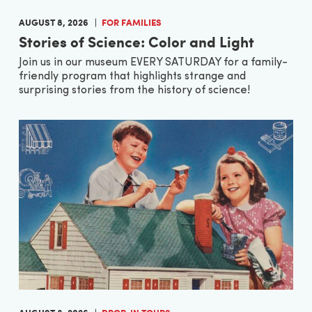
AUGUST 8, 2026
FOR FAMILIES
Stories of Science: Color and Light
Join us in our museum EVERY SATURDAY for a family-
friendly program that highlights strange and
surprising stories from the history of science!