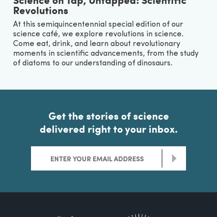
Revolutions
At this semiquincentennial special edition of our
science café, we explore revolutions in science.
Come eat, drink, and learn about revolutionary
moments in scientific advancements, from the study
of diatoms to our understanding of dinosaurs.
Get the stories of science
delivered right to your inbox.
>