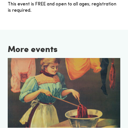
This event is FREE and open to all ages; registration
is required.
More events