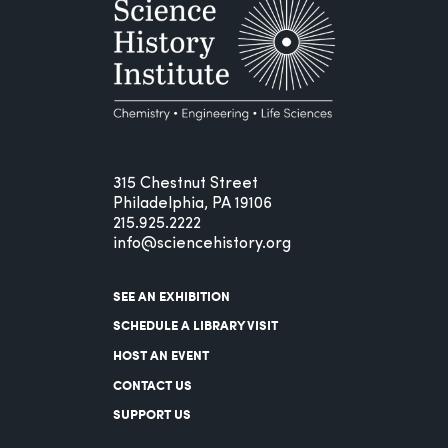
315 Chestnut Street
Philadelphia, PA 19106
215.925.2222
info@sciencehistory.org
SEE AN EXHIBITION
SCHEDULE A LIBRARY VISIT
HOST AN EVENT
CONTACT US
SUPPORT US