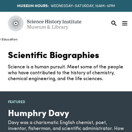
MUSEUM HOURS:
WEDNESDAY–SATURDAY, 10AM–5PM
Education
Scientific Biographies
Science is a human pursuit. Meet some of the people
who have contributed to the history of chemistry,
chemical engineering, and the life sciences.
FEATURED
Humphry Davy
Davy was a charismatic English chemist, poet,
inventor, fisherman, and scientific administrator. How