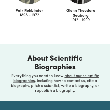
Petr Rehbinder
Glenn Theodore
Seaborg
1898 - 1972
1912 - 1999
About Scientific
Biographies
Everything you need to know
about our scientific
biographies
, including how to contact us, cite a
biography, pitch a scientist, write a biography, or
republish a biography.