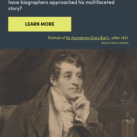
have biographers approached his multifaceted
story?
LEARN MORE
Portrait of
Sir Humphrey Davy Bar’t.
, after 1821.
Science History Institute