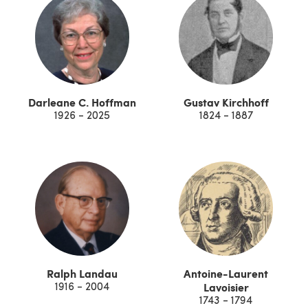
Darleane C. Hoffman
Gustav Kirchhoff
1926 - 2025
1824 - 1887
Ralph Landau
Antoine-Laurent
Lavoisier
1916 - 2004
1743 - 1794