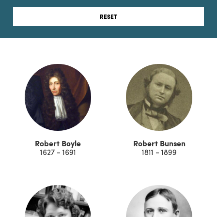
RESET
Robert Boyle
Robert Bunsen
1627 - 1691
1811 - 1899