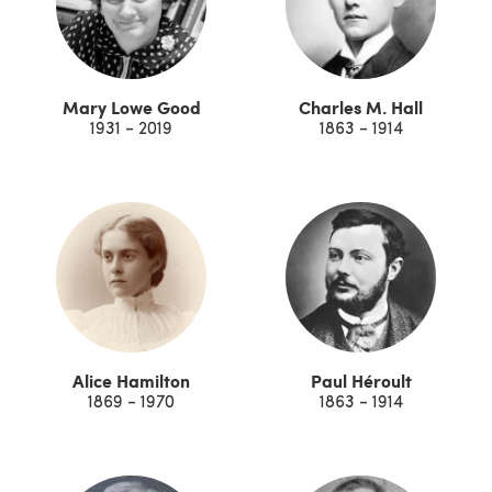
Mary Lowe Good
Charles M. Hall
1931 - 2019
1863 - 1914
Alice Hamilton
Paul Héroult
1869 - 1970
1863 - 1914