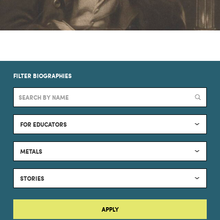
FILTER BIOGRAPHIES
FOR EDUCATORS
METALS
STORIES
APPLY