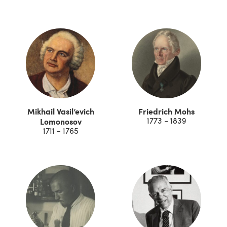
Mikhail Vasil’evich
Friedrich Mohs
Lomonosov
1773 - 1839
1711 - 1765