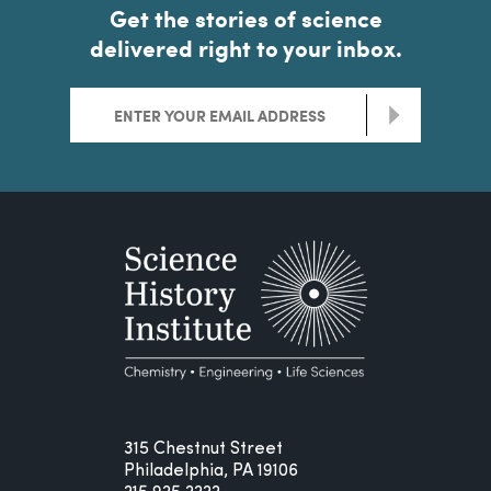
Get the stories of science
delivered right to your inbox.
>
315 Chestnut Street
Philadelphia, PA 19106