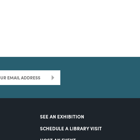
>
SEE AN EXHIBITION
SCHEDULE A LIBRARY VISIT