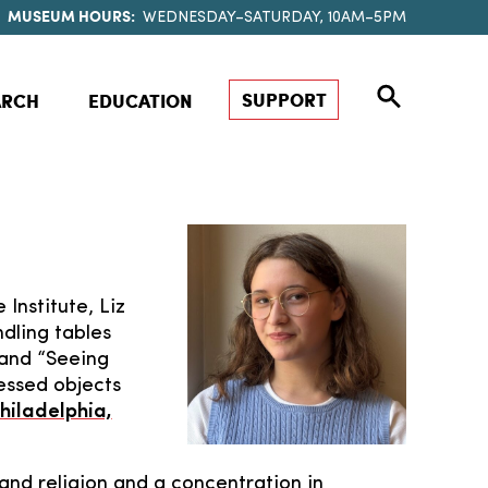
MUSEUM HOURS:
WEDNESDAY–SATURDAY, 10AM–5PM
SUPPORT
ARCH
EDUCATION
 Institute, Liz
dling tables
 and “Seeing
essed objects
hiladelphia,
 and religion and a concentration in