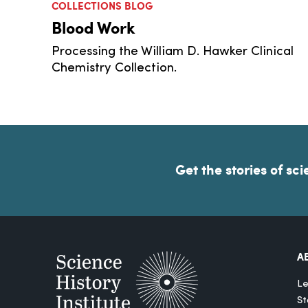
COLLECTIONS BLOG
Blood Work
Processing the William D. Hawker Clinical
Chemistry Collection.
Get the stories of sci
A
Le
St