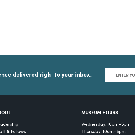
ence delivered right to your inbox.
BOUT
MUSEUM HOURS
adership
Wednesday: 10am–5pm
aff & Fellows
Thursday: 10am–5pm