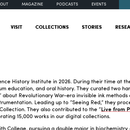
BOUT
MAGAZINE
PODCASTS
EVENTS
VISIT
COLLECTIONS
STORIES
RESE
nce History Institute in 2026. During their time at the
um education, and oral history. They curated two han
” about Revolutionary War-era invisible ink methods
strumentation. Leading up to “Seeing Red,” they proc
Collection. They also contributed to the “
Live from P
rating 15,000 works in our digital collections.
ith College, pursuing a double major in biochemistry