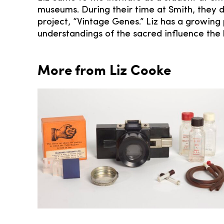
museums. During their time at Smith, they di
project, “Vintage Genes.” Liz has a growing 
understandings of the sacred influence the h
More from Liz Cooke