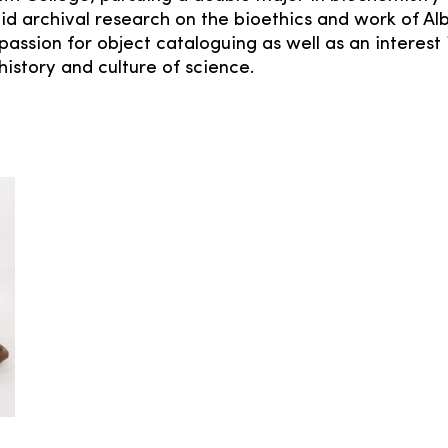
d archival research on the bioethics and work of Alb
passion for object cataloguing as well as an interest 
istory and culture of science.