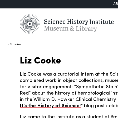
A
Stories
Liz Cooke
Liz Cooke was a curatorial intern at the Scie
completed work in object collections, muse
for visitor engagement: “Sympathetic Stain
Red” about the history of hematological in
in the William D. Hawker Clinical Chemistry 
It’s the History of Science!
” blog post celeb
Liz came to the Institute as a student at Sm