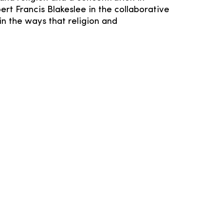
ert Francis Blakeslee in the collaborative
in the ways that religion and