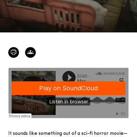
It sounds like something out of a sci-fi horror movie—