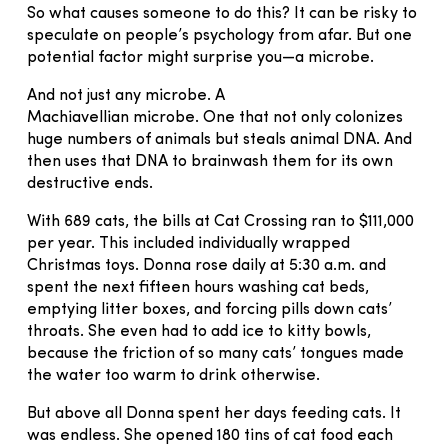
So what causes someone to do this? It can be risky to
speculate on people’s psychology from afar. But one
potential factor might surprise you—a microbe.
And not just any microbe. A
Machiavellian microbe. One that not only colonizes
huge numbers of animals but steals animal DNA. And
then uses that DNA to brainwash them for its own
destructive ends.
With 689 cats, the bills at Cat Crossing ran to $111,000
per year. This included individually wrapped
Christmas toys. Donna rose daily at 5:30 a.m. and
spent the next fifteen hours washing cat beds,
emptying litter boxes, and forcing pills down cats’
throats. She even had to add ice to kitty bowls,
because the friction of so many cats’ tongues made
the water too warm to drink otherwise.
But above all Donna spent her days feeding cats. It
was endless. She opened 180 tins of cat food each