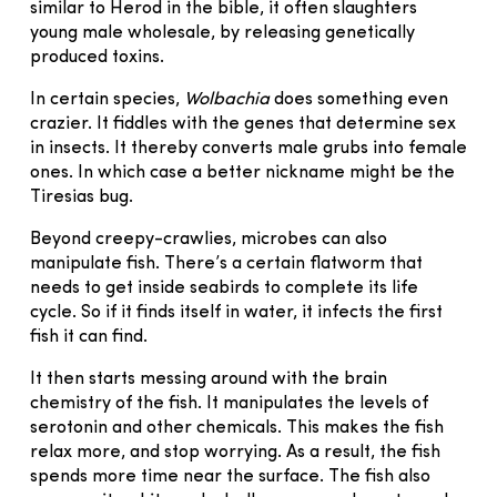
similar to Herod in the bible, it often slaughters
young male wholesale, by releasing genetically
produced toxins.
In certain species,
Wolbachia
does something even
crazier. It fiddles with the genes that determine sex
in insects. It thereby converts male grubs into female
ones. In which case a better nickname might be the
Tiresias bug.
Beyond creepy-crawlies, microbes can also
manipulate fish. There’s a certain flatworm that
needs to get inside seabirds to complete its life
cycle. So if it finds itself in water, it infects the first
fish it can find.
It then starts messing around with the brain
chemistry of the fish. It manipulates the levels of
serotonin and other chemicals. This makes the fish
relax more, and stop worrying. As a result, the fish
spends more time near the surface. The fish also