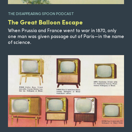
THE DISAPPEARING SPOON PODCAST
The Great Balloon Escape
When Prussia and France went to war in 1870, only
one man was given passage out of Paris—in the name
of science.