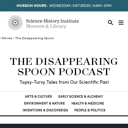
MUSEUM HOURS:
WEDNESDAY–SATURDAY, 10AM–5PM
Stories
The Disappearing Spoon
THE DISAPPEARING
SPOON PODCAST
Topsy-Turvy Tales from Our Scientific Past
ARTS & CULTURE
EARLY SCIENCE & ALCHEMY
ENVIRONMENT & NATURE
HEALTH & MEDICINE
INVENTIONS & DISCOVERIES
PEOPLE & POLITICS