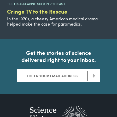
THE DISAPPEARING SPOON PODCAST
Cringe TV to the Rescue
In the 1970s, a cheesy American medical drama
helped make the case for paramedics.
Get the stories of science
delivered right to your inbox.
>