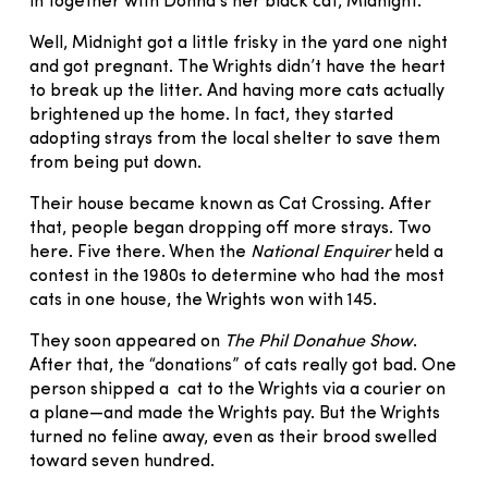
in together with Donna’s her black cat, Midnight.
Well, Midnight got a little frisky in the yard one night
and got pregnant. The Wrights didn’t have the heart
to break up the litter. And having more cats actually
brightened up the home. In fact, they started
adopting strays from the local shelter to save them
from being put down.
Their house became known as Cat Crossing. After
that, people began dropping off more strays. Two
here. Five there. When the
National Enquirer
held a
contest in the 1980s to determine who had the most
cats in one house, the Wrights won with 145.
They soon appeared on
The Phil Donahue Show
.
After that, the “donations” of cats really got bad. One
person shipped a cat to the Wrights via a courier on
a plane—and made the Wrights pay. But the Wrights
turned no feline away, even as their brood swelled
toward seven hundred.