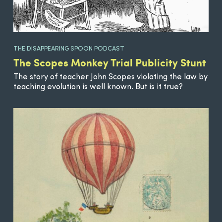
THE DISAPPEARING SPOON PODCAST
The Scopes Monkey Trial Publicity Stunt
The story of teacher John Scopes violating the law by
teaching evolution is well known. But is it true?