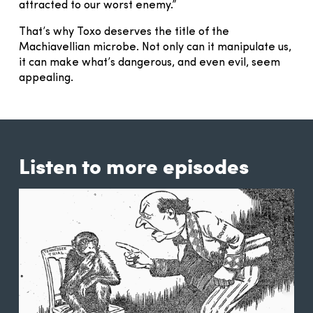
attracted to our worst enemy.”
That’s why Toxo deserves the title of the
Machiavellian microbe. Not only can it manipulate us,
it can make what’s dangerous, and even evil, seem
appealing.
Listen to more episodes