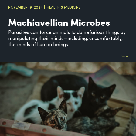
NOVEMBER 19, 2024
HEALTH & MEDICINE
Machiavellian Microbes
Parasites can force animals to do nefarious things by
manipulating their minds—including, uncomfortably,
the minds of human beings.
PickPik