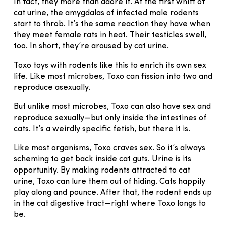
In fact, they more than adore it. At the first whiff of
cat urine, the amygdalas of infected male rodents
start to throb. It’s the same reaction they have when
they meet female rats in heat. Their testicles swell,
too. In short, they’re aroused by cat urine.
Toxo toys with rodents like this to enrich its own sex
life. Like most microbes, Toxo can fission into two and
reproduce asexually.
But unlike most microbes, Toxo can also have sex and
reproduce sexually—but only inside the intestines of
cats. It’s a weirdly specific fetish, but there it is.
Like most organisms, Toxo craves sex. So it’s always
scheming to get back inside cat guts. Urine is its
opportunity. By making rodents attracted to cat
urine, Toxo can lure them out of hiding. Cats happily
play along and pounce. After that, the rodent ends up
in the cat digestive tract—right where Toxo longs to
be.