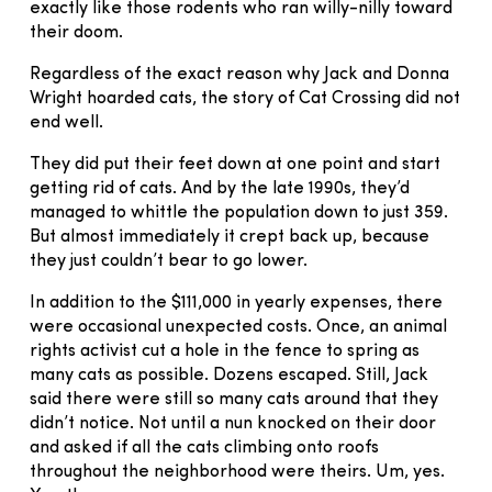
exactly like those rodents who ran willy-nilly toward
their doom.
Regardless of the exact reason why Jack and Donna
Wright hoarded cats, the story of Cat Crossing did not
end well.
They did put their feet down at one point and start
getting rid of cats. And by the late 1990s, they’d
managed to whittle the population down to just 359.
But almost immediately it crept back up, because
they just couldn’t bear to go lower.
In addition to the $111,000 in yearly expenses, there
were occasional unexpected costs. Once, an animal
rights activist cut a hole in the fence to spring as
many cats as possible. Dozens escaped. Still, Jack
said there were still so many cats around that they
didn’t notice. Not until a nun knocked on their door
and asked if all the cats climbing onto roofs
throughout the neighborhood were theirs. Um, yes.