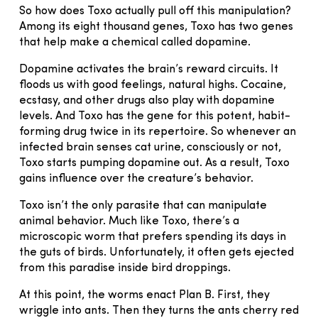
So how does Toxo actually pull off this manipulation?
Among its eight thousand genes, Toxo has two genes
that help make a chemical called dopamine.
Dopamine activates the brain’s reward circuits. It
floods us with good feelings, natural highs. Cocaine,
ecstasy, and other drugs also play with dopamine
levels. And Toxo has the gene for this potent, habit-
forming drug twice in its repertoire. So whenever an
infected brain senses cat urine, consciously or not,
Toxo starts pumping dopamine out. As a result, Toxo
gains influence over the creature’s behavior.
Toxo isn’t the only parasite that can manipulate
animal behavior. Much like Toxo, there’s a
microscopic worm that prefers spending its days in
the guts of birds. Unfortunately, it often gets ejected
from this paradise inside bird droppings.
At this point, the worms enact Plan B. First, they
wriggle into ants. Then they turns the ants cherry red