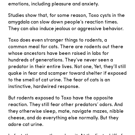
emotions, including pleasure and anxiety.
Studies show that, for some reason, Toxo cysts in the
amygdala can slow down people’s reaction times.
They can also induce jealous or aggressive behavior.
Toxo does even stranger things to rodents, a
common meal for cats. There are rodents out there
whose ancestors have been raised in labs for
hundreds of generations. They’ve never seen a
predator in their entire lives. Not one, Yet, they’ll still
quake in fear and scamper toward shelter if exposed
to the smell of cat urine. The fear of cats is an
instinctive, hardwired response.
But rodents exposed to Toxo have the opposite
reaction. They still fear other predators’ odors. And
they otherwise sleep, mate, navigate mazes, nibble
cheese, and do everything else normally. But they
adore cat urine.