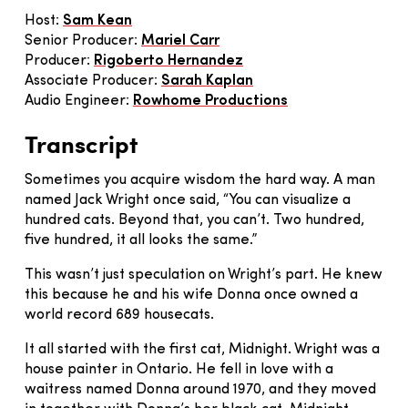
Host:
Sam Kean
Senior Producer:
Mariel Carr
Producer:
Rigoberto Hernandez
Associate Producer:
Sarah Kaplan
Audio Engineer:
Rowhome Productions
Transcript
Sometimes you acquire wisdom the hard way. A man
named Jack Wright once said, “You can visualize a
hundred cats. Beyond that, you can’t. Two hundred,
five hundred, it all looks the same.”
This wasn’t just speculation on Wright’s part. He knew
this because he and his wife Donna once owned a
world record 689 housecats.
It all started with the first cat, Midnight. Wright was a
house painter in Ontario. He fell in love with a
waitress named Donna around 1970, and they moved