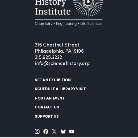
315 Chestnut Street
Philadelphia, PA 19106
215.925.2222
info@sciencehistory.org
SEE AN EXHIBITION
SCHEDULE A LIBRARY VISIT
HOST AN EVENT
CONTACT US
SUPPORT US