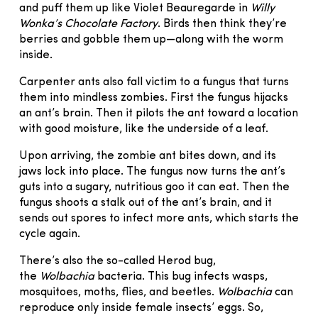
and puff them up like Violet Beauregarde in
Willy
Wonka’s Chocolate Factory
. Birds then think they’re
berries and gobble them up—along with the worm
inside.
Carpenter ants also fall victim to a fungus that turns
them into mindless zombies. First the fungus hijacks
an ant’s brain. Then it pilots the ant toward a location
with good moisture, like the underside of a leaf.
Upon arriving, the zombie ant bites down, and its
jaws lock into place. The fungus now turns the ant’s
guts into a sugary, nutritious goo it can eat. Then the
fungus shoots a stalk out of the ant’s brain, and it
sends out spores to infect more ants, which starts the
cycle again.
There’s also the so-called Herod bug,
the
Wolbachia
bacteria. This bug infects wasps,
mosquitoes, moths, flies, and beetles.
Wolbachia
can
reproduce only inside female insects’ eggs. So,