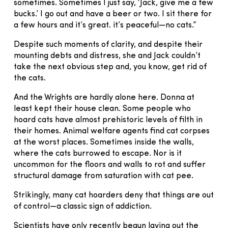
sometimes. Sometimes I just say, ‘Jack, give me a few
bucks.’ I go out and have a beer or two. I sit there for
a few hours and it’s great. it’s peaceful—no cats.”
Despite such moments of clarity, and despite their
mounting debts and distress, she and Jack couldn’t
take the next obvious step and, you know, get rid of
the cats.
And the Wrights are hardly alone here. Donna at
least kept their house clean. Some people who
hoard cats have almost prehistoric levels of filth in
their homes. Animal welfare agents find cat corpses
at the worst places. Sometimes inside the walls,
where the cats burrowed to escape. Nor is it
uncommon for the floors and walls to rot and suffer
structural damage from saturation with cat pee.
Strikingly, many cat hoarders deny that things are out
of control—a classic sign of addiction.
Scientists have only recently begun laying out the