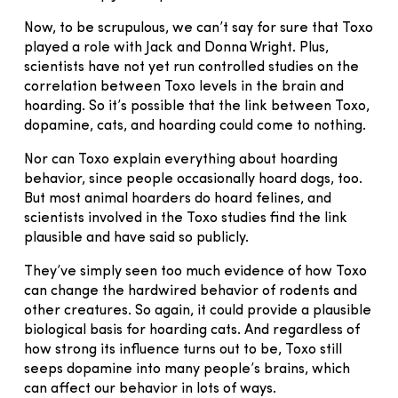
Now, to be scrupulous, we can’t say for sure that Toxo
played a role with Jack and Donna Wright. Plus,
scientists have not yet run controlled studies on the
correlation between Toxo levels in the brain and
hoarding. So it’s possible that the link between Toxo,
dopamine, cats, and hoarding could come to nothing.
Nor can Toxo explain everything about hoarding
behavior, since people occasionally hoard dogs, too.
But most animal hoarders do hoard felines, and
scientists involved in the Toxo studies find the link
plausible and have said so publicly.
They’ve simply seen too much evidence of how Toxo
can change the hardwired behavior of rodents and
other creatures. So again, it could provide a plausible
biological basis for hoarding cats. And regardless of
how strong its influence turns out to be, Toxo still
seeps dopamine into many people’s brains, which
can affect our behavior in lots of ways.