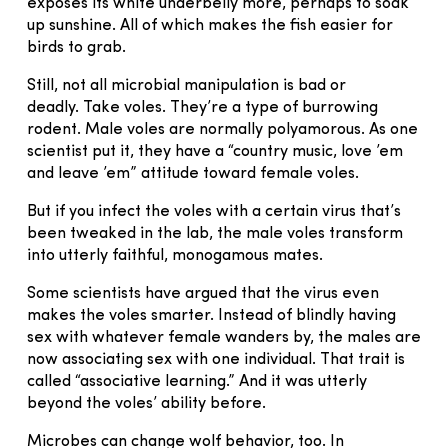
exposes its white underbelly more, perhaps to soak
up sunshine. All of which makes the fish easier for
birds to grab.
Still, not all microbial manipulation is bad or
deadly. Take voles. They’re a type of burrowing
rodent. Male voles are normally polyamorous. As one
scientist put it, they have a “country music, love ’em
and leave ’em” attitude toward female voles.
But if you infect the voles with a certain virus that’s
been tweaked in the lab, the male voles transform
into utterly faithful, monogamous mates.
Some scientists have argued that the virus even
makes the voles smarter. Instead of blindly having
sex with whatever female wanders by, the males are
now associating sex with one individual. That trait is
called “associative learning.” And it was utterly
beyond the voles’ ability before.
Microbes can change wolf behavior, too. In