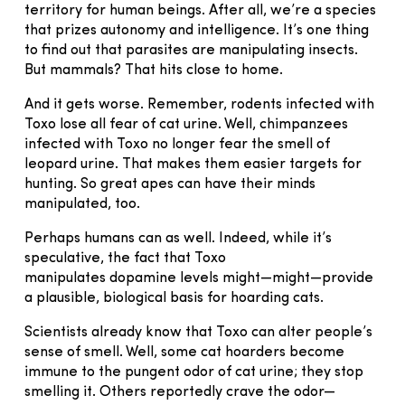
territory for human beings. After all, we’re a species
that prizes autonomy and intelligence. It’s one thing
to find out that parasites are manipulating insects.
But mammals? That hits close to home.
And it gets worse. Remember, rodents infected with
Toxo lose all fear of cat urine. Well, chimpanzees
infected with Toxo no longer fear the smell of
leopard urine. That makes them easier targets for
hunting. So great apes can have their minds
manipulated, too.
Perhaps humans can as well. Indeed, while it’s
speculative, the fact that Toxo
manipulates dopamine levels might—might—provide
a plausible, biological basis for hoarding cats.
Scientists already know that Toxo can alter people’s
sense of smell. Well, some cat hoarders become
immune to the pungent odor of cat urine; they stop
smelling it. Others reportedly crave the odor—