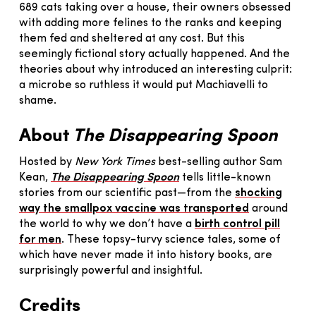
689 cats taking over a house, their owners obsessed
with adding more felines to the ranks and keeping
them fed and sheltered at any cost. But this
seemingly fictional story actually happened. And the
theories about why introduced an interesting culprit:
a microbe so ruthless it would put Machiavelli to
shame.
About
The Disappearing Spoon
Hosted by
New York Times
best-selling author Sam
Kean,
The Disappearing Spoon
tells little-known
stories from our scientific past—from the
shocking
way the smallpox vaccine was transported
around
the world to why we don’t have a
birth control pill
for men
. These topsy-turvy science tales, some of
which have never made it into history books, are
surprisingly powerful and insightful.
Credits