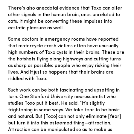
There’s also anecdotal evidence that Toxo can alter
other signals in the human brain, ones unrelated to
cats. It might be converting these impulses into
ecstatic pleasure as well.
Some doctors in emergency rooms have reported
that motorcycle crash victims often have unusually
high numbers of Toxo cysts in their brains. These are
the hotshots flying along highways and cutting turns
as sharp as possible: people who enjoy risking their
lives. And it just so happens that their brains are
riddled with Toxo.
Such work can be both fascinating and upsetting in
turn. One Stanford University neuroscientist who
studies Toxo put it best. He said, “It’s slightly
frightening in some ways. We take fear to be basic
and natural. But [Toxo] can not only eliminate [fear]
but turn it into this esteemed thing—attraction.
Attraction can be manipulated so as to make us