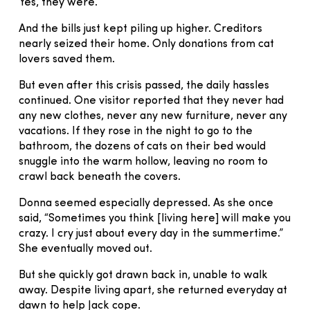
Yes, they were.
And the bills just kept piling up higher. Creditors
nearly seized their home. Only donations from cat
lovers saved them.
But even after this crisis passed, the daily hassles
continued. One visitor reported that they never had
any new clothes, never any new furniture, never any
vacations. If they rose in the night to go to the
bathroom, the dozens of cats on their bed would
snuggle into the warm hollow, leaving no room to
crawl back beneath the covers.
Donna seemed especially depressed. As she once
said, “Sometimes you think [living here] will make you
crazy. I cry just about every day in the summertime.”
She eventually moved out.
But she quickly got drawn back in, unable to walk
away. Despite living apart, she returned everyday at
dawn to help Jack cope.