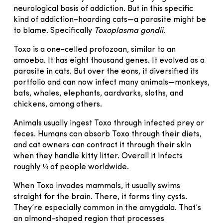
neurological basis of addiction. But in this specific
kind of addiction–hoarding cats—a parasite might be
to blame. Specifically
Toxoplasma gondii
.
Toxo is a one-celled protozoan, similar to an
amoeba. It has eight thousand genes. It evolved as a
parasite in cats. But over the eons, it diversified its
portfolio and can now infect many animals—monkeys,
bats, whales, elephants, aardvarks, sloths, and
chickens, among others.
Animals usually ingest Toxo through infected prey or
feces. Humans can absorb Toxo through their diets,
and cat owners can contract it through their skin
when they handle kitty litter. Overall it infects
roughly ⅓ of people worldwide.
When Toxo invades mammals, it usually swims
straight for the brain. There, it forms tiny cysts.
They’re especially common in the amygdala. That’s
an almond-shaped region that processes