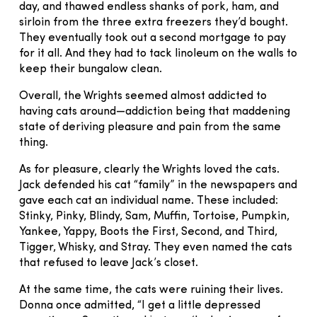
day, and thawed endless shanks of pork, ham, and
sirloin from the three extra freezers they’d bought.
They eventually took out a second mortgage to pay
for it all. And they had to tack linoleum on the walls to
keep their bungalow clean.
Overall, the Wrights seemed almost addicted to
having cats around—addiction being that maddening
state of deriving pleasure and pain from the same
thing.
As for pleasure, clearly the Wrights loved the cats.
Jack defended his cat “family” in the newspapers and
gave each cat an individual name. These included:
Stinky, Pinky, Blindy, Sam, Muffin, Tortoise, Pumpkin,
Yankee, Yappy, Boots the First, Second, and Third,
Tigger, Whisky, and Stray. They even named the cats
that refused to leave Jack’s closet.
At the same time, the cats were ruining their lives.
Donna once admitted, “I get a little depressed