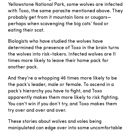
Yellowstone National Park, some wolves are infected
with Toxo, the same parasite mentioned above. They
probably get from it mountain lions or cougars—
perhaps when scavenging the big cats’ food or
eating their scat.
Biologists who have studied the wolves have
determined the presence of Toxo in the brain turns
the wolves into risk-takers. Infected wolves are 11
times more likely to leave their home pack for
another pack.
And they’re a whopping 46 times more likely to be
the pack’s leader, male or female. To ascend in a
pack’s hierarchy you have to fight, and Toxo
apparently makes them more likely to risk fighting.
You can’t win if you don’t try, and Toxo makes them
try over and over and over.
These stories about wolves and voles being
manipulated can edge over into some uncomfortable