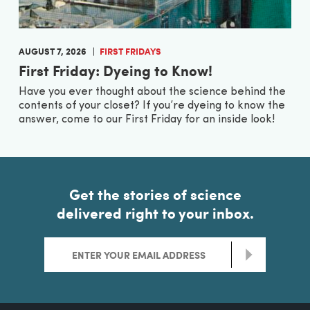
AUGUST 7, 2026
FIRST FRIDAYS
First Friday: Dyeing to Know!
Have you ever thought about the science behind the
contents of your closet? If you’re dyeing to know the
answer, come to our First Friday for an inside look!
Get the stories of science
delivered right to your inbox.
>