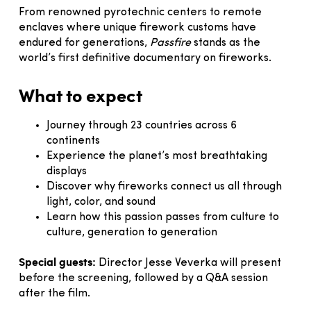
From renowned pyrotechnic centers to remote
enclaves where unique firework customs have
endured for generations,
Passfire
stands as the
world’s first definitive documentary on fireworks.
What to expect
Journey through 23 countries across 6
continents
Experience the planet’s most breathtaking
displays
Discover why fireworks connect us all through
light, color, and sound
Learn how this passion passes from culture to
culture, generation to generation
Special guests:
Director Jesse Veverka will present
before the screening, followed by a Q&A session
after the film.