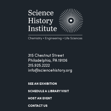
315 Chestnut Street
Philadelphia, PA 19106
215.925.2222
info@sciencehistory.org
SEE AN EXHIBITION
SCHEDULE A LIBRARY VISIT
HOST AN EVENT
CONTACT US