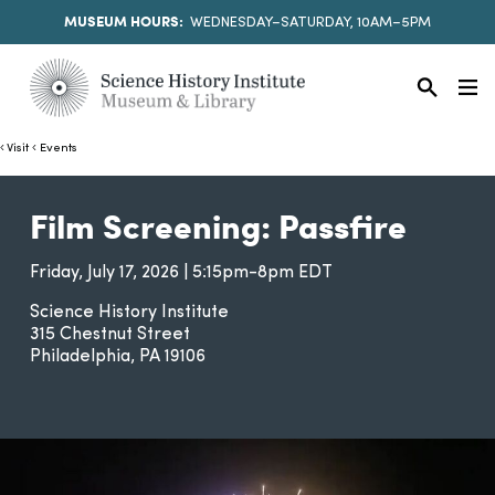
MUSEUM HOURS:
WEDNESDAY–SATURDAY, 10AM–5PM
Visit
Events
Film Screening: Passfire
Friday, July 17, 2026 | 5:15pm-8pm EDT
Science History Institute
315 Chestnut Street
Philadelphia
PA
19106