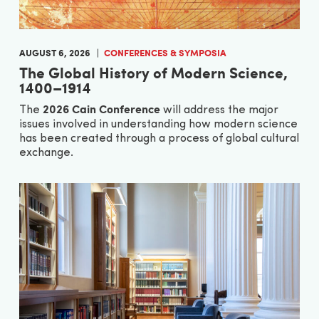
AUGUST 6, 2026
CONFERENCES & SYMPOSIA
The Global History of Modern Science,
1400–1914
2026 Cain Conference
The
will address the major
issues involved in understanding how modern science
has been created through a process of global cultural
exchange.