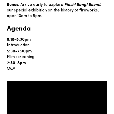
Bonus:
Arrive early to explore
Flash! Bang! Boom!
,
our special exhibition on the history of fireworks,
open 10am to 5pm.
Agenda
5:15-5:30pm
Introduction
5:30-7:30pm
Film screening
7:30-8pm
Q&A