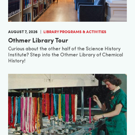
AUGUST 7, 2026
LIBRARY PROGRAMS & ACTIVITIES
Othmer Library Tour
Curious about the other half of the Science History
Institute? Step into the Othmer Library of Chemical
History!