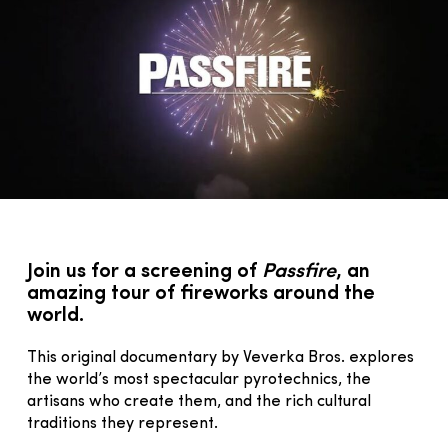
Join us for a screening of
Passfire
, an
amazing tour of fireworks around the
world.
This original documentary by Veverka Bros. explores
the world’s most spectacular pyrotechnics, the
artisans who create them, and the rich cultural
traditions they represent.