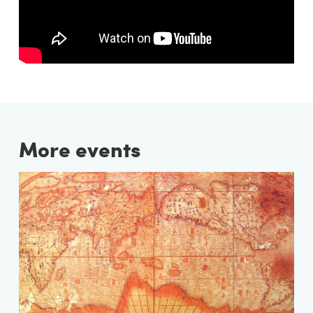
More events