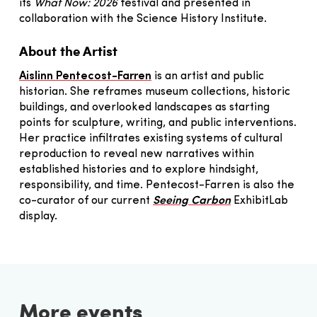
its
What Now: 2026
festival and presented in
collaboration with the Science History Institute.
About the Artist
Aislinn Pentecost-Farren
is an artist and public
historian. She reframes museum collections, historic
buildings, and overlooked landscapes as starting
points for sculpture, writing, and public interventions.
Her practice infiltrates existing systems of cultural
reproduction to reveal new narratives within
established histories and to explore hindsight,
responsibility, and time. Pentecost-Farren is also the
co-curator of our current
Seeing Carbon
ExhibitLab
display.
More events