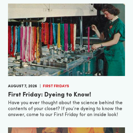
AUGUST 7, 2026
FIRST FRIDAYS
First Friday: Dyeing to Know!
Have you ever thought about the science behind the
contents of your closet? If you’re dyeing to know the
answer, come to our First Friday for an inside look!