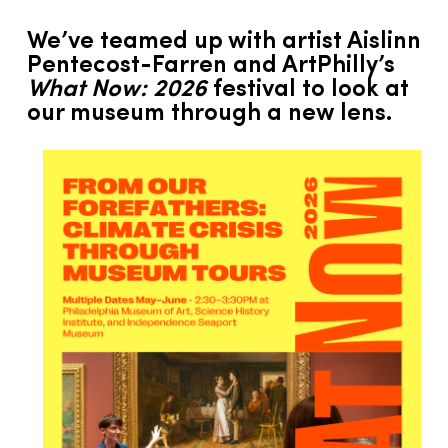
We’ve teamed up with artist Aislinn
Pentecost-Farren and ArtPhilly’s
What Now: 2026
festival to look at
our museum through a new lens.