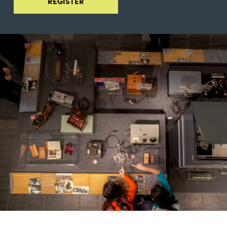
REGISTER