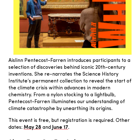
Aislinn Pentecost-Farren introduces participants to a
selection of discoveries behind iconic 20th-century
inventions. She re-narrates the Science History
Institute’s permanent collection to reveal the start of
the climate crisis within advances in modern
chemistry. From a nylon stocking to a lightbulb,
Pentecost-Farren illuminates our understanding of
climate catastrophe by unearthing its origins.
This event is free, but registration is required. Other
dates:
May 28
and
June 17
.