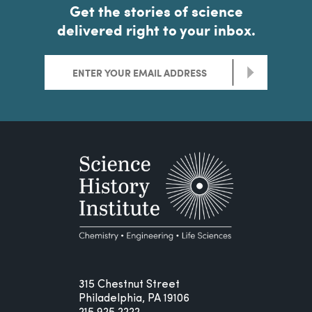
Get the stories of science
delivered right to your inbox.
>
315 Chestnut Street
Philadelphia, PA 19106