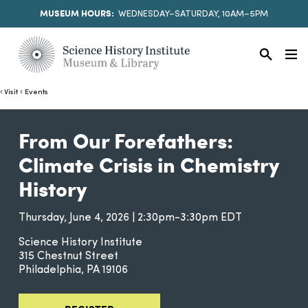
MUSEUM HOURS:
WEDNESDAY–SATURDAY, 10AM–5PM
Visit
Events
From Our Forefathers:
Climate Crisis in Chemistry
History
Thursday, June 4, 2026 | 2:30pm-3:30pm EDT
Science History Institute
315 Chestnut Street
Philadelphia
PA
19106