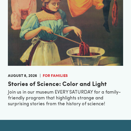
AUGUST 8, 2026
FOR FAMILIES
Stories of Science: Color and Light
Join us in our museum EVERY SATURDAY for a family-
friendly program that highlights strange and
surprising stories from the history of science!