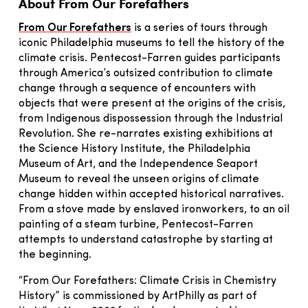
About From Our Forefathers
From Our Forefathers
is a series of tours through
iconic Philadelphia museums to tell the history of the
climate crisis. Pentecost-Farren guides participants
through America’s outsized contribution to climate
change through a sequence of encounters with
objects that were present at the origins of the crisis,
from Indigenous dispossession through the Industrial
Revolution. She re-narrates existing exhibitions at
the Science History Institute, the Philadelphia
Museum of Art, and the Independence Seaport
Museum to reveal the unseen origins of climate
change hidden within accepted historical narratives.
From a stove made by enslaved ironworkers, to an oil
painting of a steam turbine, Pentecost-Farren
attempts to understand catastrophe by starting at
the beginning.
“From Our Forefathers: Climate Crisis in Chemistry
History” is commissioned by ArtPhilly as part of