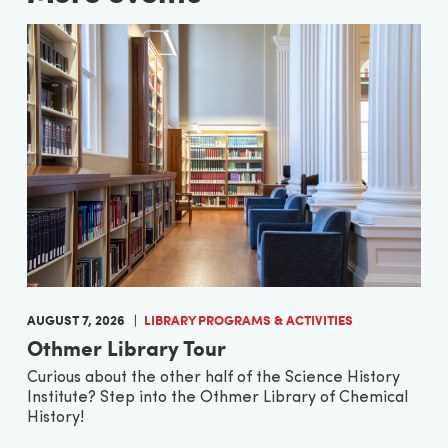
AUGUST 7, 2026
LIBRARY PROGRAMS & ACTIVITIES
Othmer Library Tour
Curious about the other half of the Science History
Institute? Step into the Othmer Library of Chemical
History!