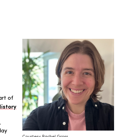
rt of
istory
.
day
Courtesy Rachel Gross