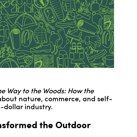
he Way to the Woods: How the
about nature, commerce, and self-
dollar industry.
ansformed the Outdoor