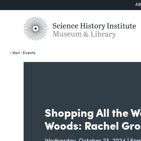
A
Visit
Events
Shopping All the W
Woods: Rachel Gro