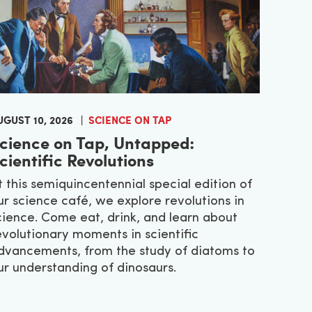
UGUST 10, 2026
SCIENCE ON TAP
cience on Tap, Untapped:
cientific Revolutions
t this semiquincentennial special edition of
ur science café, we explore revolutions in
cience. Come eat, drink, and learn about
evolutionary moments in scientific
dvancements, from the study of diatoms to
ur understanding of dinosaurs.