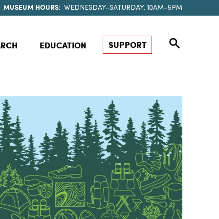
MUSEUM HOURS:
WEDNESDAY–SATURDAY, 10AM–5PM
SUPPORT
ARCH
EDUCATION