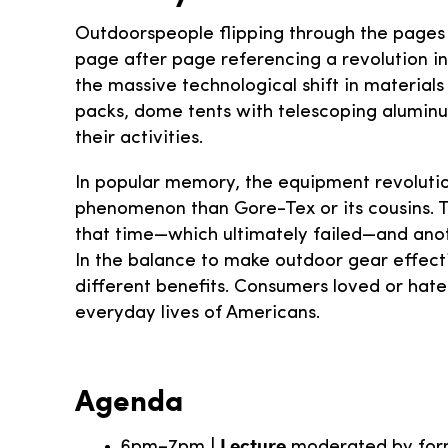
Outdoorspeople flipping through the pages
page after page referencing a revolution i
the massive technological shift in material
packs, dome tents with telescoping aluminu
their activities.
In popular memory, the equipment revolution
phenomenon than Gore-Tex or its cousins. T
that time—which ultimately failed—and anoth
In the balance to make outdoor gear effecti
different benefits. Consumers loved or hat
everyday lives of Americans.
Agenda
Lecture
6pm–7pm |
moderated by form