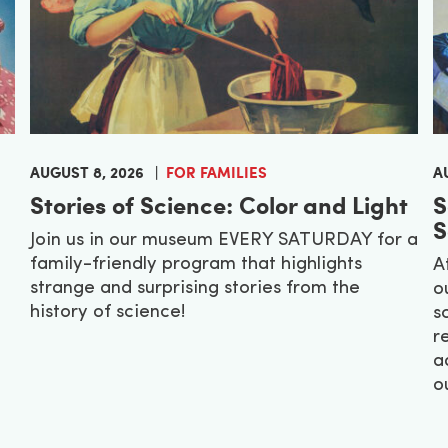
AUGUST 8, 2026
FOR FAMILIES
A
Stories of Science: Color and Light
S
S
Join us in our museum EVERY SATURDAY for a
family-friendly program that highlights
A
strange and surprising stories from the
o
history of science!
s
r
a
o