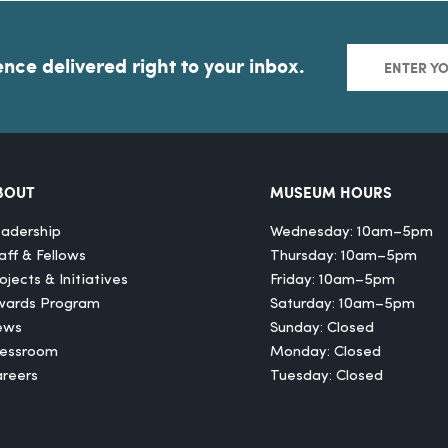
ence delivered right to your inbox.
BOUT
MUSEUM HOURS
adership
Wednesday: 10am–5pm
aff & Fellows
Thursday: 10am–5pm
ojects & Initiatives
Friday: 10am–5pm
wards Program
Saturday: 10am–5pm
ews
Sunday: Closed
ressroom
Monday: Closed
reers
Tuesday: Closed