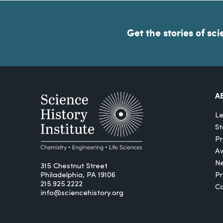
Get the stories of sci
A
Le
St
Pr
A
N
315 Chestnut Street
Philadelphia, PA 19106
P
215.925.2222
Ca
info@sciencehistory.org