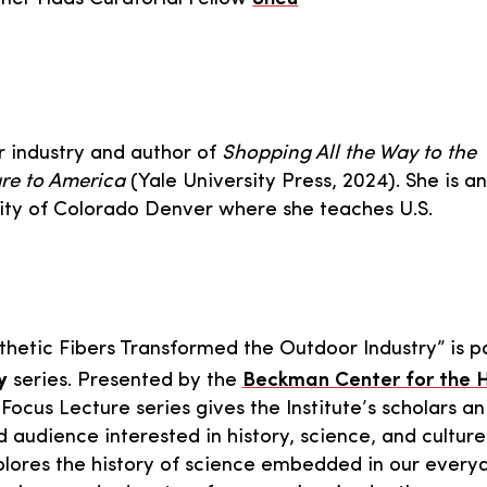
or industry and author of
Shopping All the Way to the
re to America
(Yale University Press, 2024). She is an
rsity of Colorado Denver where she teaches U.S.
hetic Fibers Transformed the Outdoor Industry” is pa
y
series. Presented by the
Beckman Center for the H
Focus Lecture series gives the Institute’s scholars an
 audience interested in history, science, and culture
plores the history of science embedded in our every