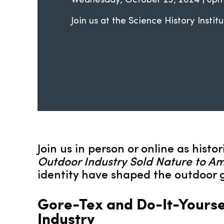
Wednesday, October 23, 2024 | 6
Join us at the Science History Institu
Join us in person or online as hist
Outdoor Industry Sold Nature to A
identity have shaped the outdoor g
Gore-Tex and Do-It-Yoursel
Industry