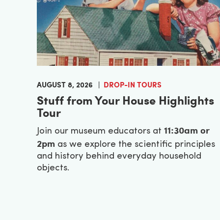
AUGUST 8, 2026
DROP-IN TOURS
Stuff from Your House Highlights
Tour
11:30am or
Join our museum educators at
2pm
as we explore the scientific principles
and history behind everyday household
objects.