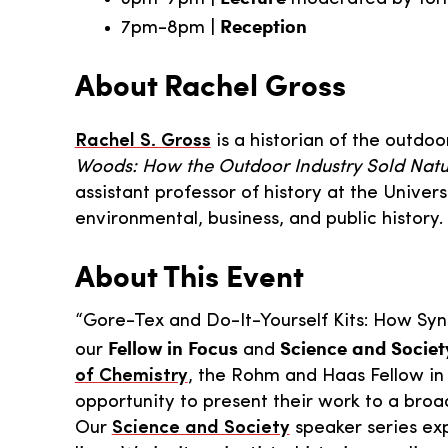
Reception
7pm-8pm |
About Rachel Gross
Rachel S. Gross
is a historian of the outdo
Woods: How the Outdoor Industry Sold Natu
assistant professor of history at the Unive
environmental, business, and public history.
About This Event
“Gore-Tex and Do-It-Yourself Kits: How Synt
Fellow in Focus
Science and Societ
our
and
of Chemistry
, the Rohm and Haas Fellow in 
opportunity to present their work to a broad
Our
Science and Society
speaker series ex