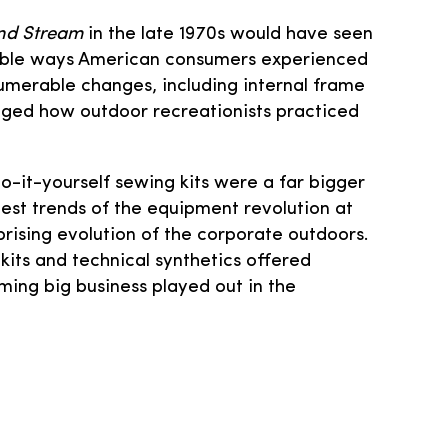
and Stream
in the late 1970s would have seen
ngible ways American consumers experienced
numerable changes, including internal frame
nged how outdoor recreationists practiced
o-it-yourself sewing kits were a far bigger
est trends of the equipment revolution at
rising evolution of the corporate outdoors.
kits and technical synthetics offered
ing big business played out in the