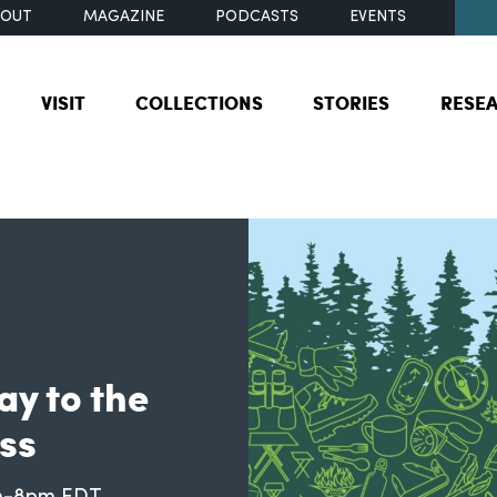
BOUT
MAGAZINE
PODCASTS
EVENTS
VISIT
COLLECTIONS
STORIES
RESE
ay to the
ss