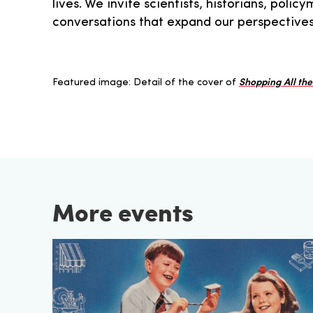
lives. We invite scientists, historians, pol
conversations that expand our perspectives
Featured image: Detail of the cover of
Shopping All th
More events