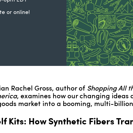
pm-8pm EDT
te or online!
orian Rachel Gross, author of
Shopping All t
merica
, examines how our changing ideas 
oods market into a booming, multi-billion-
f Kits: How Synthetic Fibers Tr