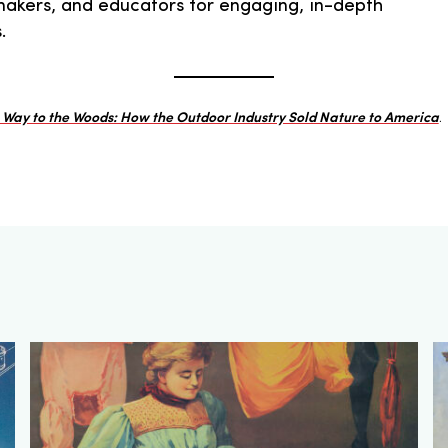
icymakers, and educators for engaging, in-depth
.
e Way to the Woods: How the Outdoor Industry Sold Nature to America
.