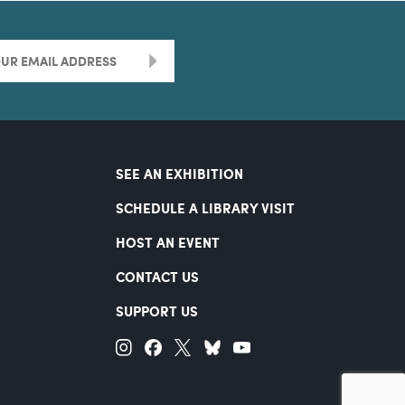
>
SEE AN EXHIBITION
SCHEDULE A LIBRARY VISIT
HOST AN EVENT
CONTACT US
SUPPORT US