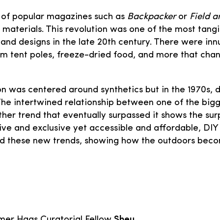
 of popular magazines such as
Backpacker
or
Field 
n materials. This revolution was one of the most ta
s and designs in the late 20th century. There were in
m tent poles, freeze-dried food, and more that cha
 was centered around synthetics but in the 1970s, d
he intertwined relationship between one of the bigg
er trend that eventually surpassed it shows the surp
ve and exclusive yet accessible and affordable, DIY 
ed these new trends, showing how the outdoors becom
er Haas Curatorial Fellow
Sheu