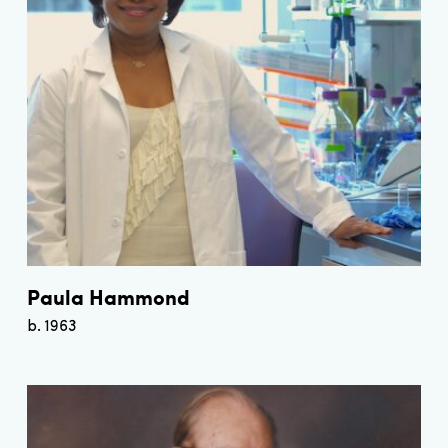
Paula Hammond
b. 1963