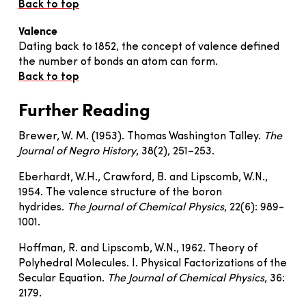
Back to top
Valence
Dating back to 1852, the concept of valence defined
the number of bonds an atom can form.
Back to top
Further Reading
Brewer, W. M. (1953). Thomas Washington Talley.
The
Journal of Negro History
, 38(2), 251–253.
Eberhardt, W.H., Crawford, B. and Lipscomb, W.N.,
1954. The valence structure of the boron
hydrides.
The Journal of Chemical Physics
, 22(6): 989-
1001.
Hoffman, R. and Lipscomb, W.N., 1962. Theory of
Polyhedral Molecules. I. Physical Factorizations of the
Secular Equation.
The Journal of Chemical Physics
, 36:
2179.