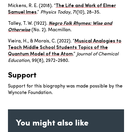
Mickens, R. E. (2018). “
The Life and Work of Elmer
Samuel Imes
.”
Physics Today
, 71(10), 28-35.
Talley, T. W. (1922).
Negro Folk Rhymes: Wise and
Otherwise
(No. 2). Macmillan.
Vieira, H., & Morais, C. (2022). “
Musical Analogies to
Teach Middle School Students Topics of the
Quantum Model of the Atom
.”
Journal of Chemical
Education
, 99(8), 2972-2980.
Support
Support for this biography was made possible by the
Wyncote Foundation.
You might also like