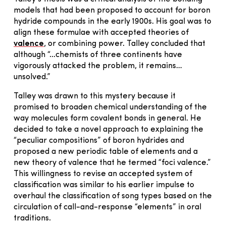
models that had been proposed to account for boron
hydride compounds in the early 1900s. His goal was to
align these formulae with accepted theories of
valence
, or combining power. Talley concluded that
although “…chemists of three continents have
vigorously attacked the problem, it remains…
unsolved.”
Talley was drawn to this mystery because it
promised to broaden chemical understanding of the
way molecules form covalent bonds in general. He
decided to take a novel approach to explaining the
“peculiar compositions” of boron hydrides and
proposed a new periodic table of elements and a
new theory of valence that he termed “foci valence.”
This willingness to revise an accepted system of
classification was similar to his earlier impulse to
overhaul the classification of song types based on the
circulation of call-and-response “elements” in oral
traditions.