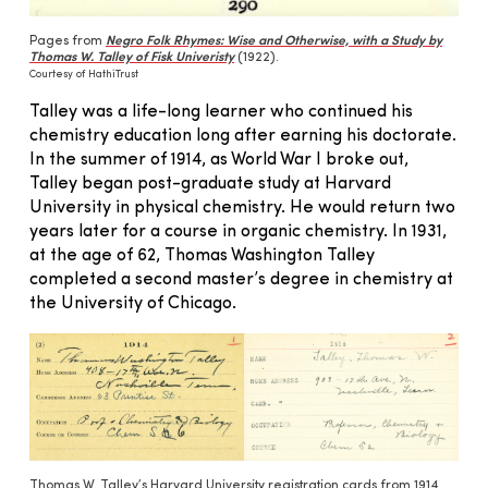
Pages from
Negro Folk Rhymes: Wise and Otherwise, with a Study by
Thomas W. Talley of Fisk Univeristy
(1922).
Courtesy of HathiTrust
Talley was a life-long learner who continued his
chemistry education long after earning his doctorate.
In the summer of 1914, as World War I broke out,
Talley began post-graduate study at Harvard
University in physical chemistry. He would return two
years later for a course in organic chemistry. In 1931,
at the age of 62, Thomas Washington Talley
completed a second master’s degree in chemistry at
the University of Chicago.
Thomas W. Talley’s Harvard University registration cards from 1914