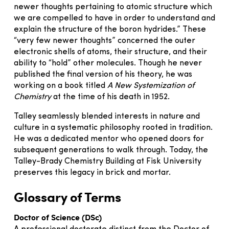
newer thoughts pertaining to atomic structure which
we are compelled to have in order to understand and
explain the structure of the boron hydrides.” These
“very few newer thoughts” concerned the outer
electronic shells of atoms, their structure, and their
ability to “hold” other molecules. Though he never
published the final version of his theory, he was
working on a book titled
A New Systemization of
Chemistry
at the time of his death in 1952.
Talley seamlessly blended interests in nature and
culture in a systematic philosophy rooted in tradition.
He was a dedicated mentor who opened doors for
subsequent generations to walk through. Today, the
Talley-Brady Chemistry Building at Fisk University
preserves this legacy in brick and mortar.
Glossary of Terms
Doctor of Science (DSc)