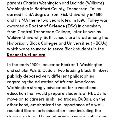
parents Charles Washington and Lucinda (Williams)
Washington in Bedford County, Tennessee. Talley
earned his BA degree from Fisk University in 1890
and his MA there two years later. In 1896, Talley was
awarded a
Doctor of Science
(DSc) in chemistry
from Central Tennessee College, later known as
Walden University. Both schools are listed among the
Historically Black Colleges and Universities (HBCUs),
which were founded to serve Black students in the
Reconstruction era
.
In the early 1900s, educator Booker T. Washington
and scholar W.E.B. DuBois, two leading Black thinkers,
publicly debated
very different philosophies
regarding the education of African Americans.
Washington strongly advocated for a vocational
education that would prepare students at HBCUs to
move on to careers in skilled trades. DuBois, on the
other hand, emphasized the importance of a well-
rounded liberal arts education—one including the
classics, arts, and humanities—as a way of cultivating