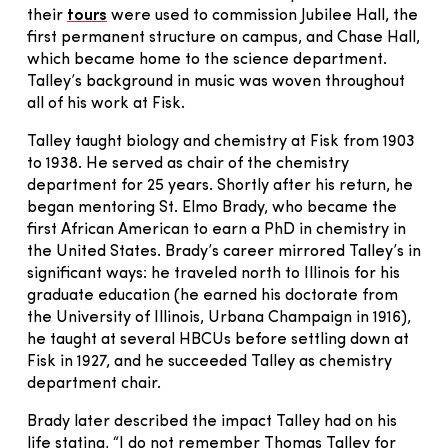
their
tours
were used to commission Jubilee Hall, the
first permanent structure on campus, and Chase Hall,
which became home to the science department.
Talley’s background in music was woven throughout
all of his work at Fisk.
Talley taught biology and chemistry at Fisk from 1903
to 1938. He served as chair of the chemistry
department for 25 years. Shortly after his return, he
began mentoring St. Elmo Brady, who became the
first African American to earn a PhD in chemistry in
the United States. Brady’s career mirrored Talley’s in
significant ways: he traveled north to Illinois for his
graduate education (he earned his doctorate from
the University of Illinois, Urbana Champaign in 1916),
he taught at several HBCUs before settling down at
Fisk in 1927, and he succeeded Talley as chemistry
department chair.
Brady later described the impact Talley had on his
life stating, “I do not remember Thomas Talley for