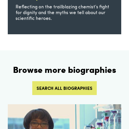
Reflecting on the trailblazing chemist’s fight
for dignity and the myths we tell about our
scientific heroes.
Browse more biographies
SEARCH ALL BIOGRAPHIES