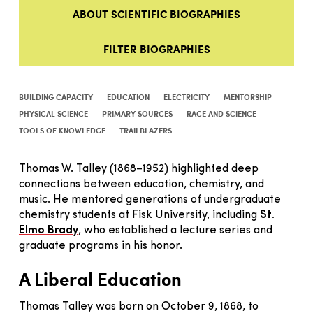
ABOUT SCIENTIFIC BIOGRAPHIES
FILTER BIOGRAPHIES
BUILDING CAPACITY
EDUCATION
ELECTRICITY
MENTORSHIP
PHYSICAL SCIENCE
PRIMARY SOURCES
RACE AND SCIENCE
TOOLS OF KNOWLEDGE
TRAILBLAZERS
Thomas W. Talley (1868–1952) highlighted deep
connections between education, chemistry, and
music. He mentored generations of undergraduate
chemistry students at Fisk University, including
St.
Elmo Brady
, who established a lecture series and
graduate programs in his honor.
A Liberal Education
Thomas Talley was born on October 9, 1868, to