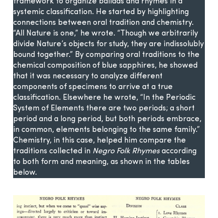
framework to organize ballads and rhymes in a
systemic classification. He started by highlighting
connections between oral tradition and chemistry.
“All Nature is one,” he wrote. “Though we arbitrarily
divide Nature’s objects for study, they are indissolubly
bound together.” By comparing oral traditions to the
chemical composition of blue sapphires, he showed
that it was necessary to analyze different
components of specimens to arrive at a true
classification. Elsewhere he wrote, “In the Periodic
System of Elements there are two periods; a short
period and a long period, but both periods embrace,
in common, elements belonging to the same family.”
Chemistry, in this case, helped him compare the
traditions collected in
Negro Folk Rhymes
according
to both form and meaning, as shown in the tables
below.