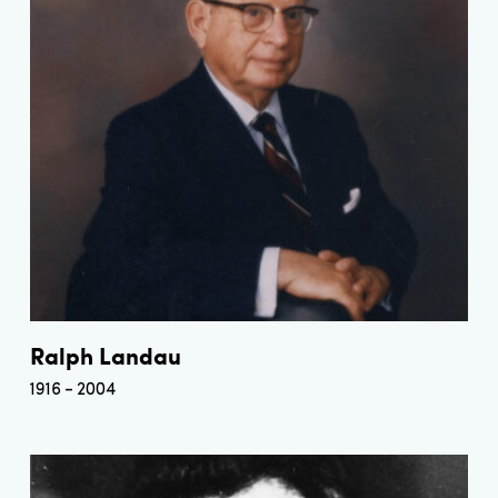
Ralph Landau
1916
2004