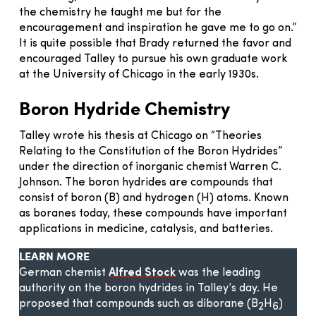
the chemistry he taught me but for the
encouragement and inspiration he gave me to go on.”
It is quite possible that Brady returned the favor and
encouraged Talley to pursue his own graduate work
at the University of Chicago in the early 1930s.
Boron Hydride Chemistry
Talley wrote his thesis at Chicago on “Theories
Relating to the Constitution of the Boron Hydrides”
under the direction of inorganic chemist Warren C.
Johnson. The boron hydrides are compounds that
consist of boron (B) and hydrogen (H) atoms. Known
as boranes today, these compounds have important
applications in medicine, catalysis, and batteries.
LEARN MORE
German chemist
Alfred Stock
was the leading
authority on the boron hydrides in Talley’s day. He
proposed that compounds such as diborane (B
H
)
2
6