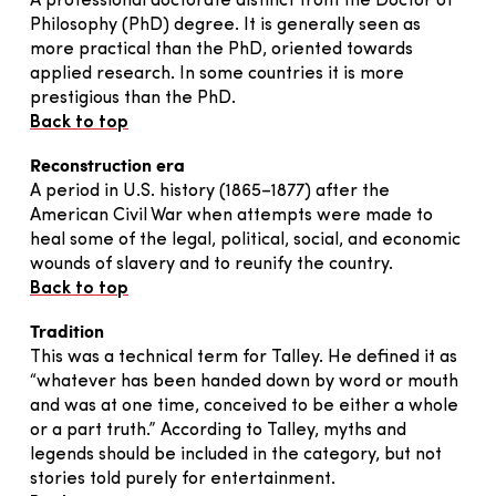
A professional doctorate distinct from the Doctor of
Philosophy (PhD) degree. It is generally seen as
more practical than the PhD, oriented towards
applied research. In some countries it is more
prestigious than the PhD.
Back to top
Reconstruction era
A period in U.S. history (1865–1877) after the
American Civil War when attempts were made to
heal some of the legal, political, social, and economic
wounds of slavery and to reunify the country.
Back to top
Tradition
This was a technical term for Talley. He defined it as
“whatever has been handed down by word or mouth
and was at one time, conceived to be either a whole
or a part truth.” According to Talley, myths and
legends should be included in the category, but not
stories told purely for entertainment.