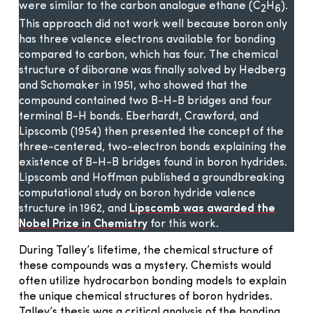
were similar to the carbon analogue ethane (C
H
).
2
6
This approach did not work well because boron only
has three valence electrons available for bonding
compared to carbon, which has four. The chemical
structure of diborane was finally solved by Hedberg
and Schomaker in 1951, who showed that the
compound contained two B-H-B bridges and four
terminal B-H bonds. Eberhardt, Crawford, and
Lipscomb (1954) then presented the concept of the
three-centered, two-electron bonds explaining the
existence of B-H-B bridges found in boron hydrides.
Lipscomb and Hoffman published a groundbreaking
computational study on boron hydride valence
structure in 1962, and
Lipscomb was awarded the
Nobel Prize in Chemistry
for this work.
During Talley’s lifetime, the chemical structure of
these compounds was a mystery. Chemists would
often utilize hydrocarbon bonding models to explain
the unique chemical structures of boron hydrides.
Talley’s thesis was a critical analysis of the bonding