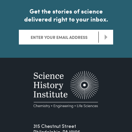
Get the stories of science
delivered right to your inbox.
>
315 Chestnut Street