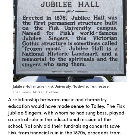
Jubilee Hall marker, Fisk University, Nashville, Tennessee.
The Historical Marker Database
A relationship between music and chemistry
education would have made sense to Talley. The Fisk
Jubilee Singers, with whom he had sung bass, played
a central role in the educational mission of the
school. Not only did their fundraising concerts save
Fisk from financial ruin in the 1870s, proceeds from