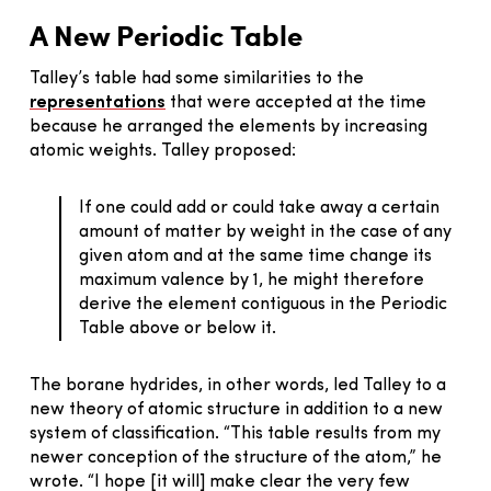
A New Periodic Table
Talley’s table had some similarities to the
representations
that were accepted at the time
because he arranged the elements by increasing
atomic weights. Talley proposed:
If one could add or could take away a certain
amount of matter by weight in the case of any
given atom and at the same time change its
maximum valence by 1, he might therefore
derive the element contiguous in the Periodic
Table above or below it.
The borane hydrides, in other words, led Talley to a
new theory of atomic structure in addition to a new
system of classification. “This table results from my
newer conception of the structure of the atom,” he
wrote. “I hope [it will] make clear the very few