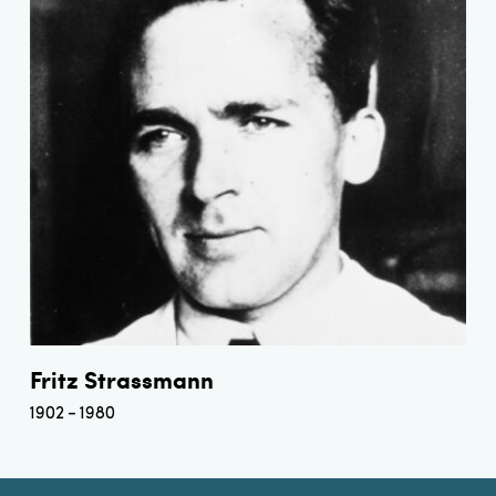
Fritz Strassmann
1902
1980