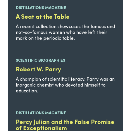
DISTILLATIONS MAGAZINE
A Seat at the Table
A recent collection showcases the famous and
not-so-famous women who have left their
mark on the periodic table.
SCIENTIFIC BIOGRAPHIES
Robert W. Parry
A champion of scientific literacy, Parry was an
inorganic chemist who devoted himself to
education.
DISTILLATIONS MAGAZINE
Percy Julian and the False Promise
of Exceptionalism