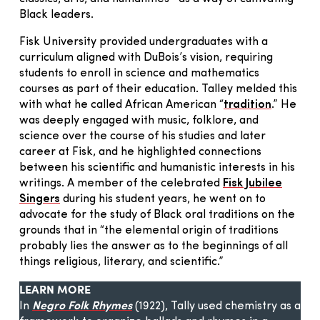
Black leaders.
Fisk University provided undergraduates with a
curriculum aligned with DuBois’s vision, requiring
students to enroll in science and mathematics
courses as part of their education. Talley melded this
with what he called African American “
tradition
.” He
was deeply engaged with music, folklore, and
science over the course of his studies and later
career at Fisk, and he highlighted connections
between his scientific and humanistic interests in his
writings. A member of the celebrated
Fisk Jubilee
Singers
during his student years, he went on to
advocate for the study of Black oral traditions on the
grounds that in “the elemental origin of traditions
probably lies the answer as to the beginnings of all
things religious, literary, and scientific.”
LEARN MORE
In
Negro Folk Rhymes
(1922), Tally used chemistry as a