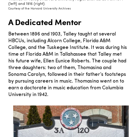
(left) and 1916 (right).
Courtesy of the Harvard University Archives
A Dedicated Mentor
Between 1896 and 1903, Talley taught at several
HBCUs, including Alcorn College, Florida A&M
College, and the Tuskegee Institute. It was during his
time at Florida A&M in Tallahassee that Talley met
his future wife, Ellen Eunice Roberts. The couple had
three daughters: two of them, Thomasina and
Sonoma Carolyn, followed in their father’s footsteps
by pursuing careers in music. Thomasina went on to
earn a doctorate in music education from Columbia
University in 1942.