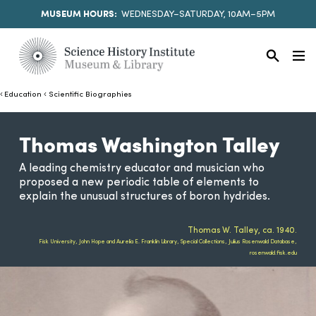
MUSEUM HOURS:
WEDNESDAY–SATURDAY, 10AM–5PM
Education
Scientific Biographies
Thomas Washington Talley
A leading chemistry educator and musician who
proposed a new periodic table of elements to
explain the unusual structures of boron hydrides.
Thomas W. Talley, ca. 1940.
Fisk University, John Hope and Aurelia E. Franklin Library, Special Collections, Julius Rosenwald Database,
rosenwald.fisk.edu