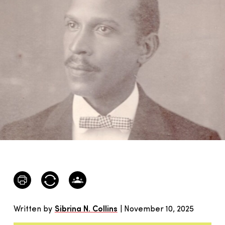
Written by
Sibrina N. Collins
| November 10, 2025