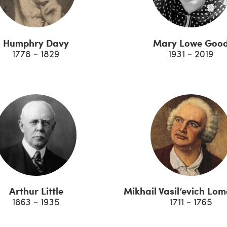
Humphry Davy
Mary Lowe Goo
1778 - 1829
1931 - 2019
Arthur Little
Mikhail Vasil’evich Lo
1863 - 1935
1711 - 1765