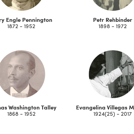
y Engle Pennington
Petr Rehbinder
1872 - 1952
1898 - 1972
as Washington Talley
Evangelina Villegas 
1868 - 1952
1924(25) - 2017