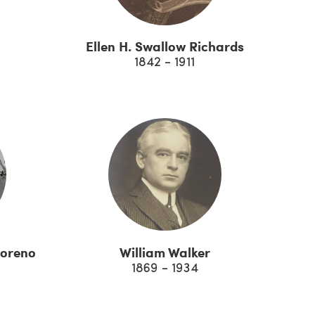
Ellen H. Swallow Richards
1842 - 1911
Moreno
William Walker
1869 - 1934