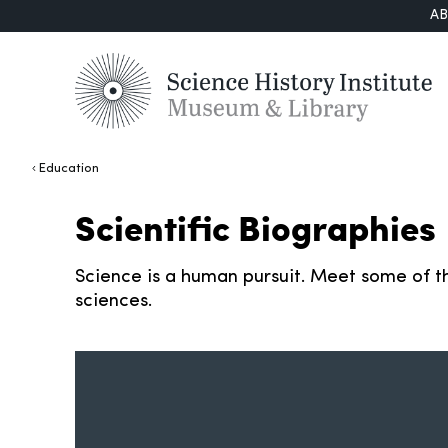
A
Education
Scientific Biographies
Science is a human pursuit. Meet some of th
sciences.