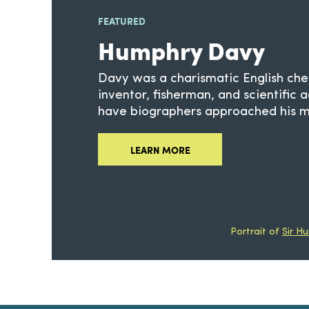
FEATURED
Humphry Davy
Davy was a charismatic English che
inventor, fisherman, and scientific 
have biographers approached his mu
LEARN MORE
Portrait of
Sir H