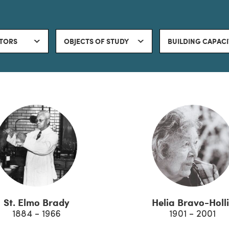
TORS
OBJECTS OF STUDY
BUILDING CAPAC
St. Elmo Brady
Helia Bravo-Holli
1884 - 1966
1901 - 2001