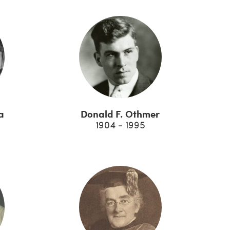
a
Donald F. Othmer
1904 - 1995