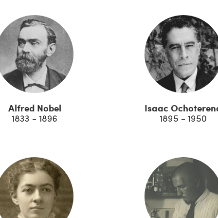
Alfred Nobel
Isaac Ochoteren
1833 - 1896
1895 - 1950