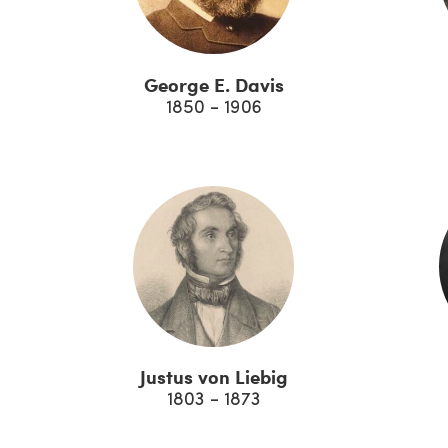
George E. Davis
1850 - 1906
Justus von Liebig
1803 - 1873