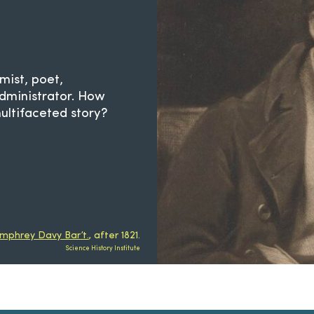
mist, poet,
administrator. How
ltifaceted story?
umphrey Davy Bar’t.
, after 1821.
Science History Institute