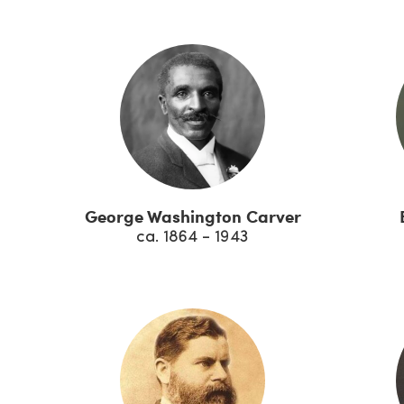
George Washington Carver
ca. 1864 - 1943