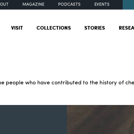
BOUT
MAGAZINE
PODCASTS
EVENTS
VISIT
COLLECTIONS
STORIES
RESE
e people who have contributed to the history of che