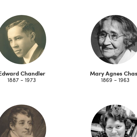
Edward Chandler
Mary Agnes Cha
1887 - 1973
1869 - 1963