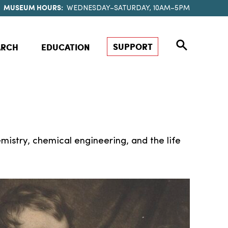
MUSEUM HOURS:
WEDNESDAY–SATURDAY, 10AM–5PM
SUPPORT
ARCH
EDUCATION
mistry, chemical engineering, and the life