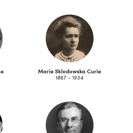
se
Marie Sklodowska Curie
1867 - 1934