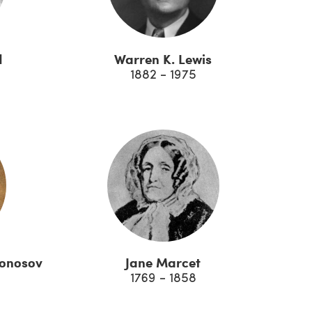
d
Warren K. Lewis
1882 - 1975
monosov
Jane Marcet
1769 - 1858