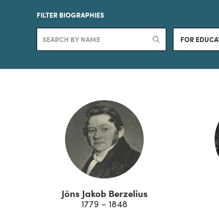
FILTER BIOGRAPHIES
FOR EDUCA
Jöns Jakob Berzelius
1779 - 1848