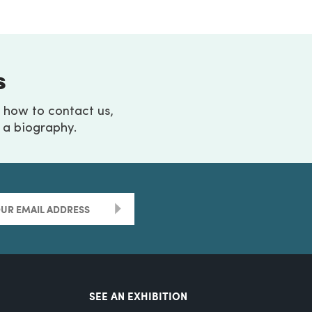
s
g how to contact us,
h a biography.
>
SEE AN EXHIBITION