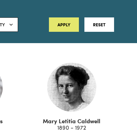
ITY
APPLY
RESET
s
Mary Letitia Caldwell
1890 - 1972