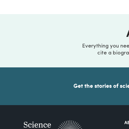
Everything you ne
cite a biogra
Get the stories of sci
A