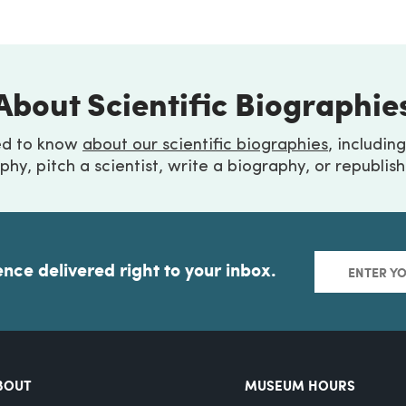
About Scientific Biographie
ed to know
about our scientific biographies
, includin
phy, pitch a scientist, write a biography, or republis
ence delivered right to your inbox.
BOUT
MUSEUM HOURS