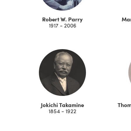
Robert W. Parry
Mar
1917 - 2006
Jokichi Takamine
Thom
1854 - 1922