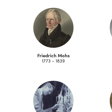
Friedrich Mohs
1773 - 1839