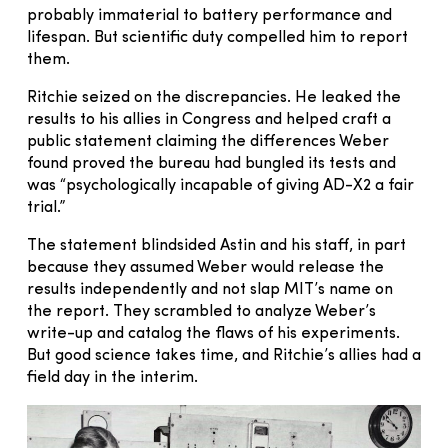
probably immaterial to battery performance and
lifespan. But scientific duty compelled him to report
them.
Ritchie seized on the discrepancies. He leaked the
results to his allies in Congress and helped craft a
public statement claiming the differences Weber
found proved the bureau had bungled its tests and
was “psychologically incapable of giving AD-X2 a fair
trial.”
The statement blindsided Astin and his staff, in part
because they assumed Weber would release the
results independently and not slap MIT’s name on
the report. They scrambled to analyze Weber’s
write-up and catalog the flaws of his experiments.
But good science takes time, and Ritchie’s allies had a
field day in the interim.