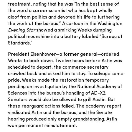
treatment, noting that he was “in the best sense of
the word a career scientist who has kept wholly
aloof from politics and devoted his life to furthering
the work of the bureau.” A cartoon in the Washington
Evening Star
showed a smirking Weeks dumping
political moonshine into a battery labeled “Bureau of
Standards.”
President Eisenhower—a former general—ordered
Weeks to back down. Twelve hours before Astin was
scheduled to depart, the commerce secretary
crawled back and asked him to stay. To salvage some
pride, Weeks made the restoration temporary,
pending an investigation by the National Academy of
Sciences into the bureau’s handling of AD-X2.
Senators would also be allowed to grill Austin. But
these rearguard actions failed. The academy report
vindicated Astin and the bureau, and the Senate
hearing produced only empty grandstanding. Astin
won permanent reinstatement.