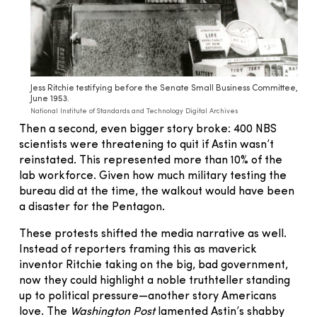
Jess Ritchie testifying before the Senate Small Business Committee,
June 1953.
National Institute of Standards and Technology Digital Archives
Then a second, even bigger story broke: 400 NBS
scientists were threatening to quit if Astin wasn’t
reinstated. This represented more than 10% of the
lab workforce. Given how much military testing the
bureau did at the time, the walkout would have been
a disaster for the Pentagon.
These protests shifted the media narrative as well.
Instead of reporters framing this as maverick
inventor Ritchie taking on the big, bad government,
now they could highlight a noble truthteller standing
up to political pressure—another story Americans
love. The
Washington Post
lamented Astin’s shabby