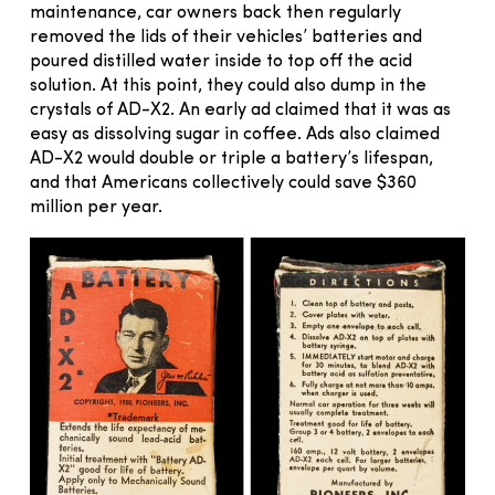
maintenance, car owners back then regularly
removed the lids of their vehicles’ batteries and
poured distilled water inside to top off the acid
solution. At this point, they could also dump in the
crystals of AD-X2. An early ad claimed that it was as
easy as dissolving sugar in coffee. Ads also claimed
AD-X2 would double or triple a battery’s lifespan,
and that Americans collectively could save $360
million per year.