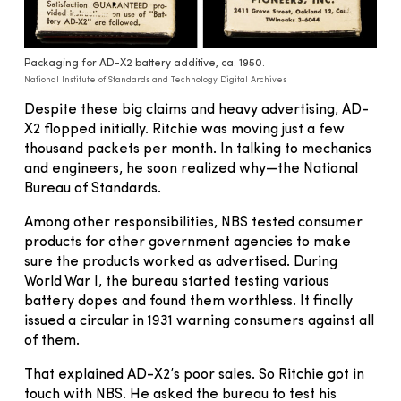
Packaging for AD-X2 battery additive, ca. 1950.
National Institute of Standards and Technology Digital Archives
Despite these big claims and heavy advertising, AD-
X2 flopped initially. Ritchie was moving just a few
thousand packets per month. In talking to mechanics
and engineers, he soon realized why—the National
Bureau of Standards.
Among other responsibilities, NBS tested consumer
products for other government agencies to make
sure the products worked as advertised. During
World War I, the bureau started testing various
battery dopes and found them worthless. It finally
issued a circular in 1931 warning consumers against all
of them.
That explained AD-X2’s poor sales. So Ritchie got in
touch with NBS. He asked the bureau to test his