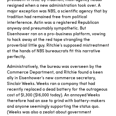
resigned when a new administration took over. A
major exception was NBS, a scientific agency that by
tradition had remained free from political
interference. Astin was a registered Republican
anyway and presumably sympathetic. But
Eisenhower ran on a pro-business platform, vowing
to hack away at the red tape strangling the
proverbial little guy. Ritchie’s supposed mistreatment
at the hands of NBS bureaucrats fit this narrative
perfectly.
Administratively, the bureau was overseen by the
Commerce Department, and Ritchie found a keen
ally in Eisenhower’s new commerce secretary,
Sinclair Weeks. Weeks ran a company that had
recently replaced a dead battery for the outrageous
cost of $1,300 ($16,000 today). An annoyed Weeks
therefore had an axe to grind with battery-makers
and anyone seemingly supporting the status quo.
(Weeks was also a zealot about government