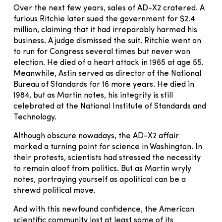
Over the next few years, sales of AD-X2 cratered. A
furious Ritchie later sued the government for $2.4
million, claiming that it had irreparably harmed his
business. A judge dismissed the suit. Ritchie went on
to run for Congress several times but never won
election. He died of a heart attack in 1965 at age 55.
Meanwhile, Astin served as director of the National
Bureau of Standards for 16 more years. He died in
1984, but as Martin notes, his integrity is still
celebrated at the National Institute of Standards and
Technology.
Although obscure nowadays, the AD-X2 affair
marked a turning point for science in Washington. In
their protests, scientists had stressed the necessity
to remain aloof from politics. But as Martin wryly
notes, portraying yourself as apolitical can be a
shrewd political move.
And with this newfound confidence, the American
scientific community lost at least some of its