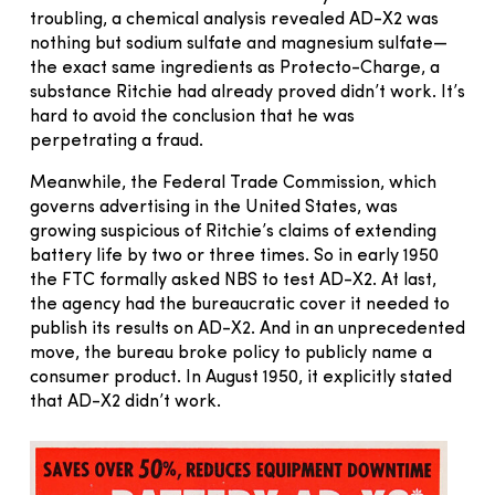
troubling, a chemical analysis revealed AD-X2 was
nothing but sodium sulfate and magnesium sulfate—
the exact same ingredients as Protecto-Charge, a
substance Ritchie had already proved didn’t work. It’s
hard to avoid the conclusion that he was
perpetrating a fraud.
Meanwhile, the Federal Trade Commission, which
governs advertising in the United States, was
growing suspicious of Ritchie’s claims of extending
battery life by two or three times. So in early 1950
the FTC formally asked NBS to test AD-X2. At last,
the agency had the bureaucratic cover it needed to
publish its results on AD-X2. And in an unprecedented
move, the bureau broke policy to publicly name a
consumer product. In August 1950, it explicitly stated
that AD-X2 didn’t work.