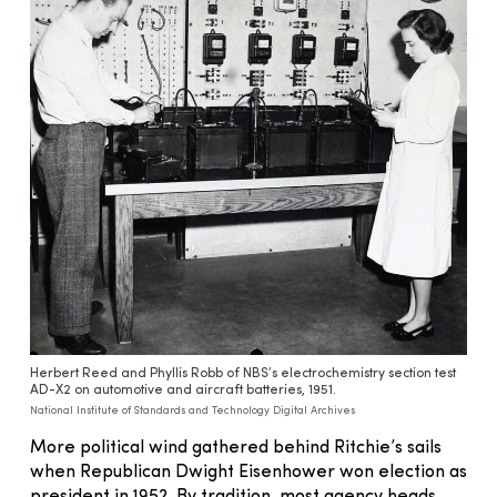
Herbert Reed and Phyllis Robb of NBS’s electrochemistry section test
AD-X2 on automotive and aircraft batteries, 1951.
National Institute of Standards and Technology Digital Archives
More political wind gathered behind Ritchie’s sails
when Republican Dwight Eisenhower won election as
president in 1952. By tradition, most agency heads