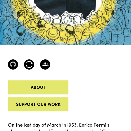
ABOUT
SUPPORT OUR WORK
On the last day of March in 1953, Enrico Fermi’s