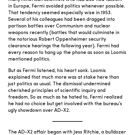
in Europe, Fermi avoided politics whenever possible.
That tendency seemed especially wise in 1953.
Several of his colleagues had been dragged into
partisan battles over Communism and nuclear
weapons recently (battles that would culminate in
the notorious Robert Oppenheimer security
clearance hearings the following year). Fermi had
every reason to hang up the phone as soon as Loomis
mentioned politics.
But as Fermi listened, his heart sank. Loomis
explained that much more was at stake here than
just politics as usual. The dismissal undermined
cherished principles of scientific inquiry and
freedom. So as much as he hated to, Fermi realized
he had no choice but get involved with the bureau’s
ugly showdown over AD-X2.
The AD-X2 affair began with Jess Ritchie, a bulldozer