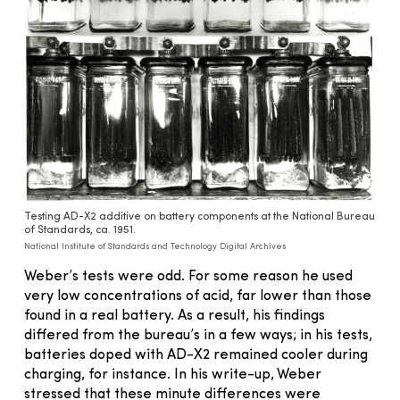
Testing AD-X2 additive on battery components at the National Bureau
of Standards, ca. 1951.
National Institute of Standards and Technology Digital Archives
Weber’s tests were odd. For some reason he used
very low concentrations of acid, far lower than those
found in a real battery. As a result, his findings
differed from the bureau’s in a few ways; in his tests,
batteries doped with AD-X2 remained cooler during
charging, for instance. In his write-up, Weber
stressed that these minute differences were