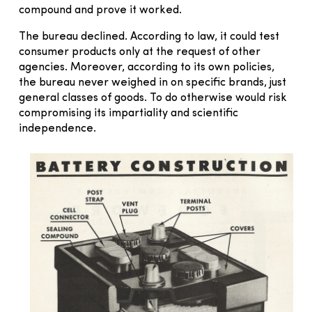
compound and prove it worked.
The bureau declined. According to law, it could test
consumer products only at the request of other
agencies. Moreover, according to its own policies,
the bureau never weighed in on specific brands, just
general classes of goods. To do otherwise would risk
compromising its impartiality and scientific
independence.