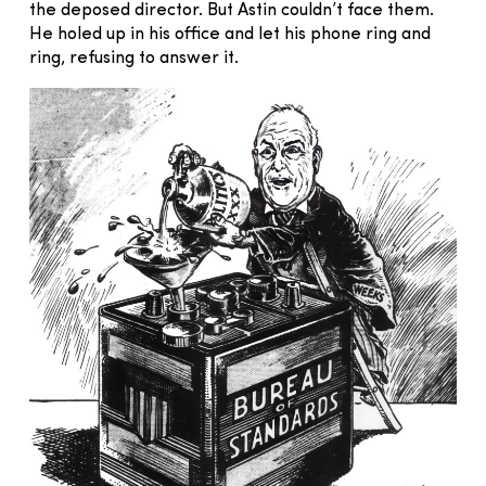
the deposed director. But Astin couldn’t face them.
He holed up in his office and let his phone ring and
ring, refusing to answer it.