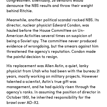
congressmen. Eventually, 28 senators would
denounce the NBS results and throw their weight
behind Ritchie.
Meanwhile, another political scandal rocked NBS. Its
director, nuclear physicist Edward Condon, was
hauled before the House Committee on Un-
American Activities several times on suspicion of
being a Soviet spy. The committee never produced
evidence of wrongdoing, but the smears against him
threatened the agency’s reputation. Condon made
the painful decision to resign.
His replacement was Allen Astin, a quiet, lanky
physicist from Utah who had been with the bureau 21
years, mostly working on military projects. However
talented a scientist, Astin’s true gift was
management, and he had quickly risen through the
agency’s ranks. In assuming the position of director in
October 1951, he inherited responsibility for the
brawl over AD-X2.