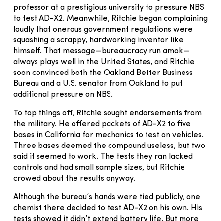
professor at a prestigious university to pressure NBS
to test AD-X2. Meanwhile, Ritchie began complaining
loudly that onerous government regulations were
squashing a scrappy, hardworking inventor like
himself. That message—bureaucracy run amok—
always plays well in the United States, and Ritchie
soon convinced both the Oakland Better Business
Bureau and a U.S. senator from Oakland to put
additional pressure on NBS.
To top things off, Ritchie sought endorsements from
the military. He offered packets of AD-X2 to five
bases in California for mechanics to test on vehicles.
Three bases deemed the compound useless, but two
said it seemed to work. The tests they ran lacked
controls and had small sample sizes, but Ritchie
crowed about the results anyway.
Although the bureau’s hands were tied publicly, one
chemist there decided to test AD-X2 on his own. His
tests showed it didn’t extend battery life. But more