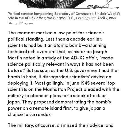
Political cartoon lampooning Secretary of Commerce Sinclair Weeks’s
role in the AD-X2 affair, Washington, D.C.,
Evening Star
, April 7, 1953.
Library of Congress
The moment marked a low point for science’s
political standing. Less than a decade earlier,
scientists had built an atomic bomb—a stunning
technical achievement that, as historian Joseph
Martin noted in a study of the AD-X2 affair, “made
science politically relevant in ways it had not been
before.” But as soon as the U.S. government had the
bomb in hand, it disregarded scientists’ advice on
deploying it. Most gallingly, in June 1945 several top
scientists on the Manhattan Project pleaded with the
military to abandon plans for a sneak attack on
Japan. They proposed demonstrating the bomb’s
power on a remote island first, to give Japan a
chance to surrender.
The military, of course, dismissed their advice, and