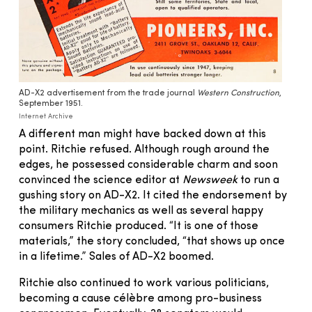
AD-X2 advertisement from the trade journal
Western Construction
,
September 1951.
Internet Archive
A different man might have backed down at this
point. Ritchie refused. Although rough around the
edges, he possessed considerable charm and soon
convinced the science editor at
Newsweek
to run a
gushing story on AD-X2. It cited the endorsement by
the military mechanics as well as several happy
consumers Ritchie produced. “It is one of those
materials,” the story concluded, “that shows up once
in a lifetime.” Sales of AD-X2 boomed.
Ritchie also continued to work various politicians,
becoming a cause célèbre among pro-business