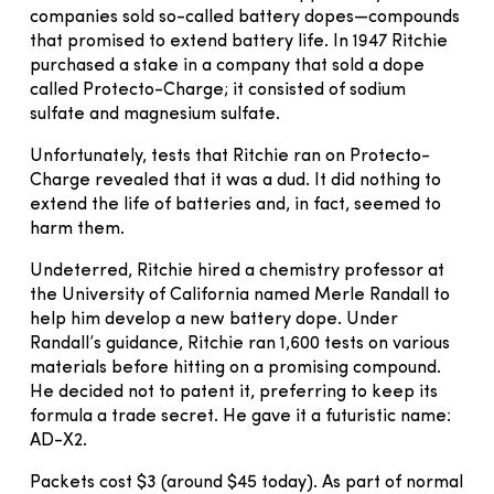
companies sold so-called battery dopes—compounds
that promised to extend battery life. In 1947 Ritchie
purchased a stake in a company that sold a dope
called Protecto-Charge; it consisted of sodium
sulfate and magnesium sulfate.
Unfortunately, tests that Ritchie ran on Protecto-
Charge revealed that it was a dud. It did nothing to
extend the life of batteries and, in fact, seemed to
harm them.
Undeterred, Ritchie hired a chemistry professor at
the University of California named Merle Randall to
help him develop a new battery dope. Under
Randall’s guidance, Ritchie ran 1,600 tests on various
materials before hitting on a promising compound.
He decided not to patent it, preferring to keep its
formula a trade secret. He gave it a futuristic name:
AD-X2.
Packets cost $3 (around $45 today). As part of normal