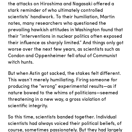
the attacks on Hiroshima and Nagasaki offered a
stark reminder of who ultimately controlled
scientists’ handiwork. To their humiliation, Martin
notes, many researchers who questioned the
prevailing hawkish attitudes in Washington found that
their “interventions in nuclear politics often exposed
their influence as sharply limited.” And things only got
worse over the next few years, as scientists such as
Condon and Oppenheimer fell afoul of Communist
witch hunts.
But when Astin got sacked, the stakes felt different.
This wasn’t merely humiliating. Firing someone for
producing the “wrong” experimental results—as if
nature bowed to the whims of politicians—seemed
threatening in a new way, a gross violation of
scientific integrity.
So this time, scientists banded together. Individual
scientists had always voiced their political beliefs, of
course, sometimes passionately. But they had largely