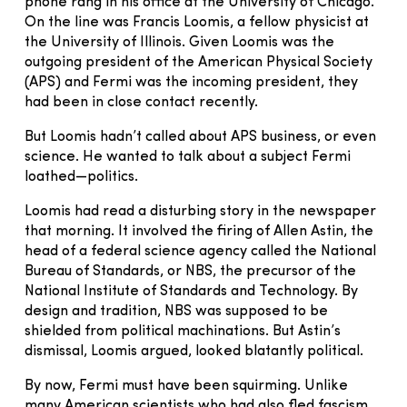
phone rang in his office at the University of Chicago.
On the line was Francis Loomis, a fellow physicist at
the University of Illinois. Given Loomis was the
outgoing president of the American Physical Society
(APS) and Fermi was the incoming president, they
had been in close contact recently.
But Loomis hadn’t called about APS business, or even
science. He wanted to talk about a subject Fermi
loathed—politics.
Loomis had read a disturbing story in the newspaper
that morning. It involved the firing of Allen Astin, the
head of a federal science agency called the National
Bureau of Standards, or NBS, the precursor of the
National Institute of Standards and Technology. By
design and tradition, NBS was supposed to be
shielded from political machinations. But Astin’s
dismissal, Loomis argued, looked blatantly political.
By now, Fermi must have been squirming. Unlike
many American scientists who had also fled fascism