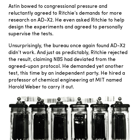
Astin bowed to congressional pressure and
reluctantly agreed to Ritchie’s demands for more
research on AD-X2. He even asked Ritchie to help
design the experiments and agreed to personally
supervise the tests.
Unsurprisingly, the bureau once again found AD-X2
didn’t work. And just as predictably, Ritchie rejected
the result, claiming NBS had deviated from the
agreed-upon protocol. He demanded yet another
test, this time by an independent party. He hired a
professor of chemical engineering at MIT named
Harold Weber to carry it out.