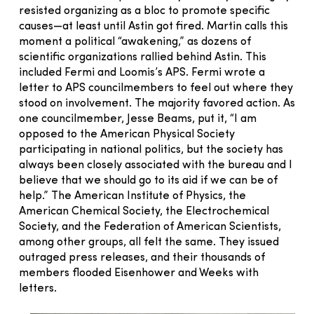
resisted organizing as a bloc to promote specific
causes—at least until Astin got fired. Martin calls this
moment a political “awakening,” as dozens of
scientific organizations rallied behind Astin. This
included Fermi and Loomis’s APS. Fermi wrote a
letter to APS councilmembers to feel out where they
stood on involvement. The majority favored action. As
one councilmember, Jesse Beams, put it, “I am
opposed to the American Physical Society
participating in national politics, but the society has
always been closely associated with the bureau and I
believe that we should go to its aid if we can be of
help.” The American Institute of Physics, the
American Chemical Society, the Electrochemical
Society, and the Federation of American Scientists,
among other groups, all felt the same. They issued
outraged press releases, and their thousands of
members flooded Eisenhower and Weeks with
letters.