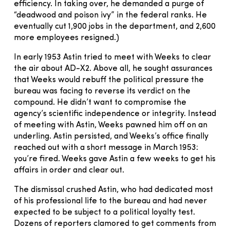
efficiency. In taking over, he demanded a purge of
“deadwood and poison ivy” in the federal ranks. He
eventually cut 1,900 jobs in the department, and 2,600
more employees resigned.)
In early 1953 Astin tried to meet with Weeks to clear
the air about AD-X2. Above all, he sought assurances
that Weeks would rebuff the political pressure the
bureau was facing to reverse its verdict on the
compound. He didn’t want to compromise the
agency’s scientific independence or integrity. Instead
of meeting with Astin, Weeks pawned him off on an
underling. Astin persisted, and Weeks’s office finally
reached out with a short message in March 1953:
you’re fired. Weeks gave Astin a few weeks to get his
affairs in order and clear out.
The dismissal crushed Astin, who had dedicated most
of his professional life to the bureau and had never
expected to be subject to a political loyalty test.
Dozens of reporters clamored to get comments from