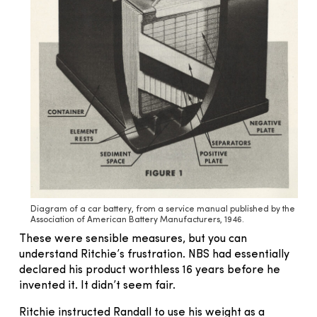
Diagram of a car battery, from a service manual published by the
Association of American Battery Manufacturers, 1946.
These were sensible measures, but you can
understand Ritchie’s frustration. NBS had essentially
declared his product worthless 16 years before he
invented it. It didn’t seem fair.
Ritchie instructed Randall to use his weight as a