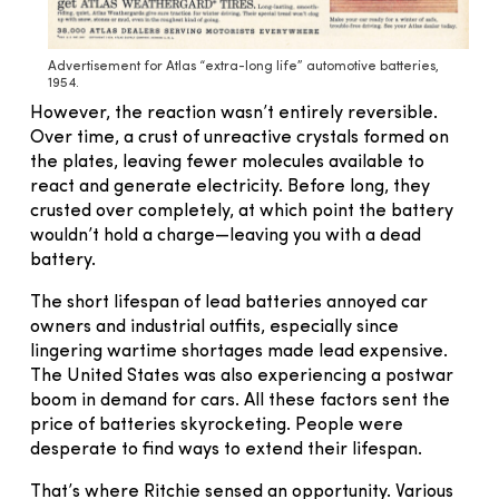
Advertisement for Atlas “extra-long life” automotive batteries,
1954.
However, the reaction wasn’t entirely reversible.
Over time, a crust of unreactive crystals formed on
the plates, leaving fewer molecules available to
react and generate electricity. Before long, they
crusted over completely, at which point the battery
wouldn’t hold a charge—leaving you with a dead
battery.
The short lifespan of lead batteries annoyed car
owners and industrial outfits, especially since
lingering wartime shortages made lead expensive.
The United States was also experiencing a postwar
boom in demand for cars. All these factors sent the
price of batteries skyrocketing. People were
desperate to find ways to extend their lifespan.
That’s where Ritchie sensed an opportunity. Various