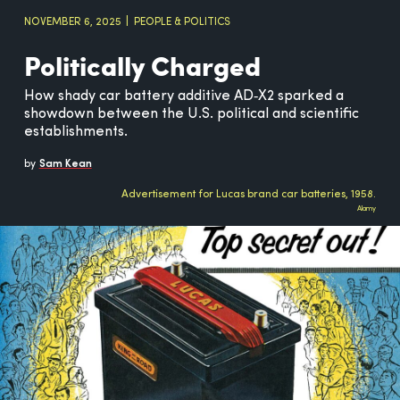
NOVEMBER 6, 2025
PEOPLE & POLITICS
Politically Charged
How shady car battery additive AD‑X2 sparked a
showdown between the U.S. political and scientific
establishments.
by
Sam Kean
Advertisement for Lucas brand car batteries, 1958.
Alamy