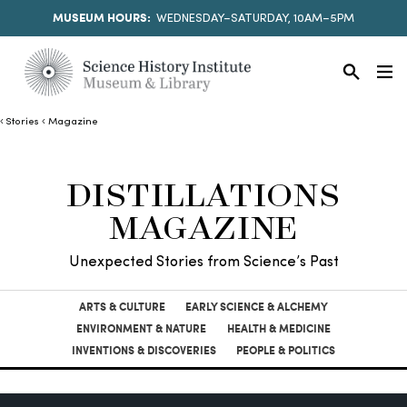
MUSEUM HOURS:
WEDNESDAY–SATURDAY, 10AM–5PM
Stories
Magazine
DISTILLATIONS
MAGAZINE
Unexpected Stories from Science’s Past
ARTS & CULTURE
EARLY SCIENCE & ALCHEMY
ENVIRONMENT & NATURE
HEALTH & MEDICINE
INVENTIONS & DISCOVERIES
PEOPLE & POLITICS