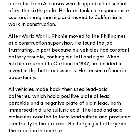
operator from Arkansas who dropped out of school
after the sixth grade. He later took correspondence
courses in engineering and moved to California to
work in construction.
After World War II, Ritchie moved to the Philippines
as a construction supervisor. He found the job
frustrating, in part because his vehicles had constant
battery trouble, conking out left and right. When
Ritchie returned to Oakland in 1947, he decided to
invest in the battery business. He sensed a financial
opportunity.
All vehicles made back then used lead-acid
batteries, which had a positive plate of lead
peroxide and a negative plate of plain lead, both
immersed in dilute sulfuric acid. The lead and acid
molecules reacted to form lead sulfate and produced
electricity in the process. Recharging a battery ran
the reaction in reverse.