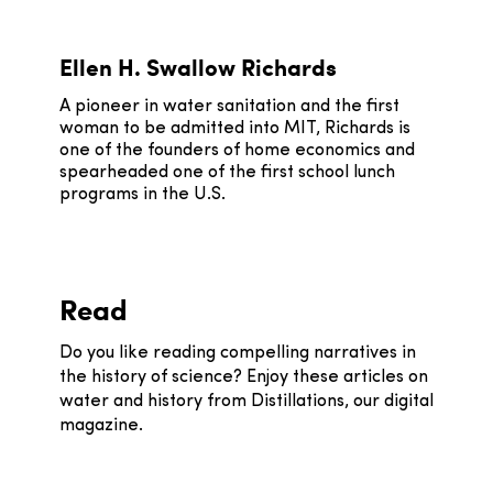
Ellen H. Swallow Richards
A pioneer in water sanitation and the first
woman to be admitted into MIT, Richards is
one of the founders of home economics and
spearheaded one of the first school lunch
programs in the U.S.
Read
Do you like reading compelling narratives in
the history of science? Enjoy these articles on
water and history from Distillations, our digital
magazine.