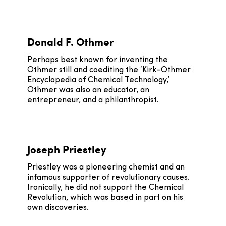
Donald F. Othmer
Perhaps best known for inventing the
Othmer still and coediting the ‘Kirk-Othmer
Encyclopedia of Chemical Technology,’
Othmer was also an educator, an
entrepreneur, and a philanthropist.
Joseph Priestley
Priestley was a pioneering chemist and an
infamous supporter of revolutionary causes.
Ironically, he did not support the Chemical
Revolution, which was based in part on his
own discoveries.