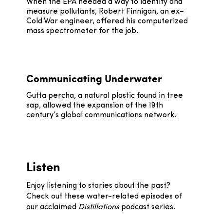
When the EPA needed a way to identify and
measure pollutants, Robert Finnigan, an ex–
Cold War engineer, offered his computerized
mass spectrometer for the job.
Communicating Underwater
Gutta percha, a natural plastic found in tree
sap, allowed the expansion of the 19th
century’s global communications network.
Listen
Enjoy listening to stories about the past?
Check out these water-related episodes of
our acclaimed
Distillations
podcast series.