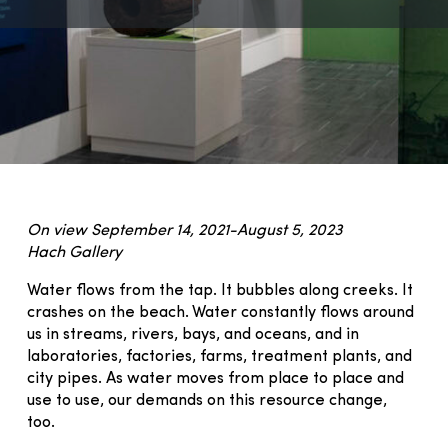
On view September 14, 2021-August 5, 2023
Hach Gallery
Water flows from the tap. It bubbles along creeks. It
crashes on the beach. Water constantly flows around
us in streams, rivers, bays, and oceans, and in
laboratories, factories, farms, treatment plants, and
city pipes. As water moves from place to place and
use to use, our demands on this resource change,
too.