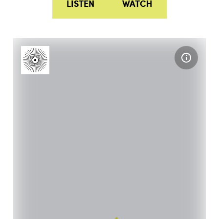
LISTEN
WATCH