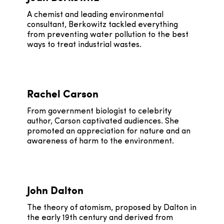
A chemist and leading environmental
consultant, Berkowitz tackled everything
from preventing water pollution to the best
ways to treat industrial wastes.
Rachel Carson
From government biologist to celebrity
author, Carson captivated audiences. She
promoted an appreciation for nature and an
awareness of harm to the environment.
John Dalton
The theory of atomism, proposed by Dalton in
the early 19th century and derived from