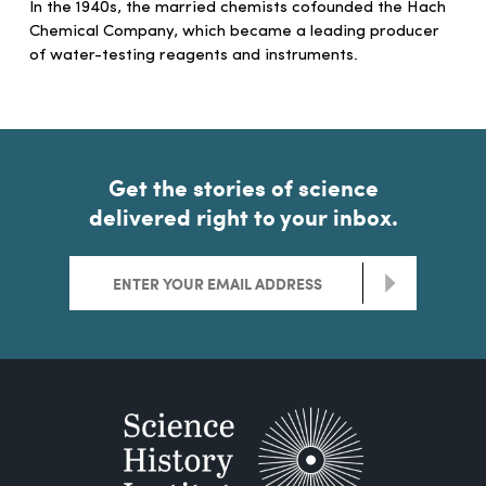
In the 1940s, the married chemists cofounded the Hach
Chemical Company, which became a leading producer
of water-testing reagents and instruments.
Get the stories of science
delivered right to your inbox.
>