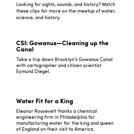
Looking for sights, sounds, and history? Watch
these clips for more on the meetup of water,
science, and history.
CSI: Gowanus—Cleaning up the
Canal
Take a trip down Brooklyn’s Gowanus Canal
with cartographer and citizen scientist
Eymund Diegel.
Water Fit for a King
Eleanor Roosevelt thanks a chemical
engineering firm in Philadelphia for
manufacturing water for the king and queen
of England on their visit to America.