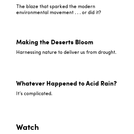
The blaze that sparked the modern
environmental movement . . . or did it?
Making the Deserts Bloom
Harnessing nature to deliver us from drought.
Whatever Happened to Acid Rain?
It’s complicated.
Watch