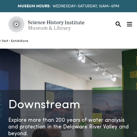
MUSEUM HOURS:
WEDNESDAY–SATURDAY, 10AM–5PM
Visit
Exhibitions
Downstream
Explore more than 200 years of water analysis
and protection in the Delaware River Valley and
beyond.