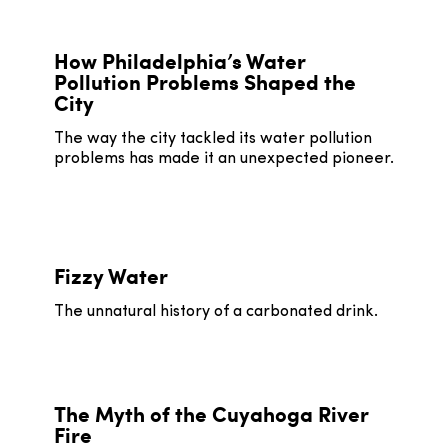
How Philadelphia’s Water
Pollution Problems Shaped the
City
The way the city tackled its water pollution
problems has made it an unexpected pioneer.
Fizzy Water
The unnatural history of a carbonated drink.
The Myth of the Cuyahoga River
Fire