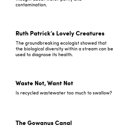
contamination.
Ruth Patrick’s Lovely Creatures
The groundbreaking ecologist showed that
the biological diversity within a stream can be
used to diagnose its health.
Waste Not, Want Not
Is recycled wastewater too much to swallow?
The Gowanus Canal