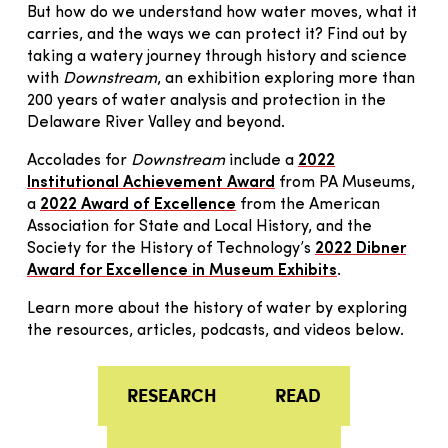
But how do we understand how water moves, what it
carries, and the ways we can protect it? Find out by
taking a watery journey through history and science
with
Downstream
, an exhibition exploring more than
200 years of water analysis and protection in the
Delaware River Valley and beyond.
Accolades for
Downstream
include a
2022
Institutional Achievement Award
from PA Museums,
a
2022 Award of Excellence
from the American
Association for State and Local History, and the
Society for the History of Technology’s
2022 Dibner
Award for Excellence in Museum Exhibits
.
Learn more about the history of water by exploring
the resources, articles, podcasts, and videos below.
RESEARCH
READ