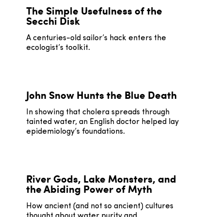
The Simple Usefulness of the
Secchi Disk
A centuries-old sailor’s hack enters the
ecologist’s toolkit.
John Snow Hunts the Blue Death
In showing that cholera spreads through
tainted water, an English doctor helped lay
epidemiology’s foundations.
River Gods, Lake Monsters, and
the Abiding Power of Myth
How ancient (and not so ancient) cultures
thought about water purity and