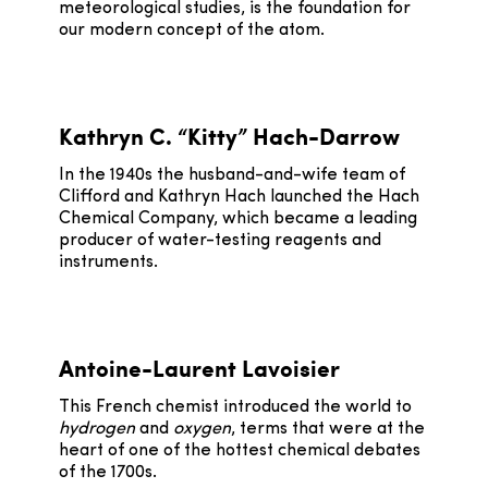
meteorological studies, is the foundation for
our modern concept of the atom.
Kathryn C. “Kitty” Hach-Darrow
In the 1940s the husband-and-wife team of
Clifford and Kathryn Hach launched the Hach
Chemical Company, which became a leading
producer of water-testing reagents and
instruments.
Antoine-Laurent Lavoisier
This French chemist introduced the world to
hydrogen
and
oxygen
, terms that were at the
heart of one of the hottest chemical debates
of the 1700s.