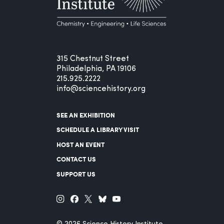
315 Chestnut Street
Philadelphia, PA 19106
215.925.2222
info@sciencehistory.org
SEE AN EXHIBITION
SCHEDULE A LIBRARY VISIT
HOST AN EVENT
CONTACT US
SUPPORT US