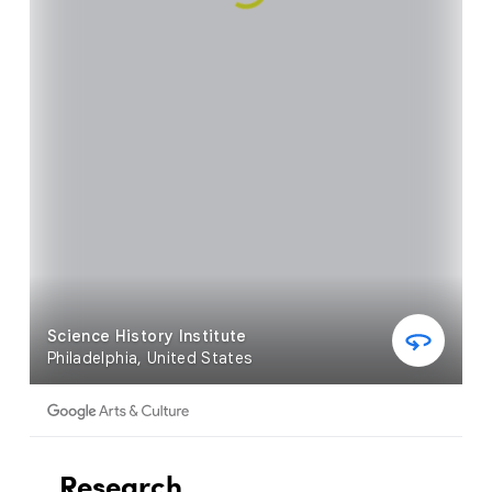
Research