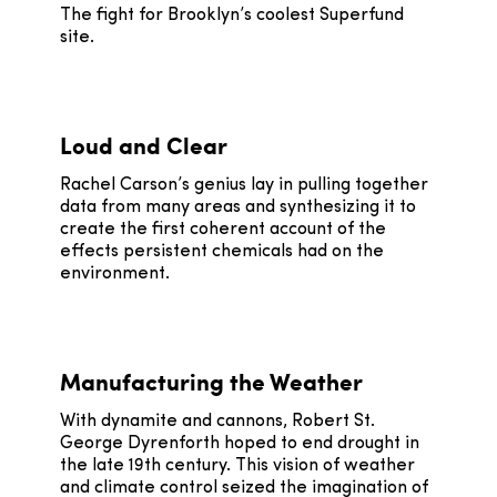
The fight for Brooklyn’s coolest Superfund
site.
Loud and Clear
Rachel Carson’s genius lay in pulling together
data from many areas and synthesizing it to
create the first coherent account of the
effects persistent chemicals had on the
environment.
Manufacturing the Weather
With dynamite and cannons, Robert St.
George Dyrenforth hoped to end drought in
the late 19th century. This vision of weather
and climate control seized the imagination of