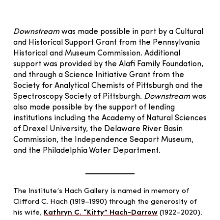
Downstream
was made possible in part by a Cultural
and Historical Support Grant from the Pennsylvania
Historical and Museum Commission. Additional
support was provided by the Alafi Family Foundation,
and through a Science Initiative Grant from the
Society for Analytical Chemists of Pittsburgh and the
Spectroscopy Society of Pittsburgh.
Downstream
was
also made possible by the support of lending
institutions including the Academy of Natural Sciences
of Drexel University, the Delaware River Basin
Commission, the Independence Seaport Museum,
and the Philadelphia Water Department.
The Institute’s Hach Gallery is named in memory of
Clifford C. Hach (1919–1990) through the generosity of
his wife,
Kathryn C. “Kitty” Hach-Darrow
(1922–2020).