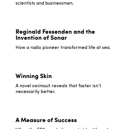
scientists and businessmen.
Reginald Fessenden and the
Invention of Sonar
How a radio pioneer transformed life at sea.
Winning Skin
A novel swimsuit reveals that faster isn’t
necessarily better.
A Measure of Success