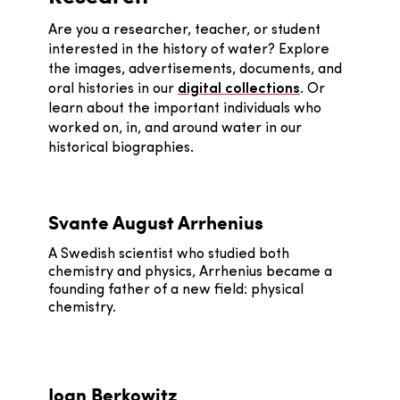
Are you a researcher, teacher, or student
interested in the history of water? Explore
the images, advertisements, documents, and
oral histories in our
digital collections
. Or
learn about the important individuals who
worked on, in, and around water in our
historical biographies.
Svante August Arrhenius
A Swedish scientist who studied both
chemistry and physics, Arrhenius became a
founding father of a new field: physical
chemistry.
Joan Berkowitz