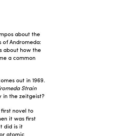
Campos about the
ins of Andromeda:
s about how the
came a common
 comes out in 1969.
romeda Strain
 in the zeitgeist?
first novel to
n it was first
 did is it
 or atomic