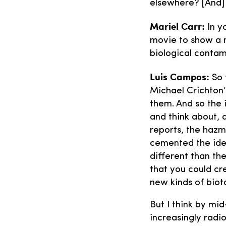
elsewhere? [And] 
Mariel Carr:
In y
movie to show a 
biological contami
Luis Campos:
So 
Michael Crichton’
them. And so the 
and think about, 
reports, the hazm
cemented the idea
different than th
that you could cre
new kinds of biot
But I think by mi
increasingly radi