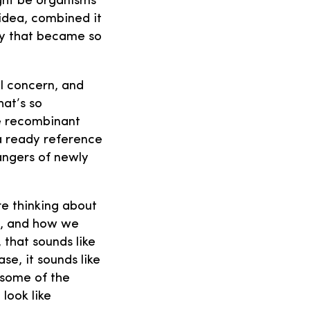
ight be organisms
 idea, combined it
ory that became so
al concern, and
hat’s so
he recombinant
a ready reference
angers of newly
re thinking about
s, and how we
 that sounds like
se, it sounds like
 some of the
look like