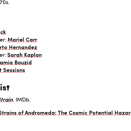
70s.
ick
er:
Mariel Carr
rto Hernandez
er:
Sarah Kaplan
amia Bouzid
t Sessions
ist
train
. IMDb.
Strains of Andromeda: The Cosmic Potential Hazar