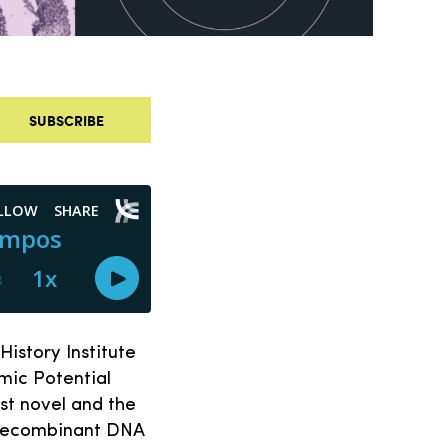
SUBSCRIBE
History Institute
mic Potential
st novel and the
 recombinant DNA