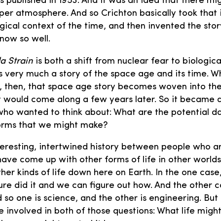
 published in 1953. And it was an idea that there m
upper atmosphere. And so Crichton basically took that
ogical context of the time, and then invented the st
know so well.
a Strain
is both a shift from nuclear fear to biologic
is very much a story of the space age and its time. W
w, then, that space age story becomes woven into t
 would come along a few years later. So it became 
who wanted to think about: What are the potential d
forms that we might make?
teresting, intertwined history between people who a
ave come up with other forms of life in other world
er kinds of life down here on Earth. In the one case,
ure did it and we can figure out how. And the other ca
d so one is science, and the other is engineering. But
involved in both of those questions: What life might 