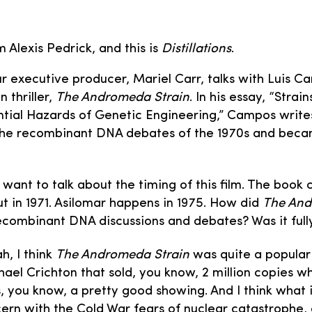
m Alexis Pedrick, and this is
Distillations
.
our executive producer, Mariel Carr, talks with Luis 
n thriller,
The Andromeda Strain
. In his essay, “Stra
tial Hazards of Genetic Engineering,” Campos write
 the recombinant DNA debates of the 1970s and be
I want to talk about the timing of this film. The book
t in 1971. Asilomar happens in 1975. How did
The And
ecombinant DNA discussions and debates? Was it fully
h, I think
The Andromeda Strain
was quite a popular 
ael Crichton that sold, you know, 2 million copies whe
, you know, a pretty good showing. And I think what it
rn with the Cold War fears of nuclear catastrophe,