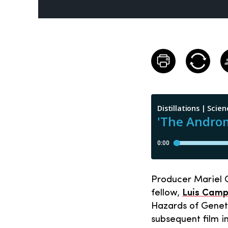
Producer Mariel C
fellow,
Luis Cam
Hazards of Geneti
subsequent film 