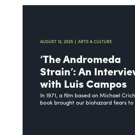
AUGUST 12, 2025
ARTS & CULTURE
‘The Andromeda
Strain’: An Intervi
with Luis Campos
In 1971, a film based on Michael Cric
book brought our biohazard fears to 