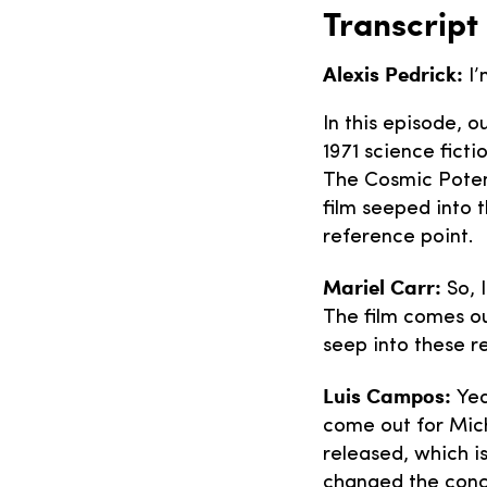
Transcript
Alexis Pedrick:
I’
In this episode, 
1971 science fictio
The Cosmic Poten
film seeped into
reference point.
Mariel Carr:
So, 
The film comes ou
seep into these r
Luis Campos:
Yea
come out for Mich
released, which is
changed the conce