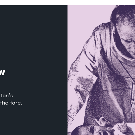
ew
hton’s
the fore.