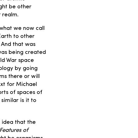
ght be other
r realm.
 what we now call
Earth to other
. And that was
 was being created
Cold War space
ology by going
ms there or will
ext for Michael
orts of spaces of
milar is it to
 idea that the
Features of