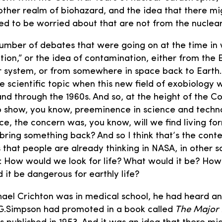
ther realm of biohazard, and the idea that there mi
ed to be worried about that are not from the nuclea
number of debates that were going on at the time in
tion,” or the idea of contamination, either from the 
ar system, or from somewhere in space back to Earth
ive scientific topic when this new field of exobiology
 and through the 1960s. And so, at the height of the 
to show, you know, preeminence in science and techn
ce, the concern was, you know, will we find living for
bring something back? And so I think that’s the cont
s that people are already thinking in NASA, in other s
: How would we look for life? What would it be? How si
d it be dangerous for earthly life?
el Crichton was in medical school, he had heard an
.G.Simpson had promoted in a book called
The Major 