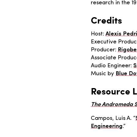
research in the 19
Credits
Host:
Alexis Pedr
Executive Produc
Producer:
Rigobe
Associate Produc
Audio Engineer:
S
Music by
Blue Do
Resource L
The Andromeda S
Campos, Luis A. “
Engineering
.”