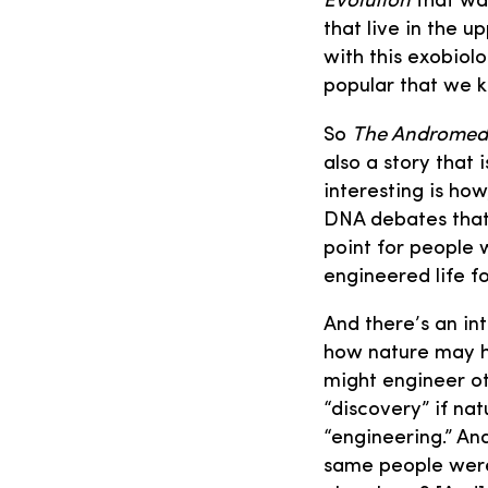
Evolution
that was
that live in the 
with this exobiol
popular that we 
So
The Andromed
also a story that 
interesting is ho
DNA debates that
point for people 
engineered life 
And there’s an in
how nature may h
might engineer oth
“discovery” if nat
“engineering.” An
same people were 