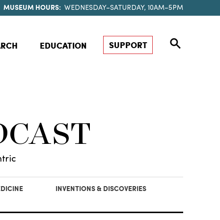
MUSEUM HOURS:
WEDNESDAY–SATURDAY, 10AM–5PM
SUPPORT
ARCH
EDUCATION
DCAST
tric
DICINE
INVENTIONS & DISCOVERIES