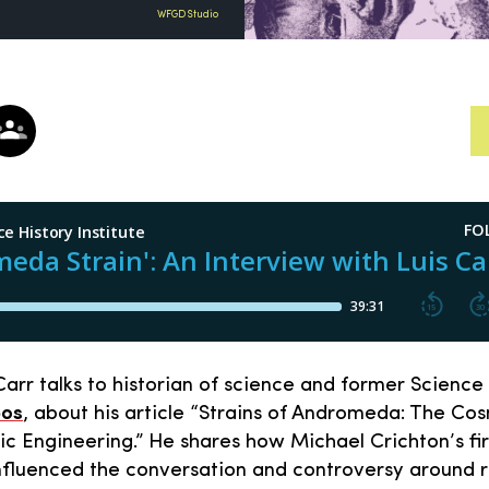
WFGD Studio
arr talks to historian of science and former Science 
pos
, about his article “Strains of Andromeda: The Cos
c Engineering.” He shares how Michael Crichton’s fir
influenced the conversation and controversy around