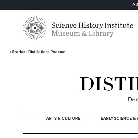
A
Stories
Distillations Podcast
DIST
Dee
ARTS & CULTURE
EARLY SCIENCE &