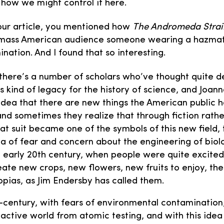
how we might control it here.
our article, you mentioned how
The Andromeda Stra
mass American audience someone wearing a hazmat s
nation. And I found that so interesting.
there’s a number of scholars who’ve thought quite 
s kind of legacy for the history of science, and Joan
idea that there are new things the American public 
and sometimes they realize that through fiction rath
at suit became one of the symbols of this new field, 
 of fear and concern about the engineering of biolo
e early 20th century, when people were quite excite
ate new crops, new flowers, new fruits to enjoy, the 
opias, as Jim Endersby has called them.
d-century, with fears of environmental contamination
oactive world from atomic testing, and with this idea