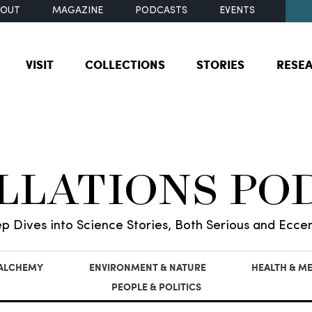
BOUT
MAGAZINE
PODCASTS
EVENTS
VISIT
COLLECTIONS
STORIES
RESE
ILLATIONS PO
p Dives into Science Stories, Both Serious and Eccen
 ALCHEMY
ENVIRONMENT & NATURE
HEALTH & ME
PEOPLE & POLITICS