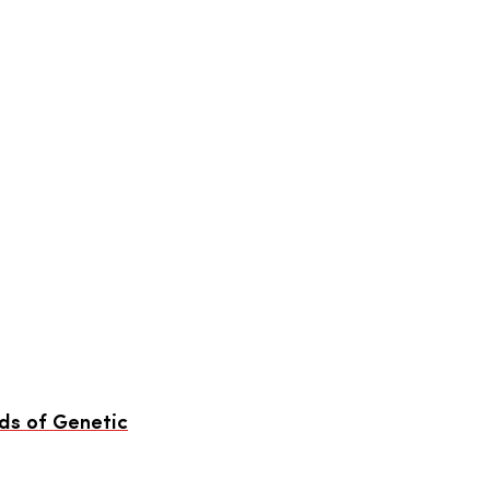
ds of Genetic