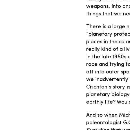
weapons, into ano
things that we ne
There is a large 
“planetary protec
places in the sol
really kind of a l
in the late 1950s
race and trying 
off into outer spa
we inadvertently 
Crichton’s story i
planetary biology
earthly life? Woul
And so when Micha
paleontologist G