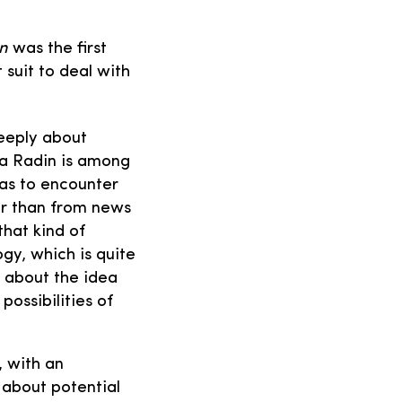
in
was the first
uit to deal with
deeply about
na Radin is among
has to encounter
er than from news
that kind of
gy, which is quite
d about the idea
possibilities of
, with an
 about potential