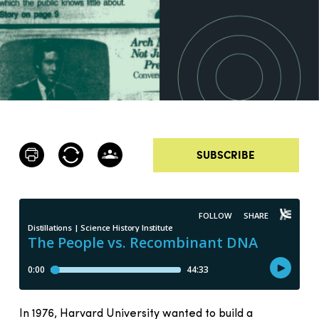
SUBSCRIBE
In 1976, Harvard University wanted to build a