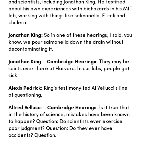
and scientists, including Jonathan King. He testified
about his own experiences with biohazards in his MIT
lab, working with things like salmonella, E. coli and
cholera.
Jonathan King:
So in one of these hearings, I said, you
know, we pour salmonella down the drain without
decontaminating it.
Jonathan King – Cambridge Hearings:
They may be
saints over there at Harvard. In our labs, people get
sick.
Alexis Pedrick:
King’s testimony fed Al Vellucci’s line
of questioning.
Alfred Vellucci – Cambridge Hearings:
Is it true that
in the history of science, mistakes have been known
to happen? Question: Do scientists ever exercise
poor judgment? Question: Do they ever have
accidents? Question.