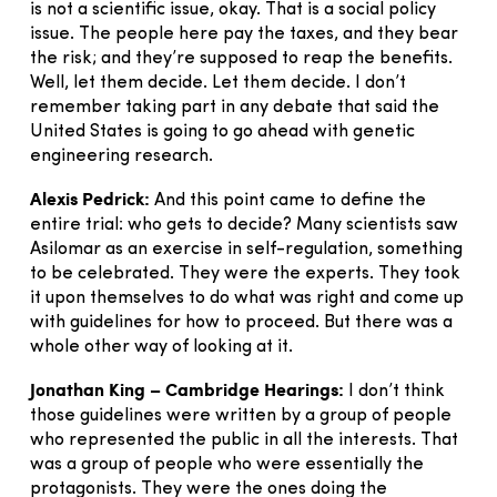
is not a scientific issue, okay. That is a social policy
issue. The people here pay the taxes, and they bear
the risk; and they’re supposed to reap the benefits.
Well, let them decide. Let them decide. I don’t
remember taking part in any debate that said the
United States is going to go ahead with genetic
engineering research.
Alexis Pedrick:
And this point came to define the
entire trial: who gets to decide? Many scientists saw
Asilomar as an exercise in self-regulation, something
to be celebrated. They were the experts. They took
it upon themselves to do what was right and come up
with guidelines for how to proceed. But there was a
whole other way of looking at it.
Jonathan King – Cambridge Hearings:
I don’t think
those guidelines were written by a group of people
who represented the public in all the interests. That
was a group of people who were essentially the
protagonists. They were the ones doing the