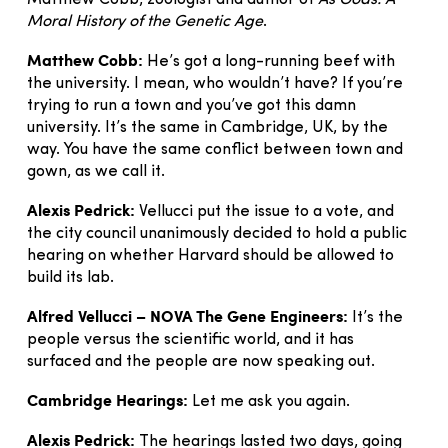
Matthew Cobb, zoologist and author of
As Gods: A
Moral History of the Genetic Age
.
Matthew Cobb:
He’s got a long-running beef with
the university. I mean, who wouldn’t have? If you’re
trying to run a town and you’ve got this damn
university. It’s the same in Cambridge, UK, by the
way. You have the same conflict between town and
gown, as we call it.
Alexis Pedrick:
Vellucci put the issue to a vote, and
the city council unanimously decided to hold a public
hearing on whether Harvard should be allowed to
build its lab.
Alfred Vellucci – NOVA The Gene Engineers:
It’s the
people versus the scientific world, and it has
surfaced and the people are now speaking out.
Cambridge Hearings:
Let me ask you again.
Alexis Pedrick:
The hearings lasted two days, going