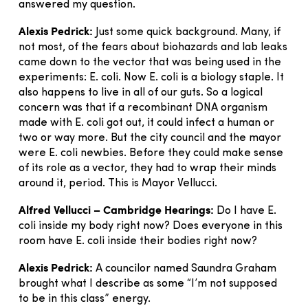
answered my question.
Alexis Pedrick:
Just some quick background. Many, if
not most, of the fears about biohazards and lab leaks
came down to the vector that was being used in the
experiments: E. coli. Now E. coli is a biology staple. It
also happens to live in all of our guts. So a logical
concern was that if a recombinant DNA organism
made with E. coli got out, it could infect a human or
two or way more. But the city council and the mayor
were E. coli newbies. Before they could make sense
of its role as a vector, they had to wrap their minds
around it, period. This is Mayor Vellucci.
Alfred Vellucci – Cambridge Hearings:
Do I have E.
coli inside my body right now? Does everyone in this
room have E. coli inside their bodies right now?
Alexis Pedrick:
A councilor named Saundra Graham
brought what I describe as some “I’m not supposed
to be in this class” energy.