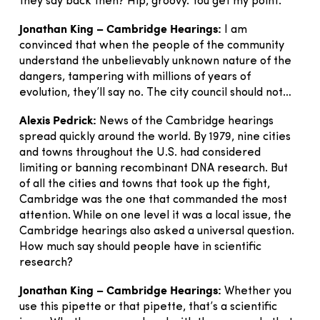
they say back then? Hip, groovy. You get my point.
Jonathan King – Cambridge Hearings:
I am
convinced that when the people of the community
understand the unbelievably unknown nature of the
dangers, tampering with millions of years of
evolution, they’ll say no. The city council should not…
Alexis Pedrick:
News of the Cambridge hearings
spread quickly around the world. By 1979, nine cities
and towns throughout the U.S. had considered
limiting or banning recombinant DNA research. But
of all the cities and towns that took up the fight,
Cambridge was the one that commanded the most
attention. While on one level it was a local issue, the
Cambridge hearings also asked a universal question.
How much say should people have in scientific
research?
Jonathan King – Cambridge Hearings:
Whether you
use this pipette or that pipette, that’s a scientific