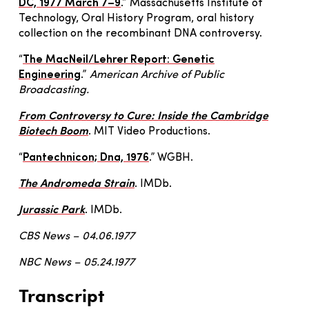
DC, 1977 March 7–9
.” Massachusetts Institute of
Technology, Oral History Program, oral history
collection on the recombinant DNA controversy.
“
The MacNeil/Lehrer Report: Genetic
Engineering
.”
American Archive of Public
Broadcasting.
From Controversy to Cure: Inside the Cambridge
Biotech Boom
. MIT Video Productions.
“
Pantechnicon; Dna, 1976
.” WGBH.
The Andromeda Strain
. IMDb.
Jurassic Park
. IMDb.
CBS News – 04.06.1977
NBC News – 05.24.1977
Transcript