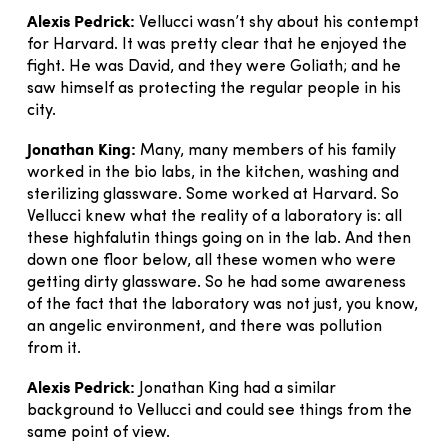
Alexis Pedrick:
Vellucci wasn’t shy about his contempt
for Harvard. It was pretty clear that he enjoyed the
fight. He was David, and they were Goliath; and he
saw himself as protecting the regular people in his
city.
Jonathan King:
Many, many members of his family
worked in the bio labs, in the kitchen, washing and
sterilizing glassware. Some worked at Harvard. So
Vellucci knew what the reality of a laboratory is: all
these highfalutin things going on in the lab. And then
down one floor below, all these women who were
getting dirty glassware. So he had some awareness
of the fact that the laboratory was not just, you know,
an angelic environment, and there was pollution
from it.
Alexis Pedrick:
Jonathan King had a similar
background to Vellucci and could see things from the
same point of view.