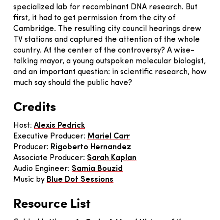
specialized lab for recombinant DNA research. But
first, it had to get permission from the city of
Cambridge. The resulting city council hearings drew
TV stations and captured the attention of the whole
country. At the center of the controversy? A wise-
talking mayor, a young outspoken molecular biologist,
and an important question: in scientific research, how
much say should the public have?
Credits
Host:
Alexis Pedrick
Executive Producer:
Mariel Carr
Producer:
Rigoberto Hernandez
Associate Producer:
Sarah Kaplan
Audio Engineer:
Samia Bouzid
Music by
Blue Dot Sessions
Resource List