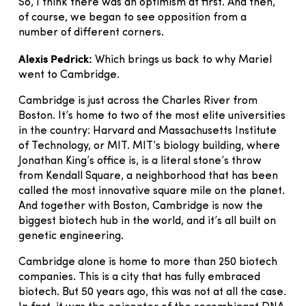
So, I think there was an optimism at first. And then,
of course, we began to see opposition from a
number of different corners.
Alexis Pedrick:
Which brings us back to why Mariel
went to Cambridge.
Cambridge is just across the Charles River from
Boston. It’s home to two of the most elite universities
in the country: Harvard and Massachusetts Institute
of Technology, or MIT. MIT’s biology building, where
Jonathan King’s office is, is a literal stone’s throw
from Kendall Square, a neighborhood that has been
called the most innovative square mile on the planet.
And together with Boston, Cambridge is now the
biggest biotech hub in the world, and it’s all built on
genetic engineering.
Cambridge alone is home to more than 250 biotech
companies. This is a city that has fully embraced
biotech. But 50 years ago, this was not at all the case.