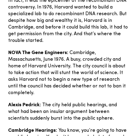
In fact, it was the epicenter of the recombinant DNA
controversy. In 1976, Harvard wanted to build a
specialized lab to do recombinant DNA research. But
despite how big and wealthy it is, Harvard is in
Cambridge, and before it could build this lab, it had to
get permission from the city. And that’s where the
trouble started.
NOVA The Gene Engineers:
Cambridge,
Massachusetts, June 1976. A busy, crowded city and
home of Harvard University. The city council is about
to take action that will stunt the world of science. It
asks Harvard not to begin a new type of research
until the council has decided whether or not to ban it
completely.
Alexis Pedrick:
The city held public hearings, and
what had been an insular argument between
scientists suddenly burst into the public sphere.
Cambridge Hearings:
You know, you’re going to have