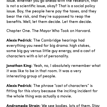
issue. Whether you go ahead with the research, that
is not a scientific issue, okay? That is a social policy
issue. Boy, the people here pay the taxes, and they
bear the risk, and they’re supposed to reap the
benefits. Well, let them decide. Let them decide.
Chapter One. The Mayor Who Took on Harvard.
Alexis Pedrick:
The Cambridge hearings had
everything you need for big drama: high stakes,
some big guy versus little guy energy, and a cast of
characters with a lot of personality.
Jonathan King:
Yeah, no, I absolutely remember what
it was like to be in that room. It was a very
interesting group of people.
Alexis Pedrick:
The phrase “cast of characters” is
fitting for this story because the inciting incident for
the whole thing was actually a movie.
Andromeda Strain:
We see bodies, lots of them. Stay