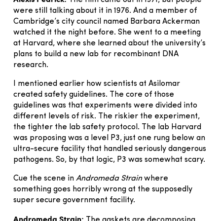
The film came out in 1971, but people
were still talking about it in 1976. And a member of
Cambridge’s city council named Barbara Ackerman
watched it the night before. She went to a meeting
at Harvard, where she learned about the university’s
plans to build a new lab for recombinant DNA
research.
I mentioned earlier how scientists at Asilomar
created safety guidelines. The core of those
guidelines was that experiments were divided into
different levels of risk. The riskier the experiment,
the tighter the lab safety protocol. The lab Harvard
was proposing was a level P3, just one rung below an
ultra-secure facility that handled seriously dangerous
pathogens. So, by that logic, P3 was somewhat scary.
Cue the scene in
Andromeda Strain
where
something goes horribly wrong at the supposedly
super secure government facility.
Andromeda Strain:
The gaskets are decomposing.