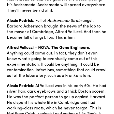
It’s Andromeda! Andromeda will spread everywhere.
They’ll never be rid of it.
Alexis Pedrick:
Full of
Andromeda Strain
angst,
Barbara Ackerman brought the news of the lab to
the mayor of Cambridge, Alfred Vellucci. And then he
became full of angst, too. This is him.
Alfred Vellucci – NOVA, The Gene Engineers:
Anything could come out. In fact, they don’t even
know what’s going to eventually come out of this
experimentation. It could be anything. It could be
contamination, infections, something that could crawl
out of the laboratory, such as a Frankenstein.
Alexis Pedrick:
Al Vellucci was in his early 60s. He had
silver hair, dark eyebrows and a thick Boston accent.
He was the perfect person to go up against Harvard.
He’d spent his whole life in Cambridge and had
working-class roots, which he never forgot. This is