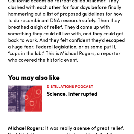
California oceanside retreat called Asilomar. They
clashed with each other for four days before finally
hammering out a list of proposed guidelines for how
to do recombinant DNA research safely. Then they
breathed a sigh of relief. They’d come up with
something they could all live with, and they could get
back to work. And they felt confident they’d escaped
a huge fear. Federal legislation, or as some put it,
“cops in the lab.” This is Michael Rogers, a reporter
who covered the historic event.
You may also like
DISTILLATIONS PODCAST
Science, Interrupted
Michael Rogers:
It was really a sense of great relief.