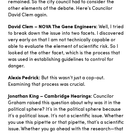
remained. So the city council had to consider the
other elements of the debate. Here’s Councilor
David Clem again.
David Clem – NOVA The Gene Engineers:
Well, I tried
to break down the issue into two facets. I discovered
very early on that I am not technically capable or
able to evaluate the element of scientific risk. So I
looked at the other facet, which is the process that
was used in establishing guidelines to control for
danger.
Alexis Pedrick:
But this wasn’t just a cop-out.
Examining that process was crucial.
Jonathan King – Cambridge Hearings:
Councilor
Graham raised this question about why was it in the
political sphere? It’s in the political sphere because
it’s a political issue. It’s not a scientific issue. Whether
you use this pipette or that pipette, that’s a scientific
issue. Whether you go ahead with the research—that