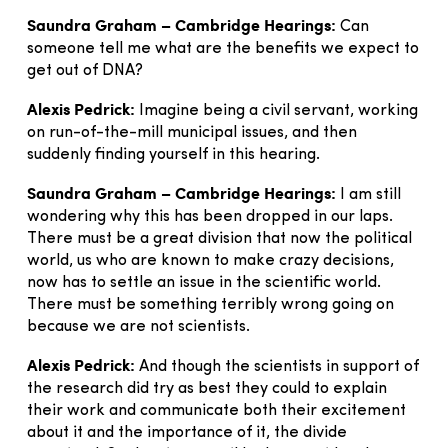
Saundra Graham – Cambridge Hearings:
Can
someone tell me what are the benefits we expect to
get out of DNA?
Alexis Pedrick:
Imagine being a civil servant, working
on run-of-the-mill municipal issues, and then
suddenly finding yourself in this hearing.
Saundra Graham – Cambridge Hearings:
I am still
wondering why this has been dropped in our laps.
There must be a great division that now the political
world, us who are known to make crazy decisions,
now has to settle an issue in the scientific world.
There must be something terribly wrong going on
because we are not scientists.
Alexis Pedrick:
And though the scientists in support of
the research did try as best they could to explain
their work and communicate both their excitement
about it and the importance of it, the divide