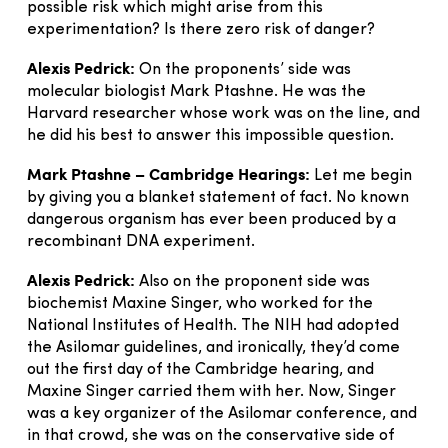
possible risk which might arise from this
experimentation? Is there zero risk of danger?
Alexis Pedrick:
On the proponents’ side was
molecular biologist Mark Ptashne. He was the
Harvard researcher whose work was on the line, and
he did his best to answer this impossible question.
Mark Ptashne – Cambridge Hearings:
Let me begin
by giving you a blanket statement of fact. No known
dangerous organism has ever been produced by a
recombinant DNA experiment.
Alexis Pedrick:
Also on the proponent side was
biochemist Maxine Singer, who worked for the
National Institutes of Health. The NIH had adopted
the Asilomar guidelines, and ironically, they’d come
out the first day of the Cambridge hearing, and
Maxine Singer carried them with her. Now, Singer
was a key organizer of the Asilomar conference, and
in that crowd, she was on the conservative side of