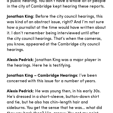
a public hearing. You don’t have a whole lot of people
in the city of Cambridge kept hearing these reports.
Jonathan King:
Before the city council hearings, this
was kind of an abstract issue, right? And I’m not sure
how a journalist at the time would have written about
it. I don’t remember being interviewed until after
the city council hearings. That’s when the cameras,
you know, appeared at the Cambridge city council
hearings.
Alexis Pedrick:
Jonathan King was a major player in
the hearings. Here he is testifying.
Jonathan King – Cambridge Hearings:
I’ve been
concerned with this issue for a number of years.
Alexis Pedrick:
He was young then, in his early 30s.
He’s dressed in a short-sleeve, button-down shirt
and tie, but he also has chin-length hair and
sideburns. You get the sense that he was… what did