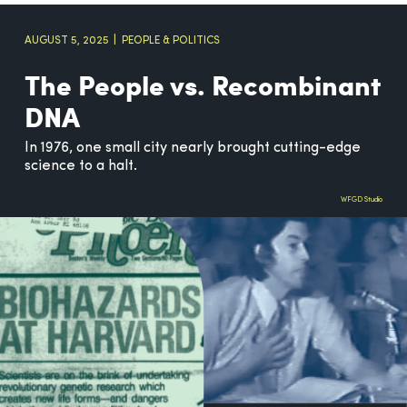
AUGUST 5, 2025
PEOPLE & POLITICS
The People vs. Recombinant
DNA
In 1976, one small city nearly brought cutting-edge
science to a halt.
WFGD Studio