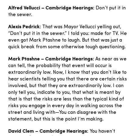
Alfred Vellucci – Cambridge Hearings:
Don’t put it in
the sewer.
Alexis Pedrick:
That was Mayor Vellucci yelling out,
“Don’t put it in the sewer.” I told you: made for TV. He
even got Mark Ptashne to laugh. But that was just a
quick break from some otherwise tough questioning.
Mark Ptashne – Cambridge Hearings:
As near as we
can tell, the probability that event will occur is
extraordinarily low. Now, I know that you don’t like to
hear scientists telling you that there are certain risks
involved, but that they are extraordinarily low. I can
only tell you, indicate to you, that what is meant by
that is that the risks are less than the typical kind of
risks you engage in every day in walking across the
street and living with—You can disagree with the
statement, but this is the point I’m making.
David Clem – Cambridge Hearings:
You haven’t