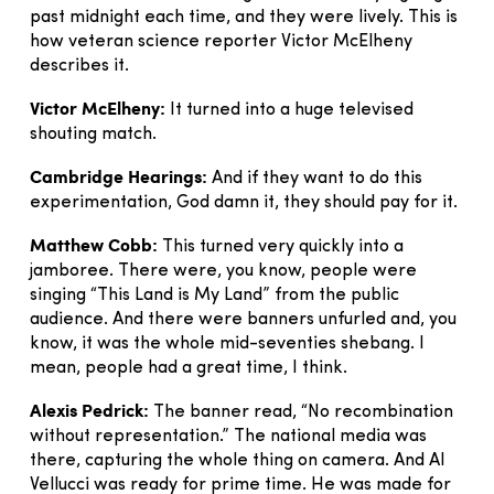
past midnight each time, and they were lively. This is
how veteran science reporter Victor McElheny
describes it.
Victor McElheny:
It turned into a huge televised
shouting match.
Cambridge Hearings:
And if they want to do this
experimentation, God damn it, they should pay for it.
Matthew Cobb:
This turned very quickly into a
jamboree. There were, you know, people were
singing “This Land is My Land” from the public
audience. And there were banners unfurled and, you
know, it was the whole mid-seventies shebang. I
mean, people had a great time, I think.
Alexis Pedrick:
The banner read, “No recombination
without representation.” The national media was
there, capturing the whole thing on camera. And Al
Vellucci was ready for prime time. He was made for