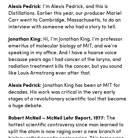
Alexis Pedrick:
I’m Alexis Pedrick, and this is
Distillations. Earlier this year, our producer Mariel
Carr went to Cambridge, Massachusetts, to do an
interview with someone who had a story to tell.
Jonathan King:
Hi, I’m Jonathan King. I’m professor
emeritus of molecular biology at MIT, and we’re
speaking in my office. And I have a hoarse voice
because years ago I had cancer of the larynx, and
radiation treatment kills the cancer, but you sound
like Louis Armstrong ever after that.
Alexis Pedrick:
Jonathan King has been at MIT for
decades. His work was critical in the very early
stages of a revolutionary scientific tool that became
a huge debate.
Robert McNeil – McNeil Lehr Report, 1977:
The
hottest scientific controversy since man learned to
split the atom is now raging over a new branch of