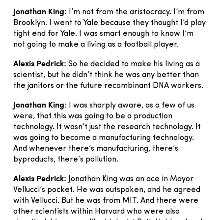
Jonathan King:
I’m not from the aristocracy. I’m from
Brooklyn. I went to Yale because they thought I’d play
tight end for Yale. I was smart enough to know I’m
not going to make a living as a football player.
Alexis Pedrick:
So he decided to make his living as a
scientist, but he didn’t think he was any better than
the janitors or the future recombinant DNA workers.
Jonathan King:
I was sharply aware, as a few of us
were, that this was going to be a production
technology. It wasn’t just the research technology. It
was going to become a manufacturing technology.
And whenever there’s manufacturing, there’s
byproducts, there’s pollution.
Alexis Pedrick:
Jonathan King was an ace in Mayor
Vellucci’s pocket. He was outspoken, and he agreed
with Vellucci. But he was from MIT. And there were
other scientists within Harvard who were also