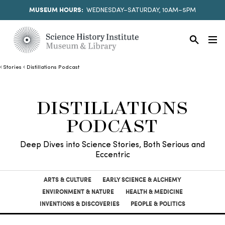
MUSEUM HOURS:
WEDNESDAY–SATURDAY, 10AM–5PM
Stories
Distillations Podcast
DISTILLATIONS
PODCAST
Deep Dives into Science Stories, Both Serious and
Eccentric
ARTS & CULTURE
EARLY SCIENCE & ALCHEMY
ENVIRONMENT & NATURE
HEALTH & MEDICINE
INVENTIONS & DISCOVERIES
PEOPLE & POLITICS