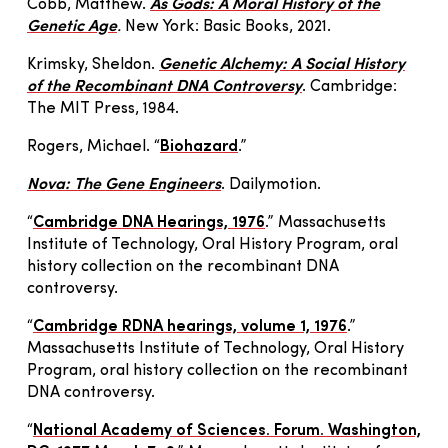
Cobb, Matthew.
As Gods: A Moral History of the
Genetic Age
.
New York: Basic Books, 2021.
Krimsky, Sheldon.
Genetic Alchemy: A Social History
of the Recombinant DNA Controversy
. Cambridge:
The MIT Press, 1984.
Rogers, Michael. “
Biohazard
.”
Nova: The Gene Engineers
. Dailymotion.
“
Cambridge DNA Hearings, 1976
.” Massachusetts
Institute of Technology, Oral History Program, oral
history collection on the recombinant DNA
controversy.
“
Cambridge RDNA hearings, volume 1, 1976
.”
Massachusetts Institute of Technology, Oral History
Program, oral history collection on the recombinant
DNA controversy.
“
National Academy of Sciences. Forum. Washington,