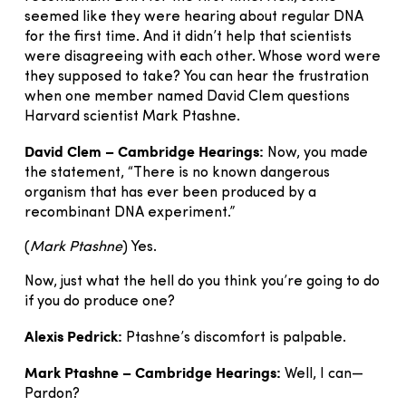
seemed like they were hearing about regular DNA
for the first time. And it didn’t help that scientists
were disagreeing with each other. Whose word were
they supposed to take? You can hear the frustration
when one member named David Clem questions
Harvard scientist Mark Ptashne.
David Clem – Cambridge Hearings:
Now, you made
the statement, “There is no known dangerous
organism that has ever been produced by a
recombinant DNA experiment.”
(
Mark Ptashne
) Yes.
Now, just what the hell do you think you’re going to do
if you do produce one?
Alexis Pedrick:
Ptashne’s discomfort is palpable.
Mark Ptashne – Cambridge Hearings:
Well, I can—
Pardon?