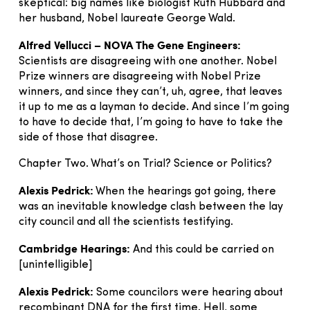
skeptical: big names like biologist Ruth Hubbard and
her husband, Nobel laureate George Wald.
Alfred Vellucci – NOVA The Gene Engineers:
Scientists are disagreeing with one another. Nobel
Prize winners are disagreeing with Nobel Prize
winners, and since they can’t, uh, agree, that leaves
it up to me as a layman to decide. And since I’m going
to have to decide that, I’m going to have to take the
side of those that disagree.
Chapter Two. What’s on Trial? Science or Politics?
Alexis Pedrick:
When the hearings got going, there
was an inevitable knowledge clash between the lay
city council and all the scientists testifying.
Cambridge Hearings:
And this could be carried on
[unintelligible]
Alexis Pedrick:
Some councilors were hearing about
recombinant DNA for the first time. Hell, some