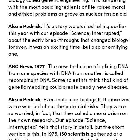
biology called genetic engineering. This tampering
with the most basic ingredients of life raises moral
and ethical problems as grave as nuclear fission did.
Alexis Pedrick:
It’s a story we started telling earlier
this year with our episode “Science, Interrupted,”
about the early breakthroughs that changed biology
forever. It was an exciting time, but also a terrifying
one.
ABC News, 1977:
The new technique of splicing DNA
from one species with DNA from another is called
recombinant DNA. Some scientists think that kind of
genetic meddling could create deadly new diseases.
Alexis Pedrick:
Even molecular biologists themselves
were worried about the potential risks. They were
so worried, in fact, that they called a moratorium on
their own research. Our episode “Science,
Interrupted” tells that story in detail, but the short
version is this: In 1975, 150 scientists gathered at a