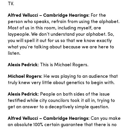
TV.
Alfred Vellucci – Cambridge Hearings:
For the
person who speaks, refrain from using the alphabet.
Most of us in this room, including myself, are
laypeople. We don’t understand your alphabet. So,
you will spell it out for us so that we know exactly
what you’re talking about because we are here to
listen.
Alexis Pedrick:
This is Michael Rogers.
Michael Rogers:
He was playing to an audience that
truly knew very little about genetics to begin with.
Alexis Pedrick:
People on both sides of the issue
testified while city councilors took it all in, trying to
get an answer to a deceptively simple question.
Alfred Vellucci – Cambridge Hearings:
Can you make
an absolute 100% certain guarantee that there is no