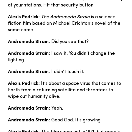
at your stations. Hit that security button.
Alexis Pedrick:
The Andromeda Strain
is a science
fiction film based on Michael Crichton’s novel of the
same name.
Andromeda Strain:
Did you see that?
Andromeda Strain:
I saw it. You didn’t change the
lighting.
Andromeda Strain:
I didn’t touch it.
Alexis Pedrick:
It’s about a space virus that comes to
Earth from a returning satellite and threatens to
wipe out humanity alive.
Andromeda Strain:
Yeah.
Andromeda Strain:
Good God. It’s growing.
Alexis Pedrick: