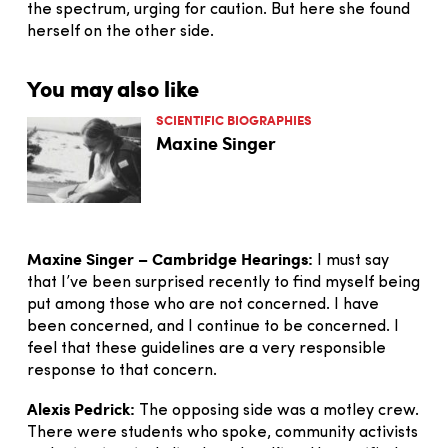
the spectrum, urging for caution. But here she found
herself on the other side.
You may also like
SCIENTIFIC BIOGRAPHIES
Maxine Singer
Maxine Singer – Cambridge Hearings:
I must say
that I’ve been surprised recently to find myself being
put among those who are not concerned. I have
been concerned, and I continue to be concerned. I
feel that these guidelines are a very responsible
response to that concern.
Alexis Pedrick:
The opposing side was a motley crew.
There were students who spoke, community activists