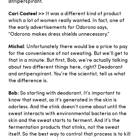
antiperspirant.
Cari Casteel >>
It was a different kind of product
which a lot of women really wanted. In fact, one of
the early advertisements for Odorono says,
“Odorono makes dress shields unnecessary.”
Michal
: Unfortunately there would be a price to pay
for the convenience of not sweating. But we’ll get to
that in a minute. But first, Bob, we’re actually talking
about two different things here, right? Deodorant
and antiperspirant. You’re the scientist, tell us what
the difference is.
Bob:
So starting with deodorant. It’s important to
know that sweat, as it’s generated in the skin is
odorless. And the stink doesn’t come about until the
sweat interacts with environmental bacteria on the
skin and the sweat starts to ferment. And it’s the
fermentation products that stinks, not the sweat
itself. So the best way to control that process is to kill