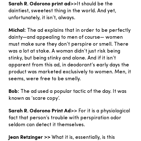
Sarah R. Odorono print ad
>>It should be the
daintiest, sweetest thing in the world. And yet,
unfortunately, it isn’t, always.
Michal:
The ad explains that in order to be perfectly
dainty—and appealing to men of course— women
must make sure they don’t perspire or smell. There
was a lot at stake. A woman didn’t just risk being
stinky, but being stinky and alone. And if it isn’t
apparent from this ad, in deodorant’s early days the
product was marketed exclusively to women. Men, it
seems, were free to be smelly.
Bob:
The ad used a popular tactic of the day. It was
known as ‘scare copy’.
Sarah R. Odorono Print Ad
>> For it is a physiological
fact that person’s trouble with perspiration odor
seldom can detect it themselves.
Jean Retzinger >>
What it is, essentially, is this