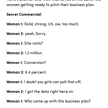
women getting ready to pitch their business plan.
Secret Commercial:
Woman 1:
Solid, strong. Uh, ow, too much.
Woman 2:
yeah, Sorry.
Woman 1:
Site visits?
Woman 2:
1.2 million.
Women 1:
Conversion?
Woman 2:
6.4 percent.
Women 1:
I doubt you girls can pull that off.
Woman 2:
I got the data right here sir.
Woman 1:
Who came up with this business plan?