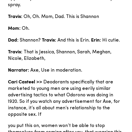
spray.
Travis:
Oh, Oh. Mom, Dad. This is Shannon
Mom:
Oh.
Dad:
Travis:
Erin:
Shannon?
And this is Erin.
Hi cutie.
Travis:
That is Jessica, Shannon, Sarah, Meghan,
Nicole, Elizabeth,
Narrator:
Axe, Use in moderation.
Cari Casteel >>
Deodorants specifically that are
marketed to young men are using eerily similar
advertising tactics to what Odorono was doing in
1920. So if you watch any advertisement for Axe, for
instance, it’s all about men’s relationship to the
opposite sex. If
you put this on, women won’t be able to stop