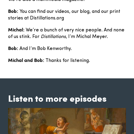
Bob:
You can find our videos, our blog, and our print
stories at Distillations.org
Michal:
We’re a bunch of very nice people. And none
of us stink. For
Distillations
, I’m Michal Meyer.
Bob:
And I’m Bob Kenworthy.
Michal and Bob:
Thanks for listening.
Listen to more episodes