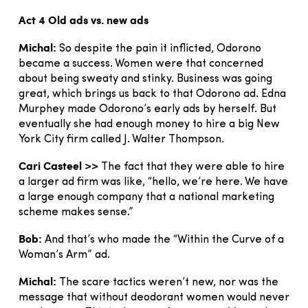
Act 4 Old ads vs. new ads
Michal:
So despite the pain it inflicted, Odorono
became a success. Women were that concerned
about being sweaty and stinky. Business was going
great, which brings us back to that Odorono ad. Edna
Murphey made Odorono’s early ads by herself. But
eventually she had enough money to hire a big New
York City firm called J. Walter Thompson.
Cari Casteel >>
The fact that they were able to hire
a larger ad firm was like, “hello, we’re here. We have
a large enough company that a national marketing
scheme makes sense.”
Bob:
And that’s who made the “Within the Curve of a
Woman’s Arm” ad.
Michal:
The scare tactics weren’t new, nor was the
message that without deodorant women would never