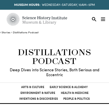
MUSEUM HOURS:
WEDNESDAY–SATURDAY, 10AM–5PM
Stories
Distillations Podcast
DISTILLATIONS
PODCAST
Deep Dives into Science Stories, Both Serious and
Eccentric
ARTS & CULTURE
EARLY SCIENCE & ALCHEMY
ENVIRONMENT & NATURE
HEALTH & MEDICINE
INVENTIONS & DISCOVERIES
PEOPLE & POLITICS