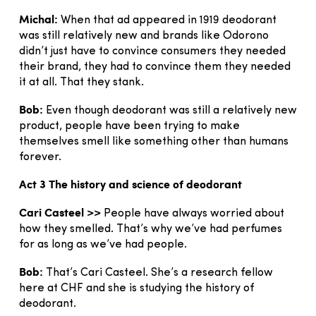
Michal:
When that ad appeared in 1919 deodorant
was still relatively new and brands like Odorono
didn’t just have to convince consumers they needed
their brand, they had to convince them they needed
it at all. That they stank.
Bob:
Even though deodorant was still a relatively new
product, people have been trying to make
themselves smell like something other than humans
forever.
Act 3 The history and science of deodorant
Cari Casteel >>
People have always worried about
how they smelled. That’s why we’ve had perfumes
for as long as we’ve had people.
Bob:
That’s Cari Casteel. She’s a research fellow
here at CHF and she is studying the history of
deodorant.