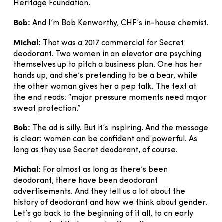
Heritage Foundation.
Bob:
And I’m Bob Kenworthy, CHF’s in-house chemist.
Michal:
That was a 2017 commercial for Secret
deodorant. Two women in an elevator are psyching
themselves up to pitch a business plan. One has her
hands up, and she’s pretending to be a bear, while
the other woman gives her a pep talk. The text at
the end reads: “major pressure moments need major
sweat protection.”
Bob:
The ad is silly. But it’s inspiring. And the message
is clear: women can be confident and powerful. As
long as they use Secret deodorant, of course.
Michal:
For almost as long as there’s been
deodorant, there have been deodorant
advertisements. And they tell us a lot about the
history of deodorant and how we think about gender.
Let’s go back to the beginning of it all, to an early