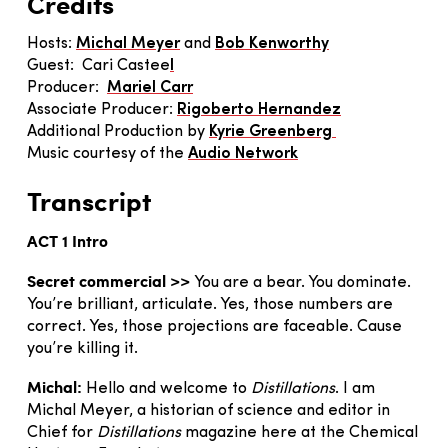
Credits
Hosts:
Michal Meyer
and
Bob Kenworthy
Guest: Cari Castee
l
Producer:
Mariel Carr
Associate Producer:
Rigoberto Hernandez
Additional Production by
Kyrie Greenberg
Music courtesy of the
Audio Network
Transcript
ACT 1 Intro
Secret commercial >>
You are a bear. You dominate.
You’re brilliant, articulate. Yes, those numbers are
correct. Yes, those projections are faceable. Cause
you’re killing it.
Michal:
Hello and welcome to
Distillations
. I am
Michal Meyer, a historian of science and editor in
Chief for
Distillations
magazine here at the Chemical