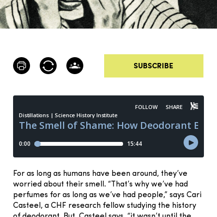
SUBSCRIBE
For as long as humans have been around, they’ve
worried about their smell. “That’s why we’ve had
perfumes for as long as we’ve had people,” says Cari
Casteel, a CHF research fellow studying the history
of deodorant. But, Casteel says, “it wasn’t until the