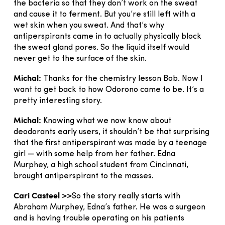
the bacteria so that they don’t work on the sweat
and cause it to ferment. But you’re still left with a
wet skin when you sweat. And that’s why
antiperspirants came in to actually physically block
the sweat gland pores. So the liquid itself would
never get to the surface of the skin.
Michal:
Thanks for the chemistry lesson Bob. Now I
want to get back to how Odorono came to be. It’s a
pretty interesting story.
Michal:
Knowing what we now know about
deodorants early users, it shouldn’t be that surprising
that the first antiperspirant was made by a teenage
girl — with some help from her father. Edna
Murphey, a high school student from Cincinnati,
brought antiperspirant to the masses.
Cari Casteel >>
So the story really starts with
Abraham Murphey, Edna’s father. He was a surgeon
and is having trouble operating on his patients