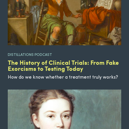
DISTILLATIONS PODCAST
The History of Clinical Trials: From Fake
Exorcisms to Testing Today
How do we know whether a treatment truly works?