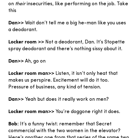
on
their
insecurities, like performing on the job. Take
this
Dan>>
Wait don’t tell me a big he-man like you uses
a deodorant.
Locker room >>
Not a deodorant, Dan. It’s Stopette
spray deodorant and there’s nothing sissy about it.
Dan>>
Ah, go on
Locker room man>>
Listen, it isn’t only heat that
makes us perspire. Excitement will do it too.
Pressure of business, any kind of tension.
Dan>>
Yeah but does it really work on men?
Locker room man>>
You’re doggone right it does.
Bob:
It’s a funny twist: remember that Secret
commercial with the two women in the elevator?
Here’s another one from that series of the same two