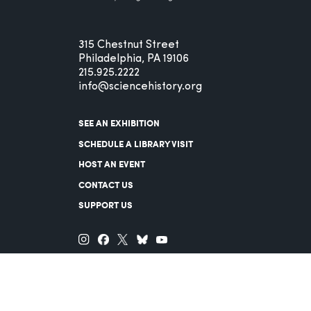
315 Chestnut Street
Philadelphia, PA 19106
215.925.2222
info@sciencehistory.org
SEE AN EXHIBITION
SCHEDULE A LIBRARY VISIT
HOST AN EVENT
CONTACT US
SUPPORT US
© 2026 Science History Institute
Registered 501(c)(3)
EIN: 22-2817365
Privacy Policy
Terms of Use
Accessibility