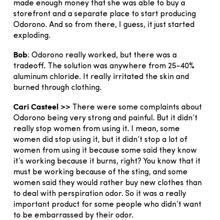
made enough money that she was able to buy a
storefront and a separate place to start producing
Odorono. And so from there, I guess, it just started
exploding.
Bob
: Odorono really worked, but there was a
tradeoff. The solution was anywhere from 25-40%
aluminum chloride. It really irritated the skin and
burned through clothing.
Cari Casteel >>
There were some complaints about
Odorono being very strong and painful. But it didn’t
really stop women from using it. I mean, some
women did stop using it, but it didn’t stop a lot of
women from using it because some said they know
it’s working because it burns, right? You know that it
must be working because of the sting, and some
women said they would rather buy new clothes than
to deal with perspiration odor. So it was a really
important product for some people who didn’t want
to be embarrassed by their odor.