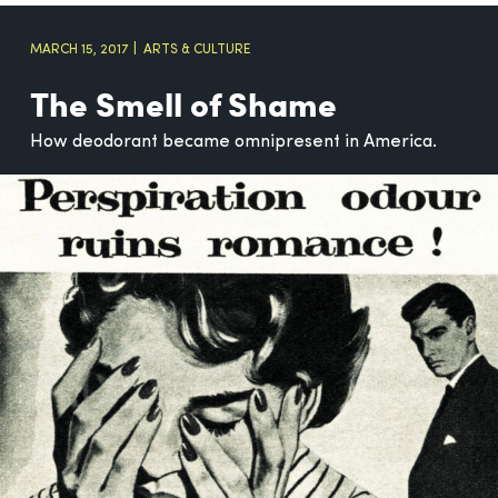
MARCH 15, 2017
ARTS & CULTURE
The Smell of Shame
How deodorant became omnipresent in America.