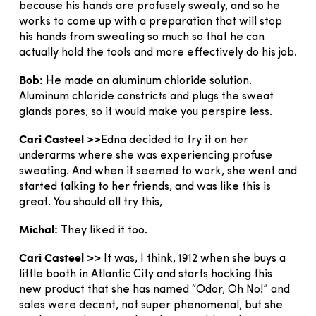
because his hands are profusely sweaty, and so he
works to come up with a preparation that will stop
his hands from sweating so much so that he can
actually hold the tools and more effectively do his job.
Bob:
He made an aluminum chloride solution.
Aluminum chloride constricts and plugs the sweat
glands pores, so it would make you perspire less.
Cari Casteel >>
Edna decided to try it on her
underarms where she was experiencing profuse
sweating. And when it seemed to work, she went and
started talking to her friends, and was like this is
great. You should all try this,
Michal:
They liked it too.
Cari Casteel >>
It was, I think, 1912 when she buys a
little booth in Atlantic City and starts hocking this
new product that she has named “Odor, Oh No!” and
sales were decent, not super phenomenal, but she