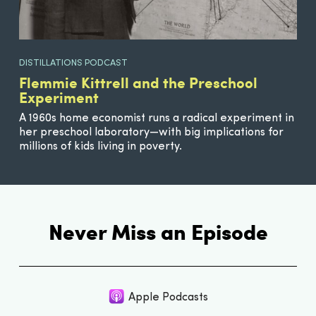
DISTILLATIONS PODCAST
Flemmie Kittrell and the Preschool
Experiment
A 1960s home economist runs a radical experiment in
her preschool laboratory—with big implications for
millions of kids living in poverty.
Never Miss an Episode
Apple Podcasts