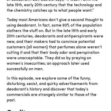
late 19th, early 20th century that the technology and
the chemistry catches up to what people want.”
Today most Americans don’t give a second thought to
using deodorant. In fact, some 90% of the population
slathers the stuff on. But in the late 19th and early
20th centuries, deodorants and antiperspirants were
new, and their makers had to convince potential
customers (all women) that perfumes alone weren’t
cutting it and that their body odor and perspiration
were unacceptable. They did so by preying on
women’s insecurities; an approach later used
successfully on men.
In this episode, we explore some of the funny,
disturbing, sexist, and quirky advertisements from
deodorant’s history and discover that today’s
commercials are strangely similar to those of the
past.