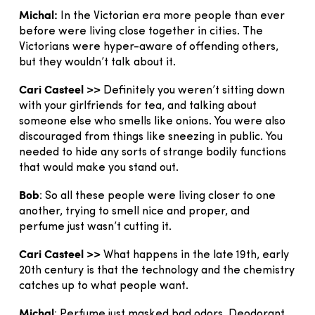
Michal:
In the Victorian era more people than ever
before were living close together in cities. The
Victorians were hyper-aware of offending others,
but they wouldn’t talk about it.
Cari Casteel >>
Definitely you weren’t sitting down
with your girlfriends for tea, and talking about
someone else who smells like onions. You were also
discouraged from things like sneezing in public. You
needed to hide any sorts of strange bodily functions
that would make you stand out.
Bob
: So all these people were living closer to one
another, trying to smell nice and proper, and
perfume just wasn’t cutting it.
Cari Casteel >>
What happens in the late 19th, early
20th century is that the technology and the chemistry
catches up to what people want.
Michal
: Perfume just masked bad odors. Deodorant