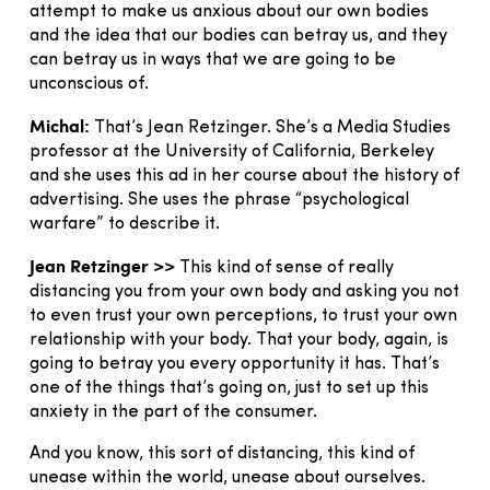
attempt to make us anxious about our own bodies
and the idea that our bodies can betray us, and they
can betray us in ways that we are going to be
unconscious of.
Michal:
That’s Jean Retzinger. She’s a Media Studies
professor at the University of California, Berkeley
and she uses this ad in her course about the history of
advertising. She uses the phrase “psychological
warfare” to describe it.
Jean Retzinger >>
This kind of sense of really
distancing you from your own body and asking you not
to even trust your own perceptions, to trust your own
relationship with your body. That your body, again, is
going to betray you every opportunity it has. That’s
one of the things that’s going on, just to set up this
anxiety in the part of the consumer.
And you know, this sort of distancing, this kind of
unease within the world, unease about ourselves.