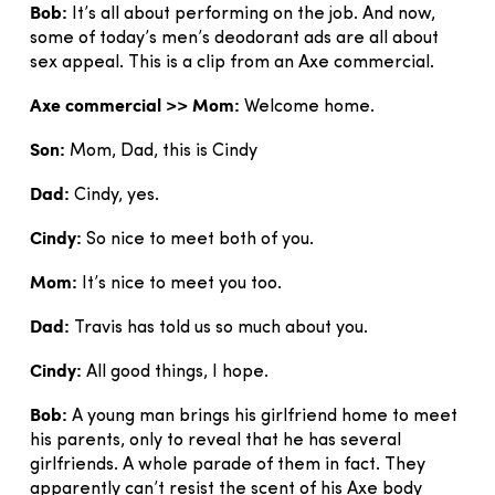
Bob:
It’s all about performing on the job. And now,
some of today’s men’s deodorant ads are all about
sex appeal. This is a clip from an Axe commercial.
Axe commercial >> Mom:
Welcome home.
Son:
Mom, Dad, this is Cindy
Dad:
Cindy, yes.
Cindy:
So nice to meet both of you.
Mom:
It’s nice to meet you too.
Dad:
Travis has told us so much about you.
Cindy:
All good things, I hope.
Bob:
A young man brings his girlfriend home to meet
his parents, only to reveal that he has several
girlfriends. A whole parade of them in fact. They
apparently can’t resist the scent of his Axe body