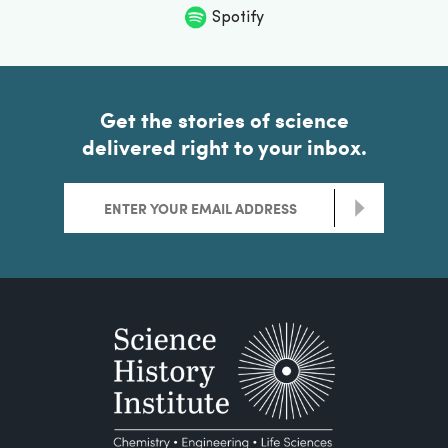
Spotify
Get the stories of science
delivered right to your inbox.
>