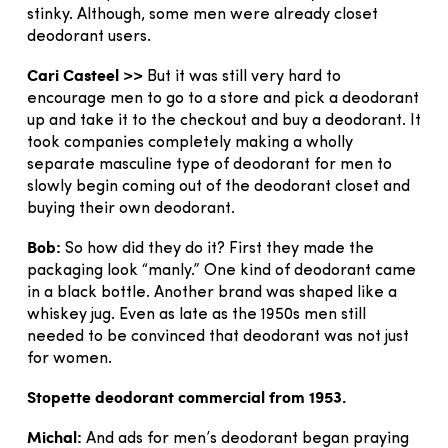
stinky. Although, some men were already closet
deodorant users.
Cari Casteel >>
But it was still very hard to
encourage men to go to a store and pick a deodorant
up and take it to the checkout and buy a deodorant. It
took companies completely making a wholly
separate masculine type of deodorant for men to
slowly begin coming out of the deodorant closet and
buying their own deodorant.
Bob:
So how did they do it? First they made the
packaging look “manly.” One kind of deodorant came
in a black bottle. Another brand was shaped like a
whiskey jug. Even as late as the 1950s men still
needed to be convinced that deodorant was not just
for women.
Stopette deodorant commercial from 1953.
Michal:
And ads for men’s deodorant began praying