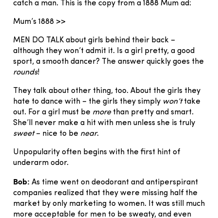
catch a man. This is the copy from a 1888 Mum ad:
Mum’s 1888 >>
MEN DO TALK about girls behind their back –
although they won’t admit it. Is a girl pretty, a good
sport, a smooth dancer? The answer quickly goes the
rounds
!
They talk about other thing, too. About the girls they
hate to dance with – the girls they simply
won’t
take
out. For a girl must be
more
than pretty and smart.
She’ll never make a hit with men unless she is truly
sweet
– nice to be
near
.
Unpopularity often begins with the first hint of
underarm odor.
Bob:
As time went on deodorant and antiperspirant
companies realized that they were missing half the
market by only marketing to women. It was still much
more acceptable for men to be sweaty, and even