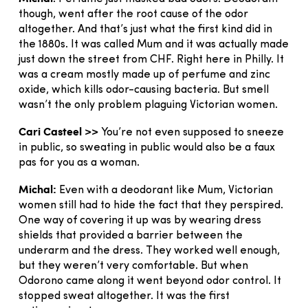
though, went after the root cause of the odor
altogether. And that’s just what the first kind did in
the 1880s. It was called Mum and it was actually made
just down the street from CHF. Right here in Philly. It
was a cream mostly made up of perfume and zinc
oxide, which kills odor-causing bacteria. But smell
wasn’t the only problem plaguing Victorian women.
Cari Casteel >>
You’re not even supposed to sneeze
in public, so sweating in public would also be a faux
pas for you as a woman.
Michal:
Even with a deodorant like Mum, Victorian
women still had to hide the fact that they perspired.
One way of covering it up was by wearing dress
shields that provided a barrier between the
underarm and the dress. They worked well enough,
but they weren’t very comfortable. But when
Odorono came along it went beyond odor control. It
stopped sweat altogether. It was the first