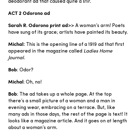
deodorant ad that caused quite a stir.
ACT 2 Odorono ad
Sarah
R.
Odorono
print
ad
>> A woman’s arm! Poets
have sung of its grace; artists have painted its beauty.
Michal:
This is the opening line of a 1919 ad that first
appeared in the magazine called
Ladies Home
Journal
.
Bob
: Odor?
Michal
: Oh, no!
Bob
: The ad takes up a whole page. At the top
there’s a small picture of a woman and a man in
evening wear, embracing on a terrace. But, like
many ads in those days, the rest of the page is text! It
looks like a magazine article. And it goes on at length
about a woman’s arm.