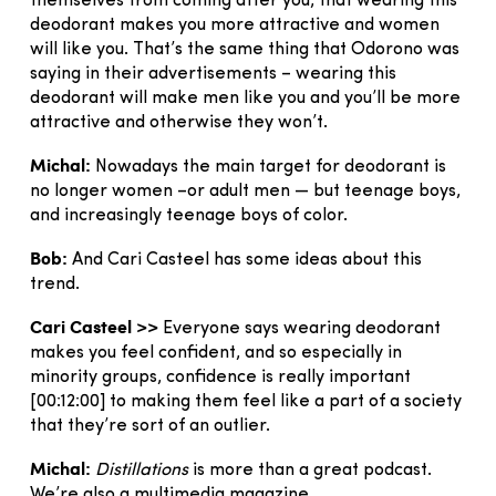
themselves from coming after you, that wearing this
deodorant makes you more attractive and women
will like you. That’s the same thing that Odorono was
saying in their advertisements – wearing this
deodorant will make men like you and you’ll be more
attractive and otherwise they won’t.
Michal:
Nowadays the main target for deodorant is
no longer women –or adult men — but teenage boys,
and increasingly teenage boys of color.
Bob:
And Cari Casteel has some ideas about this
trend.
Cari Casteel >>
Everyone says wearing deodorant
makes you feel confident, and so especially in
minority groups, confidence is really important
[00:12:00] to making them feel like a part of a society
that they’re sort of an outlier.
Michal:
Distillations
is more than a great podcast.
We’re also a multimedia magazine.