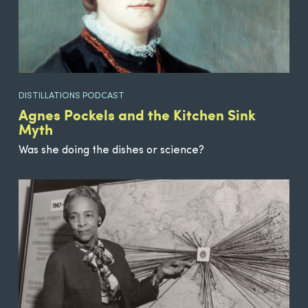
DISTILLATIONS PODCAST
Agnes Pockels and the Kitchen Sink
Myth
Was she doing the dishes or science?