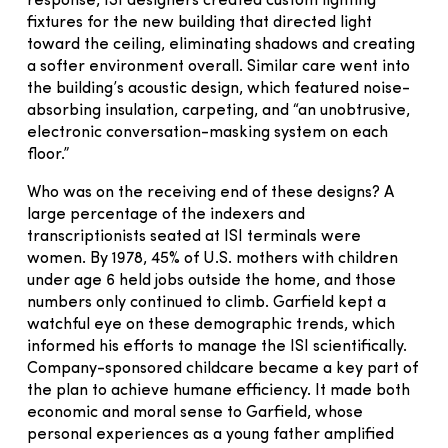
response, ISI designers created custom lighting
fixtures for the new building that directed light
toward the ceiling, eliminating shadows and creating
a softer environment overall. Similar care went into
the building’s acoustic design, which featured noise-
absorbing insulation, carpeting, and “an unobtrusive,
electronic conversation-masking system on each
floor.”
Who was on the receiving end of these designs? A
large percentage of the indexers and
transcriptionists seated at ISI terminals were
women. By 1978, 45% of U.S. mothers with children
under age 6 held jobs outside the home, and those
numbers only continued to climb. Garfield kept a
watchful eye on these demographic trends, which
informed his efforts to manage the ISI scientifically.
Company-sponsored childcare became a key part of
the plan to achieve humane efficiency. It made both
economic and moral sense to Garfield, whose
personal experiences as a young father amplified