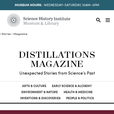
MUSEUM HOURS:
WEDNESDAY–SATURDAY, 10AM–5PM
Stories
Magazine
DISTILLATIONS
MAGAZINE
Unexpected Stories from Science’s Past
ARTS & CULTURE
EARLY SCIENCE & ALCHEMY
ENVIRONMENT & NATURE
HEALTH & MEDICINE
INVENTIONS & DISCOVERIES
PEOPLE & POLITICS