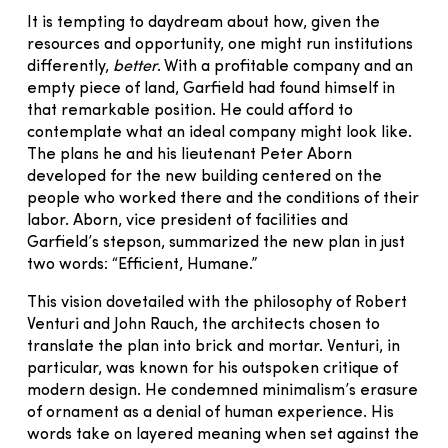
It is tempting to daydream about how, given the
resources and opportunity, one might run institutions
differently,
better
. With a profitable company and an
empty piece of land, Garfield had found himself in
that remarkable position. He could afford to
contemplate what an ideal company might look like.
The plans he and his lieutenant Peter Aborn
developed for the new building centered on the
people who worked there and the conditions of their
labor. Aborn, vice president of facilities and
Garfield’s stepson, summarized the new plan in just
two words: “Efficient, Humane.”
This vision dovetailed with the philosophy of Robert
Venturi and John Rauch, the architects chosen to
translate the plan into brick and mortar. Venturi, in
particular, was known for his outspoken critique of
modern design. He condemned minimalism’s erasure
of ornament as a denial of human experience. His
words take on layered meaning when set against the