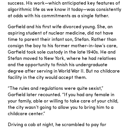
success. His work—which anticipated key features of
algorithmic life as we know it today—was consistently
at odds with his commitments as a single father.
Garfield and his first wife divorced young. She, an
aspiring student of nuclear medicine, did not have
time to parent their infant son, Stefan. Rather than
consign the boy to his former mother-in-law’s care,
Garfield took sole custody in the late 1940s. He and
Stefan moved to New York, where he had relatives
and the opportunity to finish his undergraduate
degree after serving in World War II. But no childcare
facility in the city would accept them.
“The rules and regulations were quite sexist,”
Garfield later recounted. “If you had any female in
your family, able or willing to take care of your child,
the city wasn’t going to allow you to bring him to a
childcare center.”
Driving a cab at night, he scrambled to pay for