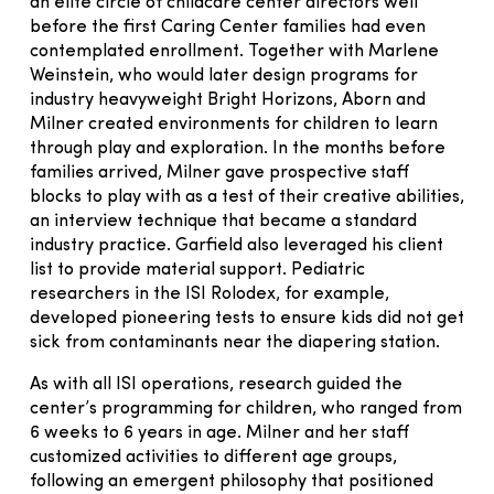
an elite circle of childcare center directors well
before the first Caring Center families had even
contemplated enrollment. Together with Marlene
Weinstein, who would later design programs for
industry heavyweight Bright Horizons, Aborn and
Milner created environments for children to learn
through play and exploration. In the months before
families arrived, Milner gave prospective staff
blocks to play with as a test of their creative abilities,
an interview technique that became a standard
industry practice. Garfield also leveraged his client
list to provide material support. Pediatric
researchers in the ISI Rolodex, for example,
developed pioneering tests to ensure kids did not get
sick from contaminants near the diapering station.
As with all ISI operations, research guided the
center’s programming for children, who ranged from
6 weeks to 6 years in age. Milner and her staff
customized activities to different age groups,
following an emergent philosophy that positioned