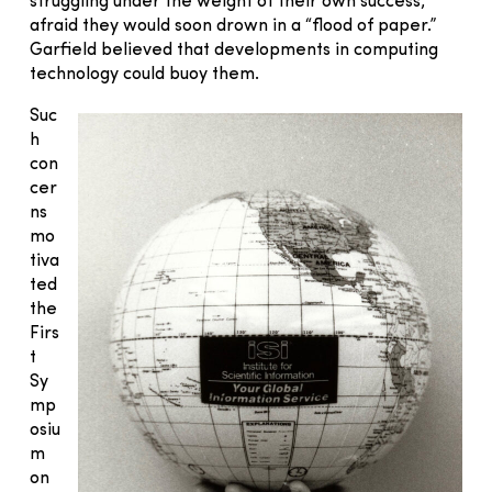
struggling under the weight of their own success,
afraid they would soon drown in a “flood of paper.”
Garfield believed that developments in computing
technology could buoy them.
Suc
h
con
cer
ns
mo
tiva
ted
the
Firs
t
Sy
mp
osiu
m
on