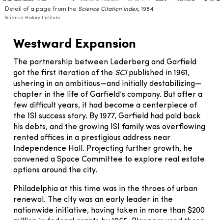
Detail of a page from the
Science Citation Index
, 1984.
Science History Institute
Westward Expansion
The partnership between Lederberg and Garfield
got the first iteration of the
SCI
published in 1961,
ushering in an ambitious—and initially destabilizing—
chapter in the life of Garfield’s company. But after a
few difficult years, it had become a centerpiece of
the ISI success story. By 1977, Garfield had paid back
his debts, and the growing ISI family was overflowing
rented offices in a prestigious address near
Independence Hall. Projecting further growth, he
convened a Space Committee to explore real estate
options around the city.
Philadelphia at this time was in the throes of urban
renewal. The city was an early leader in the
nationwide initiative, having taken in more than $200