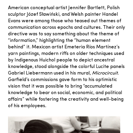
American conceptual artist Jennifer Bartlett, Polish
sculptor Józef Sławiński, and Welsh painter Handel
Evans were among those who teased out themes of
communication across epochs and cultures. Their only
directive was to say something about the theme of
“information,” highlighting the “human element
behind” it. Mexican artist Emeteria Ríos Martínez’s
yarn paintings, modern riffs on older techniques used
by Indigenous Huichol people to depict ancestral
knowledge, stood alongside the colorful Lucite panels
Gabriel Liebermann used in his mural,
Microcircuit
.
Garfield’s commissions gave form to his optimistic
vision that it was possible to bring “accumulated
knowledge to bear on social, economic, and political
affairs” while fostering the creativity and well-being
of his employees.