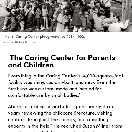
The ISI Caring Center playground, ca. 1984–1992.
Science History Institute
The Caring Center for Parents
and Children
Everything in the Caring Center’s 14,000-square-foot
facility was shiny, custom-built, and new. Even the
furniture was custom-made and “scaled for
comfortable use by small bodies.”
Aborn, according to Garfield, “spent nearly three
years reviewing the childcare literature, visiting
centers throughout the country, and consulting
experts in the field.” He recruited Susan Milner from