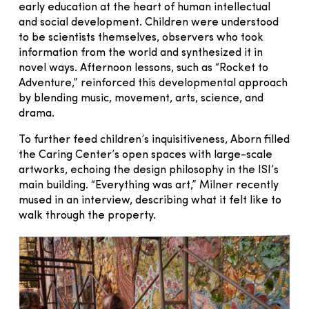
early education at the heart of human intellectual
and social development. Children were understood
to be scientists themselves, observers who took
information from the world and synthesized it in
novel ways. Afternoon lessons, such as “Rocket to
Adventure,” reinforced this developmental approach
by blending music, movement, arts, science, and
drama.
To further feed children’s inquisitiveness, Aborn filled
the Caring Center’s open spaces with large-scale
artworks, echoing the design philosophy in the ISI’s
main building. “Everything was art,” Milner recently
mused in an interview, describing what it felt like to
walk through the property.