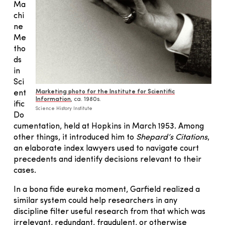
Ma
chi
ne
Me
tho
ds
in
Sci
Marketing photo for the Institute for Scientific
ent
Information
, ca. 1980s.
ific
Science History Institute
Do
cumentation, held at Hopkins in March 1953. Among
other things, it introduced him to
Shepard’s Citations
,
an elaborate index lawyers used to navigate court
precedents and identify decisions relevant to their
cases.
In a bona fide eureka moment, Garfield realized a
similar system could help researchers in any
discipline filter useful research from that which was
irrelevant, redundant, fraudulent, or otherwise