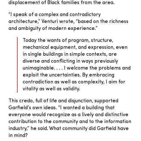
displacement of Black families from the area.
“I speak of a complex and contradictory
architecture,” Venturi wrote, “based on the richness
and ambiguity of modern experience.”
Today the wants of program, structure,
mechanical equipment, and expression, even
in single buildings in simple contexts, are
diverse and conflicting in ways previously
unimaginable. . . . I welcome the problems and
exploit the uncertainties. By embracing
contradiction as well as complexity, I aim for
vitality as well as validity.
This credo, full of life and disjunction, supported
Garfield’s own ideas. “I wanted a building that
everyone would recognize as a lively and distinctive
contribution to the community and to the information
industry,” he said. What community did Garfield have
in mind?