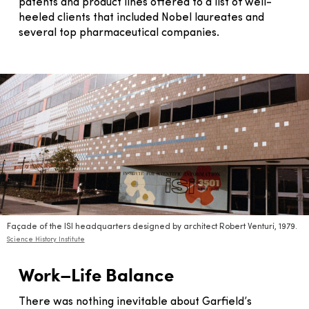
patents and product lines offered to a list of well-
heeled clients that included Nobel laureates and
several top pharmaceutical companies.
Façade of the ISI headquarters designed by architect Robert Venturi, 1979.
Science History Institute
Work–Life Balance
There was nothing inevitable about Garfield’s