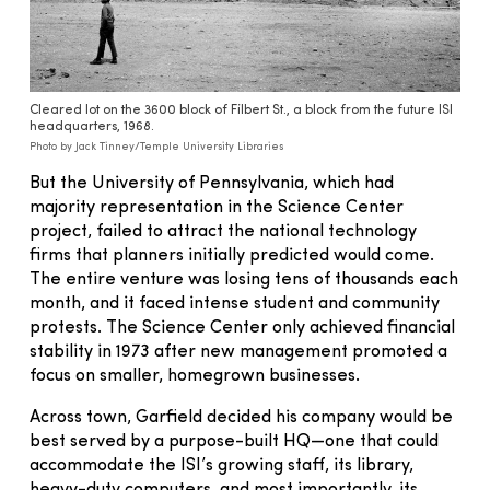
Cleared lot on the 3600 block of Filbert St., a block from the future ISI
headquarters, 1968.
Photo by Jack Tinney/Temple University Libraries
But the University of Pennsylvania, which had
majority representation in the Science Center
project, failed to attract the national technology
firms that planners initially predicted would come.
The entire venture was losing tens of thousands each
month, and it faced intense student and community
protests. The Science Center only achieved financial
stability in 1973 after new management promoted a
focus on smaller, homegrown businesses.
Across town, Garfield decided his company would be
best served by a purpose-built HQ—one that could
accommodate the ISI’s growing staff, its library,
heavy-duty computers, and most importantly, its