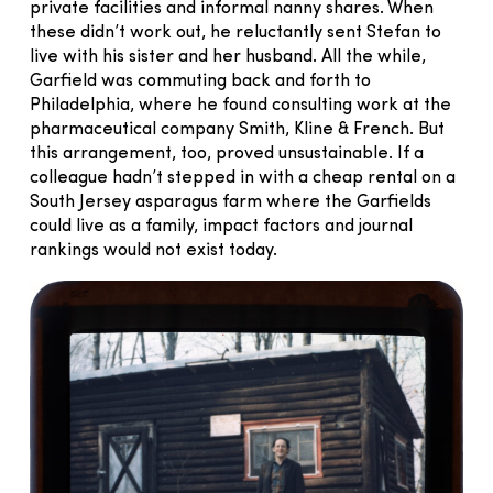
private facilities and informal nanny shares. When
these didn’t work out, he reluctantly sent Stefan to
live with his sister and her husband. All the while,
Garfield was commuting back and forth to
Philadelphia, where he found consulting work at the
pharmaceutical company Smith, Kline & French. But
this arrangement, too, proved unsustainable. If a
colleague hadn’t stepped in with a cheap rental on a
South Jersey asparagus farm where the Garfields
could live as a family, impact factors and journal
rankings would not exist today.