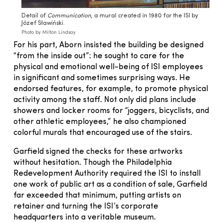
Detail of
Communication
, a mural created in 1980 for the ISI by
Józef Sławiński.
Photo by Milton Lindsay
For his part, Aborn insisted the building be designed
“from the inside out”: he sought to care for the
physical and emotional well-being of ISI employees
in significant and sometimes surprising ways. He
endorsed features, for example, to promote physical
activity among the staff. Not only did plans include
showers and locker rooms for “joggers, bicyclists, and
other athletic employees,” he also championed
colorful murals that encouraged use of the stairs.
Garfield signed the checks for these artworks
without hesitation. Though the Philadelphia
Redevelopment Authority required the ISI to install
one work of public art as a condition of sale, Garfield
far exceeded that minimum, putting artists on
retainer and turning the ISI’s corporate
headquarters into a veritable museum.