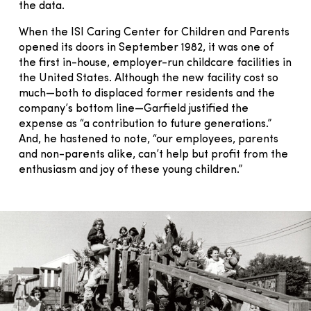
the data.
When the ISI Caring Center for Children and Parents
opened its doors in September 1982, it was one of
the first in-house, employer-run childcare facilities in
the United States. Although the new facility cost so
much—both to displaced former residents and the
company’s bottom line—Garfield justified the
expense as “a contribution to future generations.”
And, he hastened to note, “our employees, parents
and non-parents alike, can’t help but profit from the
enthusiasm and joy of these young children.”