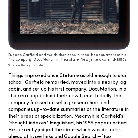
Eugene Garfield and the chicken coop-turned-headquarters of his
first company, DocuMation, in Thorofare, New Jersey, ca. mid-1950s.
Science History Institute
Things improved once Stefan was old enough to start
school. Garfield remarried, moved into a nearby log
cabin, and set up his first company, DocuMation, in a
chicken coop behind their new home. Initially, the
company focused on selling researchers and
companies up-to-date summaries of the literature in
their areas of specialization. Meanwhile Garfield’s
“thought indexes” languished, his 1955 paper uncited.
He correctly judged the idea—which was decades
ahead of hyperlinks and Google Search—“too