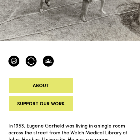
ABOUT
SUPPORT OUR WORK
In 1953, Eugene Garfield was living in a single room
across the street from the Welch Medical Library at
Johns Hopkins University. He was a scrappy,