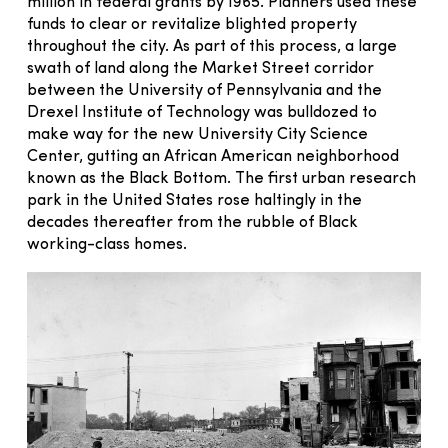
million in federal grants by 1965. Planners used these
funds to clear or revitalize blighted property
throughout the city. As part of this process, a large
swath of land along the Market Street corridor
between the University of Pennsylvania and the
Drexel Institute of Technology was bulldozed to
make way for the new University City Science
Center, gutting an African American neighborhood
known as the Black Bottom. The first urban research
park in the United States rose haltingly in the
decades thereafter from the rubble of Black
working-class homes.