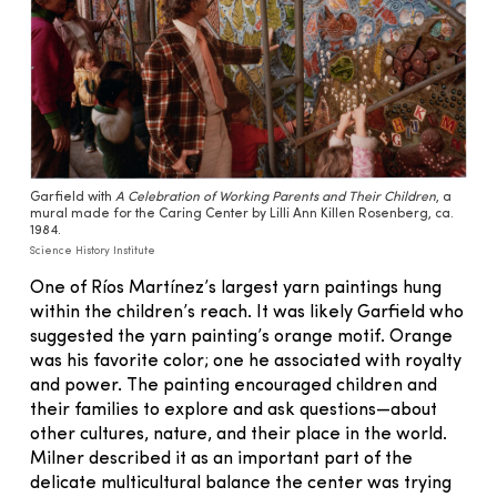
Garfield with
A Celebration of Working Parents and Their Children
, a
mural made for the Caring Center by Lilli Ann Killen Rosenberg, ca.
1984.
Science History Institute
One of Ríos Martínez’s largest yarn paintings hung
within the children’s reach. It was likely Garfield who
suggested the yarn painting’s orange motif. Orange
was his favorite color; one he associated with royalty
and power. The painting encouraged children and
their families to explore and ask questions—about
other cultures, nature, and their place in the world.
Milner described it as an important part of the
delicate multicultural balance the center was trying