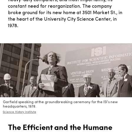
constant need for reorganization. The company
broke ground for its new home at 3501 Market St., in
the heart of the University City Science Center, in
1978.
Garfield speaking at the groundbreaking ceremony for the ISI’s new
headquarters, 1978.
Science History Institute
The Efficient and the Humane