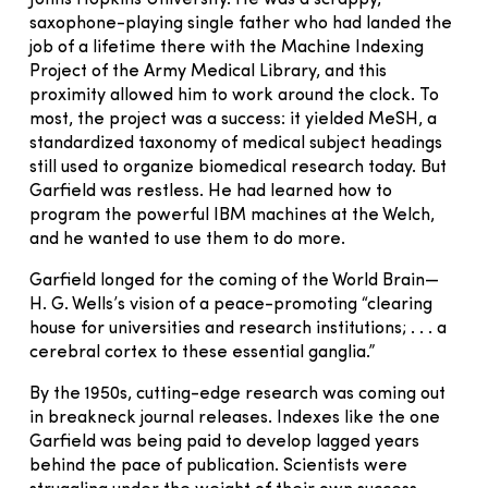
saxophone-playing single father who had landed the
job of a lifetime there with the Machine Indexing
Project of the Army Medical Library, and this
proximity allowed him to work around the clock. To
most, the project was a success: it yielded MeSH, a
standardized taxonomy of medical subject headings
still used to organize biomedical research today. But
Garfield was restless. He had learned how to
program the powerful IBM machines at the Welch,
and he wanted to use them to do more.
Garfield longed for the coming of the World Brain—
H. G. Wells’s vision of a peace-promoting “clearing
house for universities and research institutions; . . . a
cerebral cortex to these essential ganglia.”
By the 1950s, cutting-edge research was coming out
in breakneck journal releases. Indexes like the one
Garfield was being paid to develop lagged years
behind the pace of publication. Scientists were