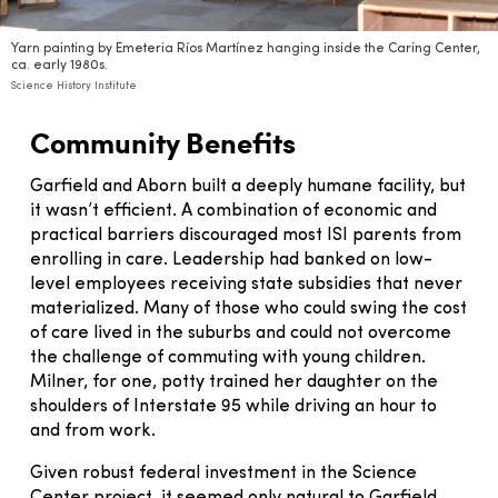
Yarn painting by Emeteria Ríos Martínez hanging inside the Caring Center,
ca. early 1980s.
Science History Institute
Community Benefits
Garfield and Aborn built a deeply humane facility, but
it wasn’t efficient. A combination of economic and
practical barriers discouraged most ISI parents from
enrolling in care. Leadership had banked on low-
level employees receiving state subsidies that never
materialized. Many of those who could swing the cost
of care lived in the suburbs and could not overcome
the challenge of commuting with young children.
Milner, for one, potty trained her daughter on the
shoulders of Interstate 95 while driving an hour to
and from work.
Given robust federal investment in the Science