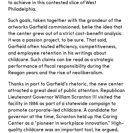
to achieve in this contested slice of West
Philadelphia.
Such goals, taken together with the grandeur of the
artworks Garfield commissioned, belie the idea that
the center grew out of a strict cost-benefit analysis:
it was a passion project, to be sure. That said,
Garfield often touted efficiency, competitiveness,
and employee retention in his writings about
childcare. Such claims can be read as a strategic
performance of fiscal responsibility during the
Reagan years and the rise of neoliberalism.
Thanks in part to Garfield’s rhetoric, the new center
attracted a great deal of public attention. Republican
Lieutenant Governor William Scranton III visited the
facility in 1986 as part of a statewide campaign to
promote corporate-led childcare. A candidate for
governor at the time, Scranton held up the Caring
Center as a “pioneer in workplace innovation.” High-
quality childcare was an important tool, he argued,