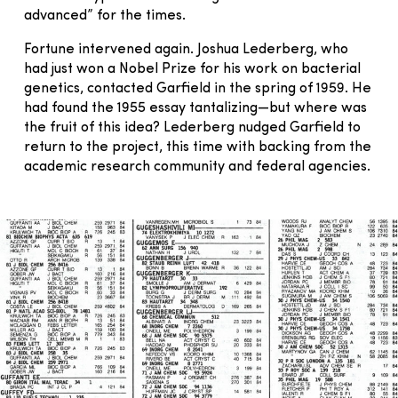
advanced” for the times.
Fortune intervened again. Joshua Lederberg, who
had just won a Nobel Prize for his work on bacterial
genetics, contacted Garfield in the spring of 1959. He
had found the 1955 essay tantalizing—but where was
the fruit of this idea? Lederberg nudged Garfield to
return to the project, this time with backing from the
academic research community and federal agencies.