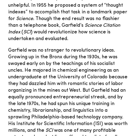
unhelpful. In 1955 he proposed a system of “thought
indexes” to accomplish that task in a landmark paper
for
Science
. Though the end result was no flashier
than a telephone book, Garfield’s
Science Citation
Index
(
SCI
) would revolutionize how science is
undertaken and evaluated.
Garfield was no stranger to revolutionary ideas.
Growing up in the Bronx during the 1930s, he was
swayed early on by the teachings of his socialist
uncles. He majored in chemical engineering as an
undergraduate at the University of Colorado because
they had dazzled him with romantic stories of labor
organizing in the mines out West. But Garfield had an
equally pronounced entrepreneurial streak, and by
the late 1970s, he had spun his unique training in
chemistry, librarianship, and linguistics into a
sprawling Philadelphia-based technology company.
His Institute for Scientific Information (ISI) was worth
millions, and the
SCI
was one of many profitable