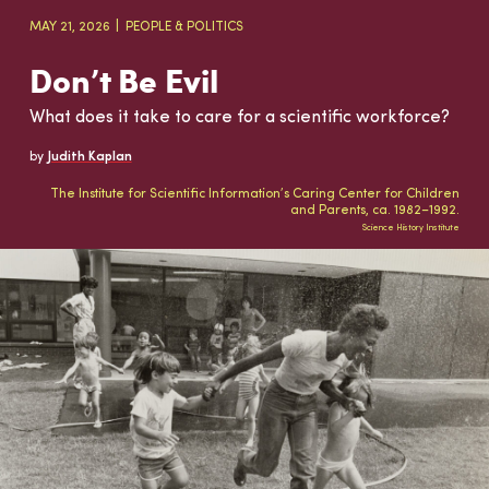
MAY 21, 2026
PEOPLE & POLITICS
Don’t Be Evil
What does it take to care for a scientific workforce?
by
Judith Kaplan
The Institute for Scientific Information’s Caring Center for Children
and Parents, ca. 1982–1992.
Science History Institute