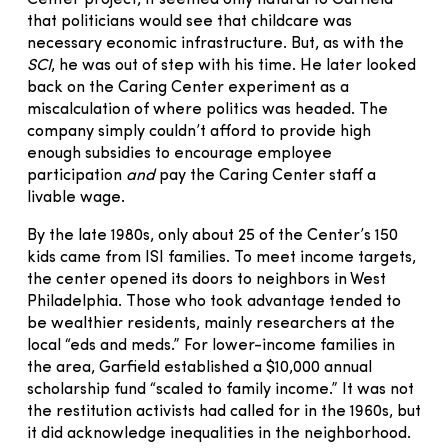
Center project, it seemed only natural to Garfield
that politicians would see that childcare was
necessary economic infrastructure. But, as with the
SCI
, he was out of step with his time. He later looked
back on the Caring Center experiment as a
miscalculation of where politics was headed. The
company simply couldn’t afford to provide high
enough subsidies to encourage employee
participation
and
pay the Caring Center staff a
livable wage.
By the late 1980s, only about 25 of the Center’s 150
kids came from ISI families. To meet income targets,
the center opened its doors to neighbors in West
Philadelphia. Those who took advantage tended to
be wealthier residents, mainly researchers at the
local “eds and meds.” For lower-income families in
the area, Garfield established a $10,000 annual
scholarship fund “scaled to family income.” It was not
the restitution activists had called for in the 1960s, but
it did acknowledge inequalities in the neighborhood.