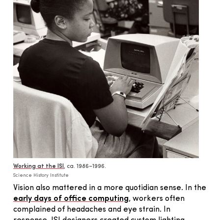
Working at the ISI
, ca. 1986–1996.
Science History Institute
Vision also mattered in a more quotidian sense. In the
early days of office computing
, workers often
complained of headaches and eye strain. In