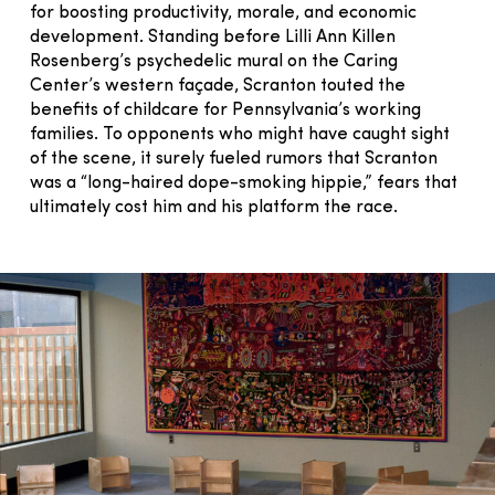
for boosting productivity, morale, and economic
development. Standing before Lilli Ann Killen
Rosenberg’s psychedelic mural on the Caring
Center’s western façade, Scranton touted the
benefits of childcare for Pennsylvania’s working
families. To opponents who might have caught sight
of the scene, it surely fueled rumors that Scranton
was a “long-haired dope-smoking hippie,” fears that
ultimately cost him and his platform the race.