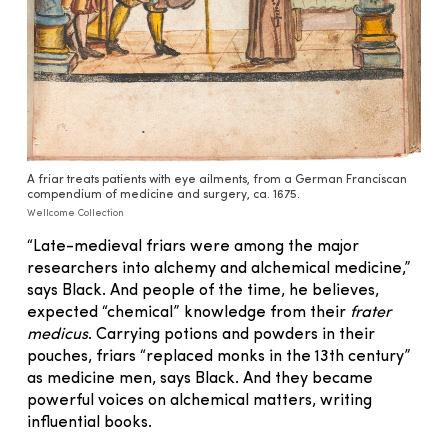
A friar treats patients with eye ailments, from a German Franciscan
compendium of medicine and surgery, ca. 1675.
Wellcome Collection
“Late-medieval friars were among the major
researchers into alchemy and alchemical medicine,”
says Black. And people of the time, he believes,
expected “chemical” knowledge from their
frater
medicus
. Carrying potions and powders in their
pouches, friars “replaced monks in the 13th century”
as medicine men, says Black. And they became
powerful voices on alchemical matters, writing
influential books.