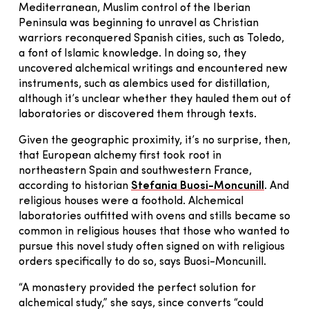
Mediterranean, Muslim control of the Iberian
Peninsula was beginning to unravel as Christian
warriors reconquered Spanish cities, such as Toledo,
a font of Islamic knowledge. In doing so, they
uncovered alchemical writings and encountered new
instruments, such as alembics used for distillation,
although it’s unclear whether they hauled them out of
laboratories or discovered them through texts.
Given the geographic proximity, it’s no surprise, then,
that European alchemy first took root in
northeastern Spain and southwestern France,
according to historian
Stefania Buosi-Moncunill
. And
religious houses were a foothold. Alchemical
laboratories outfitted with ovens and stills became so
common in religious houses that those who wanted to
pursue this novel study often signed on with religious
orders specifically to do so, says Buosi-Moncunill.
“A monastery provided the perfect solution for
alchemical study,” she says, since converts “could