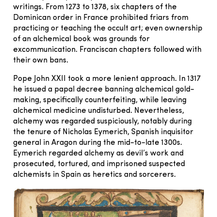
writings. From 1273 to 1378, six chapters of the
Dominican order in France prohibited friars from
practicing or teaching the occult art; even ownership
of an alchemical book was grounds for
excommunication. Franciscan chapters followed with
their own bans.
Pope John XXII took a more lenient approach. In 1317
he issued a papal decree banning alchemical gold-
making, specifically counterfeiting, while leaving
alchemical medicine undisturbed. Nevertheless,
alchemy was regarded suspiciously, notably during
the tenure of Nicholas Eymerich, Spanish inquisitor
general in Aragon during the mid-to-late 1300s.
Eymerich regarded alchemy as devil’s work and
prosecuted, tortured, and imprisoned suspected
alchemists in Spain as heretics and sorcerers.