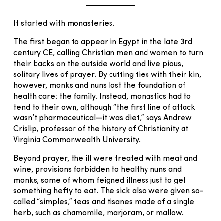
It started with monasteries.
The first began to appear in Egypt in the late 3rd
century CE, calling Christian men and women to turn
their backs on the outside world and live pious,
solitary lives of prayer. By cutting ties with their kin,
however, monks and nuns lost the foundation of
health care: the family. Instead, monastics had to
tend to their own, although “the first line of attack
wasn’t pharmaceutical—it was diet,” says Andrew
Crislip, professor of the history of Christianity at
Virginia Commonwealth University.
Beyond prayer, the ill were treated with meat and
wine, provisions forbidden to healthy nuns and
monks, some of whom feigned illness just to get
something hefty to eat. The sick also were given so-
called “simples,” teas and tisanes made of a single
herb, such as chamomile, marjoram, or mallow.