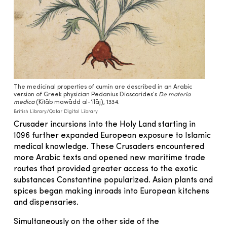
The medicinal properties of cumin are described in an Arabic
version of Greek physician Pedanius Dioscorides’s
De materia
medica
(Kitāb mawādd al-‘ilāj), 1334.
British Library/Qatar Digital Library
Crusader incursions into the Holy Land starting in
1096 further expanded European exposure to Islamic
medical knowledge. These Crusaders encountered
more Arabic texts and opened new maritime trade
routes that provided greater access to the exotic
substances Constantine popularized. Asian plants and
spices began making inroads into European kitchens
and dispensaries.
Simultaneously on the other side of the