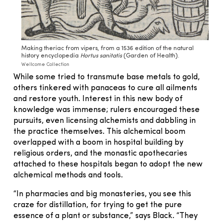
Making theriac from vipers, from a 1536 edition of the natural
history encyclopedia
Hortus sanitatis
(Garden of Health).
Wellcome Collection
While some tried to transmute base metals to gold,
others tinkered with panaceas to cure all ailments
and restore youth. Interest in this new body of
knowledge was immense; rulers encouraged these
pursuits, even licensing alchemists and dabbling in
the practice themselves. This alchemical boom
overlapped with a boom in hospital building by
religious orders, and the monastic apothecaries
attached to these hospitals began to adopt the new
alchemical methods and tools.
“In pharmacies and big monasteries, you see this
craze for distillation, for trying to get the pure
essence of a plant or substance,” says Black. “They