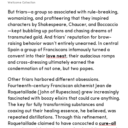
Wellcome Collection
But friars—a group so associated with rule-breaking,
womanizing, and profiteering that they inspired
characters by Shakespeare, Chaucer, and Boccaccio
—kept bubbling up potions and chasing dreams of
transmuted gold. And friars’ reputation for brow-
raising behavior wasn’t entirely unearned. In central
Spain a group of Franciscans infamously turned a
convent into their
love nest
; their audacious romps
and cross-dressing ultimately earned the
condemnation of not one, but two popes.
Other friars harbored different obsessions.
Fourteenth-century Franciscan alchemist Jean de
Roquetaillade (John of Rupescissa) grew increasingly
fascinated with boozy elixirs that could cure anything.
The key for fully transforming substances and
coaxing out their healing essence, he believed, was
repeated distillations. Through this refinement,
Roquetaillade claimed to have concocted a
cure-all