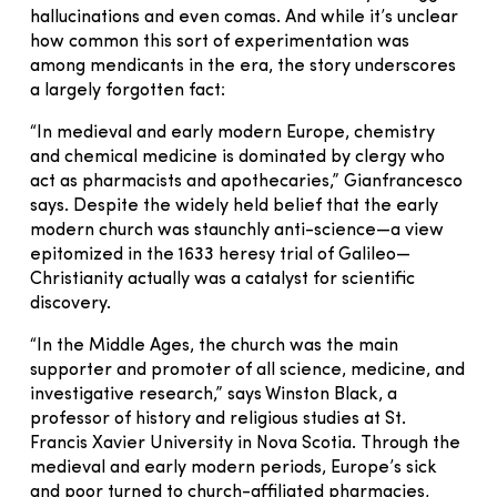
hallucinations and even comas. And while it’s unclear
how common this sort of experimentation was
among mendicants in the era, the story underscores
a largely forgotten fact:
“In medieval and early modern Europe, chemistry
and chemical medicine is dominated by clergy who
act as pharmacists and apothecaries,” Gianfrancesco
says. Despite the widely held belief that the early
modern church was staunchly anti-science—a view
epitomized in the 1633 heresy trial of Galileo—
Christianity actually was a catalyst for scientific
discovery.
“In the Middle Ages, the church was the main
supporter and promoter of all science, medicine, and
investigative research,” says Winston Black, a
professor of history and religious studies at St.
Francis Xavier University in Nova Scotia. Through the
medieval and early modern periods, Europe’s sick
and poor turned to church-affiliated pharmacies,