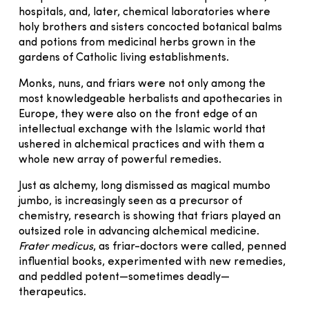
hospitals, and, later, chemical laboratories where
holy brothers and sisters concocted botanical balms
and potions from medicinal herbs grown in the
gardens of Catholic living establishments.
Monks, nuns, and friars were not only among the
most knowledgeable herbalists and apothecaries in
Europe, they were also on the front edge of an
intellectual exchange with the Islamic world that
ushered in alchemical practices and with them a
whole new array of powerful remedies.
Just as alchemy, long dismissed as magical mumbo
jumbo, is increasingly seen as a precursor of
chemistry, research is showing that friars played an
outsized role in advancing alchemical medicine.
Frater medicus
, as friar-doctors were called, penned
influential books, experimented with new remedies,
and peddled potent—sometimes deadly—
therapeutics.