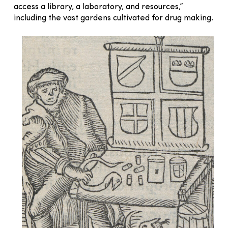
access a library, a laboratory, and resources,”
including the vast gardens cultivated for drug making.