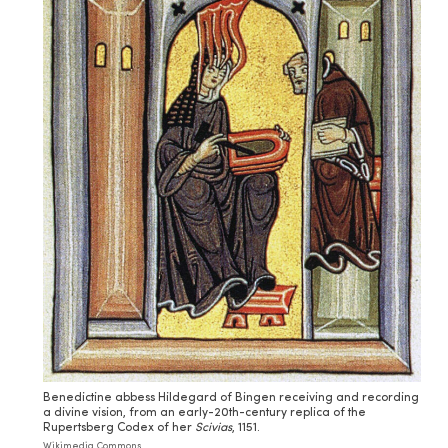
Benedictine abbess Hildegard of Bingen receiving and recording
a divine vision, from an early-20th-century replica of the
Rupertsberg Codex of her
Scivias
, 1151.
Wikimedia Commons