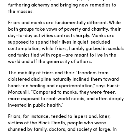
furthering alchemy and bringing new remedies to
the masses.
Friars and monks are fundamentally different. While
both groups take vows of poverty and chastity, their
day-to-day activities contrast sharply. Monks are
supposed to spend their lives in quiet, secluded
contemplation, while friars, humbly garbed in sandals
and tunics tied with rope—are meant to live in the
world and off the generosity of others.
The mobility of friars and their “freedom from
cloistered discipline naturally inclined them toward
hands-on healing and experimentation,” says Buosi-
Moncunill. “Compared to monks, they were freer,
more exposed to real-world needs, and often deeply
invested in public health.”
Friars, for instance, tended to lepers and, later,
victims of the Black Death, people who were
shunned by family, doctors, and society at large. In