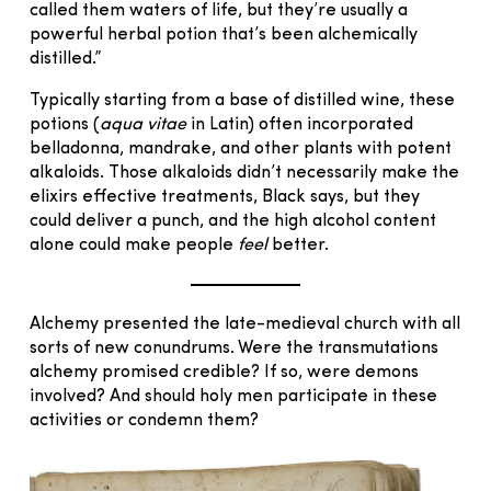
called them waters of life, but they’re usually a
powerful herbal potion that’s been alchemically
distilled.”
Typically starting from a base of distilled wine, these
potions (
aqua vitae
in Latin) often incorporated
belladonna, mandrake, and other plants with potent
alkaloids. Those alkaloids didn’t necessarily make the
elixirs effective treatments, Black says, but they
could deliver a punch, and the high alcohol content
alone could make people
feel
better.
Alchemy presented the late-medieval church with all
sorts of new conundrums. Were the transmutations
alchemy promised credible? If so, were demons
involved? And should holy men participate in these
activities or condemn them?