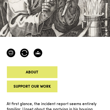
ABOUT
SUPPORT OUR WORK
At first glance, the incident report seems entirely
familiar. Upset about the partying in his housing