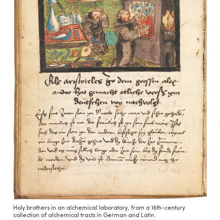
Holy brothers in an alchemical laboratory, from a 16th-century
collection of alchemical tracts in German and Latin.