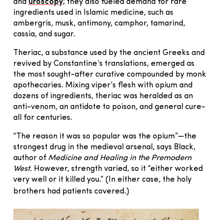
and
uroscopy
; they also fueled demand for rare
ingredients used in Islamic medicine, such as
ambergris, musk, antimony, camphor, tamarind,
cassia, and sugar.
Theriac, a substance used by the ancient Greeks and
revived by Constantine’s translations, emerged as
the most sought-after curative compounded by monk
apothecaries. Mixing viper’s flesh with opium and
dozens of ingredients, theriac was heralded as an
anti-venom, an antidote to poison, and general cure-
all for centuries.
“The reason it was so popular was the opium”—the
strongest drug in the medieval arsenal, says Black,
author of
Medicine and Healing in the Premodern
West
. However, strength varied, so it “either worked
very well or it killed you.” (In either case, the holy
brothers had patients covered.)