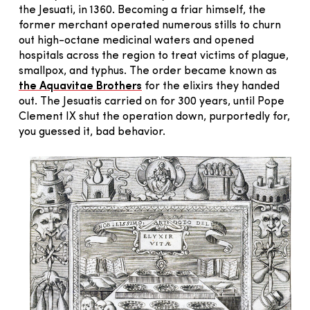
the Jesuati, in 1360. Becoming a friar himself, the
former merchant operated numerous stills to churn
out high-octane medicinal waters and opened
hospitals across the region to treat victims of plague,
smallpox, and typhus. The order became known as
the Aquavitae Brothers
for the elixirs they handed
out. The Jesuatis carried on for 300 years, until Pope
Clement IX shut the operation down, purportedly for,
you guessed it, bad behavior.