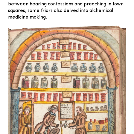
between hearing confessions and preaching in town
squares, some friars also delved into alchemical
medicine making.