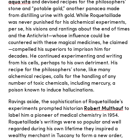
aqua vita
and devised recipes for the philosophers’
stone and “potable gold,” another panacea made
from distilling urine with gold. While Roquetaillade
was never punished for his alchemical experiments,
per se, his visions and rantings about the end of times
and the Antichrist—whose influence could be
countered with these magical medicines, he claimed
—compelled his superiors to imprison him for
decades. He continued experimenting and writing
from his cells, perhaps to his own detriment. His
recipe for the philosophers’ stone, like many
alchemical recipes, calls for the handling of any
number of toxic chemicals, including mercury, a
poison known to induce hallucinations.
Ravings aside, the sophistication of Roquetaillade’s
experiments prompted historian
Robert Multhauf
to
label him a pioneer of medical chemistry in 1954.
Roquetaillade’s writings were so popular and well
regarded during his own lifetime they inspired a
wealthy merchant in Tuscany to form a new order,