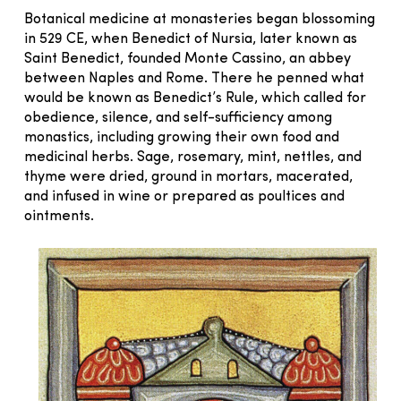
Botanical medicine at monasteries began blossoming
in 529 CE, when Benedict of Nursia, later known as
Saint Benedict, founded Monte Cassino, an abbey
between Naples and Rome. There he penned what
would be known as Benedict’s Rule, which called for
obedience, silence, and self-sufficiency among
monastics, including growing their own food and
medicinal herbs. Sage, rosemary, mint, nettles, and
thyme were dried, ground in mortars, macerated,
and infused in wine or prepared as poultices and
ointments.