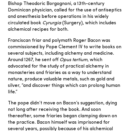
Bishop Theodoric Borgognoni, a 13th-century
Dominican physician, called for the use of antiseptics
and anesthesia before operations in his widely
circulated book
Cyrurgia
(Surgery), which includes
alchemical recipes for both.
Franciscan friar and polymath Roger Bacon was
commissioned by Pope Clement IV to write books on
several subjects, including alchemy and medicine.
Around 1267, he sent off
Opus tertium
, which
advocated for the study of practical alchemy in
monasteries and friaries as a way to understand
nature, produce valuable metals, such as gold and
silver, “and discover things which can prolong human
life.”
The pope didn’t move on Bacon’s suggestion, dying
not long after receiving the book. And soon
thereafter, some friaries began clamping down on
the practice. Bacon himself was imprisoned for
several years, possibly because of his alchemical