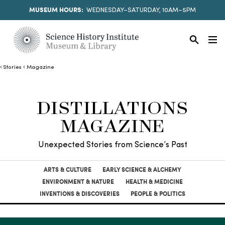
MUSEUM HOURS:
WEDNESDAY–SATURDAY, 10AM–5PM
Stories
Magazine
DISTILLATIONS
MAGAZINE
Unexpected Stories from Science’s Past
ARTS & CULTURE
EARLY SCIENCE & ALCHEMY
ENVIRONMENT & NATURE
HEALTH & MEDICINE
INVENTIONS & DISCOVERIES
PEOPLE & POLITICS