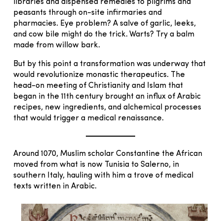
libraries and dispensed remedies to pilgrims and
peasants through on-site infirmaries and
pharmacies. Eye problem? A salve of garlic, leeks,
and cow bile might do the trick. Warts? Try a balm
made from willow bark.
But by this point a transformation was underway that
would revolutionize monastic therapeutics. The
head-on meeting of Christianity and Islam that
began in the 11th century brought an influx of Arabic
recipes, new ingredients, and alchemical processes
that would trigger a medical renaissance.
Around 1070, Muslim scholar Constantine the African
moved from what is now Tunisia to Salerno, in
southern Italy, hauling with him a trove of medical
texts written in Arabic.