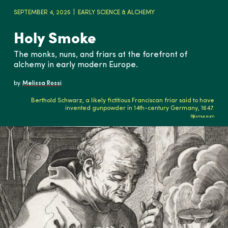
SEPTEMBER 4, 2025
EARLY SCIENCE & ALCHEMY
Holy Smoke
The monks, nuns, and friars at the forefront of
alchemy in early modern Europe.
by
Melissa Rossi
Berthold Schwarz, a likely fictitious Franciscan friar said to have
invented gunpowder in 14th-century Germany, 1647.
Rijksmuseum