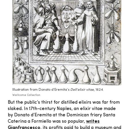
Illustration from Donato d’Eremita’s
Dell’elixir vitae
, 1624.
Wellcome Collection
But the public’s thirst for distilled elixirs was far from
slaked. In 17th-century Naples, an elixir vitae made
by Donato d’Eremita at the Dominican friary Santa
Caterina a Formiello was so popular,
writes
Gianfrancesco
, its profits paid to build a museum and