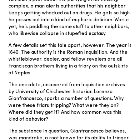
complex, a man alerts authorities that his neighbor
keeps getting whacked out on drugs. He gets so high
he passes out into a kind of euphoric delirium. Worse
yet, he’s peddling the same stuff to other neighbors,
who likewise collapse in stupefied ecstasy.
A few details set this tale apart, however. The year is
1640. The authority is the Roman Inquisition. And the
whistleblower, dealer, and fellow revelers are all
Franciscan brothers living in a friary on the outskirts
of Naples.
The anecdote, uncovered from Inquisition archives
by University of Chichester historian Lorenza
Gianfrancesco, sparks a number of questions. Why
were these friars tripping? What were they on?
Where did they get it? And how common was this
kind of behavior?
The substance in question, Gianfrancesco believes,
was mandrake, a root known for its ability to trigger