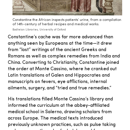
Constantine the African inspects patients’ urine, from a compilation
of 14th-century of herbal recipes and medical works.
Bodleian Libraries, University of Oxford
Constantine’s cache was far more advanced than
anything seen by Europeans at the time—it drew
from “lost” writings of the ancient Greeks and
Romans as well as complex remedies from India and
China. Converting to Christianity, Constantine joined
the order at Monte Cassino, where he cranked out
Latin translations of Galen and Hippocrates and
manuscripts on fevers, eye afflictions, internal
ailments, surgery, and “tried and true remedies.”
His translations filled Monte Cassino’s library and
informed the curriculum at the abbey-affiliated
medical school in Salerno, drawing scholars from
across Europe. The medical texts introduced
previously unknown practices, such as pulse taking