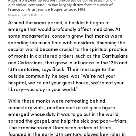
Page from
Liber de secretis naturae seu de quinta essential
, an
alchemical compendium that largely draws from the work of
Franciscan friar Jean de Roquetaillade, 1498.
Science History Institute
Around the same period, a backlash began to
emerge that would profoundly affect medicine. At
some monasteries, concern grew that monks were
spending too much time with outsiders. Shunning the
secular world became crucial to the spiritual practice
of monks in cloistered orders, such as the Carthusians
and Cistercians, that grew in influence in the 12th and
13th centuries, says Black. Their message to the
outside community, he says, was “We’re not your
hospital, we’re not your guest house, we’re not your
library—you stay in your world.”
While these monks were retreating behind
monastery walls, another sort of religious figure
emerged whose duty it was to go out in the world,
spread the gospel, and help the sick and poor—friars.
The Franciscan and Dominican orders of friars,
founded in the early 13th century, played key roles in