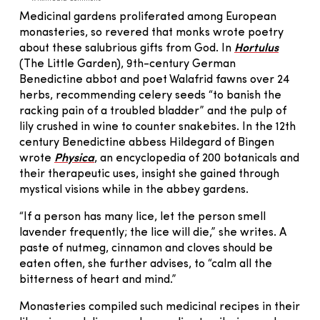
Medicinal gardens proliferated among European
monasteries, so revered that monks wrote poetry
about these salubrious gifts from God. In
Hortulus
(The Little Garden), 9th-century German
Benedictine abbot and poet Walafrid fawns over 24
herbs, recommending celery seeds “to banish the
racking pain of a troubled bladder” and the pulp of
lily crushed in wine to counter snakebites. In the 12th
century Benedictine abbess Hildegard of Bingen
wrote
Physica
, an encyclopedia of 200 botanicals and
their therapeutic uses, insight she gained through
mystical visions while in the abbey gardens.
“If a person has many lice, let the person smell
lavender frequently; the lice will die,” she writes. A
paste of nutmeg, cinnamon and cloves should be
eaten often, she further advises, to “calm all the
bitterness of heart and mind.”
Monasteries compiled such medicinal recipes in their