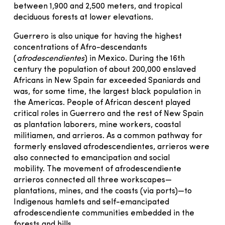
between 1,900 and 2,500 meters, and tropical
deciduous forests at lower elevations.
Guerrero is also unique for having the highest
concentrations of Afro-descendants
(
afrodescendientes
) in Mexico. During the 16th
century the population of about 200,000 enslaved
Africans in New Spain far exceeded Spaniards and
was, for some time, the largest black population in
the Americas. People of African descent played
critical roles in Guerrero and the rest of New Spain
as plantation laborers, mine workers, coastal
militiamen, and arrieros. As a common pathway for
formerly enslaved afrodescendientes, arrieros were
also connected to emancipation and social
mobility. The movement of afrodescendiente
arrieros connected all three workscapes—
plantations, mines, and the coasts (via ports)—to
Indigenous hamlets and self-emancipated
afrodescendiente communities embedded in the
forests and hills.