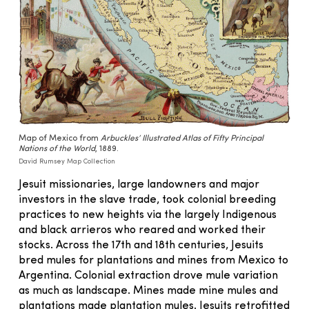
Map of Mexico from
Arbuckles’ Illustrated Atlas of Fifty Principal
Nations of the World
, 1889.
David Rumsey Map Collection
Jesuit missionaries, large landowners and major
investors in the slave trade, took colonial breeding
practices to new heights via the largely Indigenous
and black arrieros who reared and worked their
stocks. Across the 17th and 18th centuries, Jesuits
bred mules for plantations and mines from Mexico to
Argentina. Colonial extraction drove mule variation
as much as landscape. Mines made mine mules and
plantations made plantation mules. Jesuits retrofitted