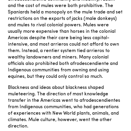
and the cost of mules were both prohibitive. The
Spaniards held a monopoly on the mule trade and set
restrictions on the exports of jacks (male donkeys)
and mules to rival colonial powers. Mules were
usually more expensive than horses in the colonial
Americas despite their care being less capital-
intensive, and most arrieros could not afford to own
them. Instead, a rentier system tied arrieros to
wealthy landowners and miners. Many colonial
officials also prohibited both afrodescendiente and
Indigenous communities from owning and using
equines, but they could only control so much.
Blackness and ideas about blackness shaped
muleteering. The direction of most knowledge
transfer in the Americas went to afrodescendientes
from Indigenous communities, who had generations
of experiences with New World plants, animals, and
climates. Mule culture, however, went the other
direction.