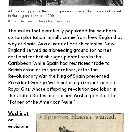
A boy roping yarn in the mule-spinning room at the Chace cotton mill
in Burlington, Vermont, 1909.
National Archives and Records Administration
The mules that eventually populated the southern
cotton plantation initially came from New England by
way of Spain. As a cluster of British colonies, New
England served as a breeding ground for horses
destined for British sugar plantations in the
Caribbean. While Spain had restricted trade to
British colonies for generations, after the
Revolutionary War the king of Spain presented
President George Washington a prize jack named
Royal Gift, whose offspring revolutionized labor in
the United States and earned Washington the title
“Father of the American Mule.”
Washingt
on
envisione