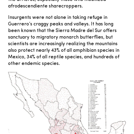
afrodescendiente sharecroppers.
Insurgents were not alone in taking refuge in
Guerrero’s craggy peaks and valleys. It has long
been known that the Sierra Madre del Sur offers
sanctuary to migratory monarch butterflies, but
scientists are increasingly realizing the mountains
also protect nearly 43% of all amphibian species in
Mexico, 34% of all reptile species, and hundreds of
other endemic species.