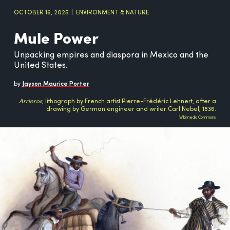
OCTOBER 16, 2025
ENVIRONMENT & NATURE
Mule Power
Unpacking empires and diaspora in Mexico and the
United States.
by
Jayson Maurice Porter
Arrieros
, lithograph by French artist Pierre-Frédéric Lehnert, after a
drawing by German engineer and writer Carl Nebel, 1836.
Wikimedia Commons