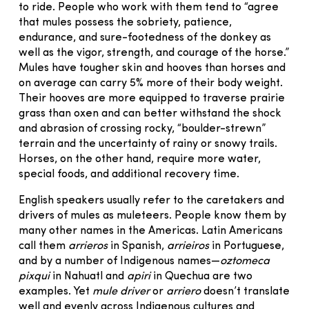
to ride. People who work with them tend to “agree
that mules possess the sobriety, patience,
endurance, and sure-footedness of the donkey as
well as the vigor, strength, and courage of the horse.”
Mules have tougher skin and hooves than horses and
on average can carry 5% more of their body weight.
Their hooves are more equipped to traverse prairie
grass than oxen and can better withstand the shock
and abrasion of crossing rocky, “boulder-strewn”
terrain and the uncertainty of rainy or snowy trails.
Horses, on the other hand, require more water,
special foods, and additional recovery time.
English speakers usually refer to the caretakers and
drivers of mules as muleteers. People know them by
many other names in the Americas. Latin Americans
call them
arrieros
in Spanish,
arrieiros
in Portuguese,
and by a number of Indigenous names—
oztomeca
pixqui
in Nahuatl and
apiri
in Quechua are two
examples. Yet
mule driver
or
arriero
doesn’t translate
well and evenly across Indigenous cultures and