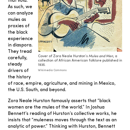
that void.
As such, we
can analyze
mules as
proxies of
the black
experience
in diaspora.
They tread
Cover of Zora Neale Hurston’s
Mules and Men
, a
carefully,
collection of African American folklore published in
steady
1935.
drivers of
Wikimedia Commons
the history
of race, empire, agriculture, and mining in Mexico,
the U.S. South, and beyond.
Zora Neale Hurston famously asserts that “black
women are the mules of the world.” In Joshua
Bennett’s reading of Hurston’s collective works, he
insists that “muleness moves through the text as an
analytic of power.” Thinking with Hurston, Bennett