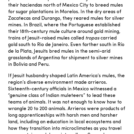
their haciendas north of Mexico City to breed mules
for sugar plantations in Morelos. In the dry areas of
Zacatecas and Durango, they reared mules for silver
mines. In Brazil, where the Portuguese established
their 18th-century mule culture around gold mining,
trains of Jesuit-raised mules called
tropas
carried
gold south to Rio de Janeiro. Even farther south in Río
de la Plata, Jesuits bred mules in the semi-arid
grasslands of Argentina for shipment to silver mines
in Bolivia and Peru.
If Jesuit husbandry shaped Latin America’s mules, the
region’s diverse environment made arrieros.
Sixteenth-century officials in Mexico witnessed a
“genuine class of Indian muleteers” to lead these
teams of animals. It was not enough to know how to
wrangle 20 to 200 animals. Arrieros were products of
long apprenticeships with harsh men and harsher
land, including an education in local ecosystems and
how they transition into microclimates as you travel