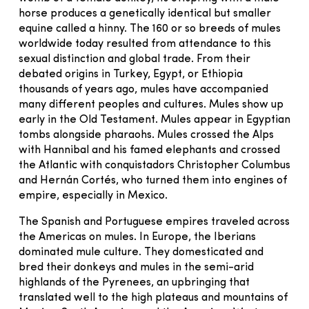
horse produces a genetically identical but smaller
equine called a hinny. The 160 or so breeds of mules
worldwide today resulted from attendance to this
sexual distinction and global trade. From their
debated origins in Turkey, Egypt, or Ethiopia
thousands of years ago, mules have accompanied
many different peoples and cultures. Mules show up
early in the Old Testament. Mules appear in Egyptian
tombs alongside pharaohs. Mules crossed the Alps
with Hannibal and his famed elephants and crossed
the Atlantic with conquistadors Christopher Columbus
and Hernán Cortés, who turned them into engines of
empire, especially in Mexico.
The Spanish and Portuguese empires traveled across
the Americas on mules. In Europe, the Iberians
dominated mule culture. They domesticated and
bred their donkeys and mules in the semi-arid
highlands of the Pyrenees, an upbringing that
translated well to the high plateaus and mountains of