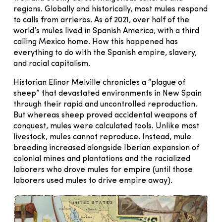
regions. Globally and historically, most mules respond
to calls from arrieros. As of 2021, over half of the
world’s mules lived in Spanish America, with a third
calling Mexico home. How this happened has
everything to do with the Spanish empire, slavery,
and racial capitalism.
Historian Elinor Melville chronicles a “plague of
sheep” that devastated environments in New Spain
through their rapid and uncontrolled reproduction.
But whereas sheep proved accidental weapons of
conquest, mules were calculated tools. Unlike most
livestock, mules cannot reproduce. Instead, mule
breeding increased alongside Iberian expansion of
colonial mines and plantations and the racialized
laborers who drove mules for empire (until those
laborers used mules to drive empire away).