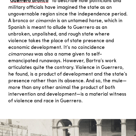
“
Guerrero bronco
” to describe how politicians and
military officials have imagined the state as an
ungovernable region since the independence period.
A bronco or
cimarrón
is an untamed horse, which in
Spanish is meant to allude to Guerrero as an
unbroken, unpolished, and rough state where
violence takes the place of state presence and
economic development. It’s no coincidence
cimarrones
was also a name given to self-
emancipated runaways. However, Bartra’s work
articulates quite the contrary. Violence in Guerrero,
he found, is a product of development and the state’s
presence rather than its absence. And so, the mule—
more than any other animal the product of both
intervention and development—is a material witness
of violence and race in Guerrero.