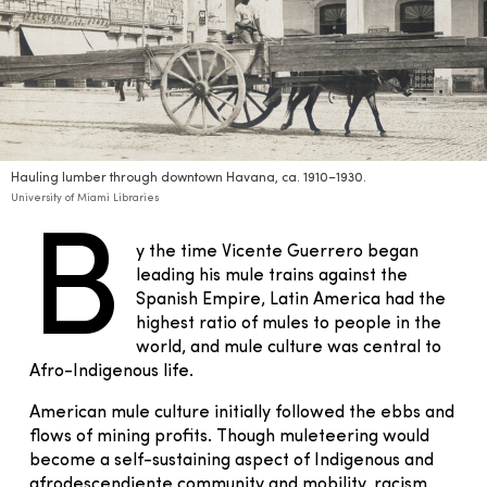
Hauling lumber through downtown Havana, ca. 1910–1930.
University of Miami Libraries
B
y the time Vicente Guerrero began
leading his mule trains against the
Spanish Empire, Latin America had the
highest ratio of mules to people in the
world, and mule culture was central to
Afro-Indigenous life.
American mule culture initially followed the ebbs and
flows of mining profits. Though muleteering would
become a self-sustaining aspect of Indigenous and
afrodescendiente community and mobility, racism