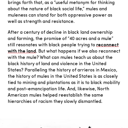
brings forth that, as a “useful metonym for thinking
about the nature of black social life,” mules and
muleness can stand for both oppressive power as
well as strength and resistance.
After a century of decline in black land ownership
and farming, the promise of “40 acres and a mule”
still resonates with black people trying to
reconnect
with the land
. But what happens if we also reconnect
with the mule? What can mules teach us about the
black history of land and violence in the United
States? Paralleling the history of arrieros in Mexico,
the history of mules in the United States is as closely
tied to mining and plantations as it is to black mobility
and post-emancipation life. And, likewise, North
American mules helped reestablish the same
hierarchies of racism they slowly dismantled.