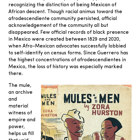
recognizing the distinction of being Mexican of
African descent. Though racial animus toward the
afrodescendiente community persisted, official
acknowledgement of the community all but
disappeared. Few official records of black presence
in Mexico were created between 1829 and 2020,
when Afro-Mexican advocates successfully lobbied
to self-identify on census forms. Since Guerrero has
the highest concentrations of afrodescendientes in
Mexico, the loss of history was especially marked
there.
The mule,
an archive
and
material
witness of
empire and
power,
helps us fill