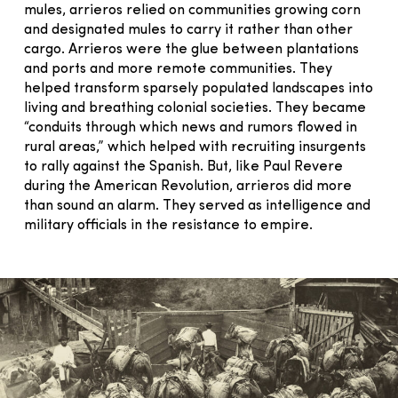
mules, arrieros relied on communities growing corn
and designated mules to carry it rather than other
cargo. Arrieros were the glue between plantations
and ports and more remote communities. They
helped transform sparsely populated landscapes into
living and breathing colonial societies. They became
“conduits through which news and rumors flowed in
rural areas,” which helped with recruiting insurgents
to rally against the Spanish. But, like Paul Revere
during the American Revolution, arrieros did more
than sound an alarm. They served as intelligence and
military officials in the resistance to empire.