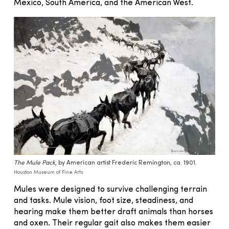
Mexico, South America, and the American West.
The Mule Pack
, by American artist Frederic Remington, ca. 1901.
Houston Museum of Fine Arts
Mules were designed to survive challenging terrain
and tasks. Mule vision, foot size, steadiness, and
hearing make them better draft animals than horses
and oxen. Their regular gait also makes them easier