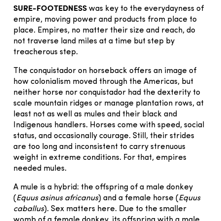
SURE-FOOTEDNESS
was key to the everydayness of
empire, moving power and products from place to
place. Empires, no matter their size and reach, do
not traverse land miles at a time but step by
treacherous step.
The conquistador on horseback offers an image of
how colonialism moved through the Americas, but
neither horse nor conquistador had the dexterity to
scale mountain ridges or manage plantation rows, at
least not as well as mules and their black and
Indigenous handlers. Horses come with speed, social
status, and occasionally courage. Still, their strides
are too long and inconsistent to carry strenuous
weight in extreme conditions. For that, empires
needed mules.
A mule is a hybrid: the offspring of a male donkey
(
Equus asinus africanus
) and a female horse (
Equus
caballus
). Sex matters here. Due to the smaller
womb of a female donkey, its offspring with a male