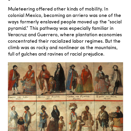
Muleteering offered other kinds of mobility. In
colonial Mexico, becoming an arriero was one of the
ways formerly enslaved people moved up the “social
pyramid.” This pathway was especially familiar in
Veracruz and Guerrero, where plantation economies
concentrated their racialized labor regimes. But the
climb was as rocky and nonlinear as the mountains,
full of gulches and ravines of racial prejudice.