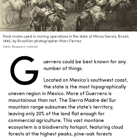
Pack mules used in mining operations in the state of Minas Gerais, Brazil,
1885, by Brazilian photographer Marc Ferrez.
Getty Research Institute
G
uerrero could be best known for any
number of things.
Located on Mexico’s southwest coast,
the state is the most topographically
uneven region in Mexico. More of Guerrero is
mountainous than not. The Sierra Madre del Sur
mountain range subsumes the state’s territory,
leaving only 20% of the land flat enough for
commercial agriculture. This vast montane
ecosystem is a biodiversity hotspot, featuring cloud
forests at the highest peaks, pine-oak forests