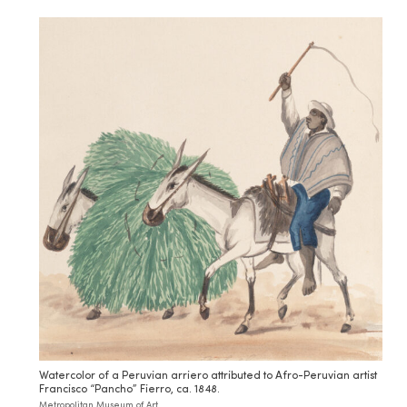
Watercolor of a Peruvian arriero attributed to Afro-Peruvian artist
Francisco “Pancho” Fierro, ca. 1848.
Metropolitan Museum of Art