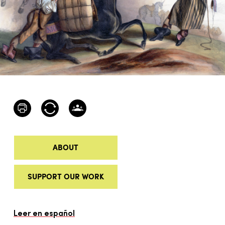
ABOUT
SUPPORT OUR WORK
Leer en español