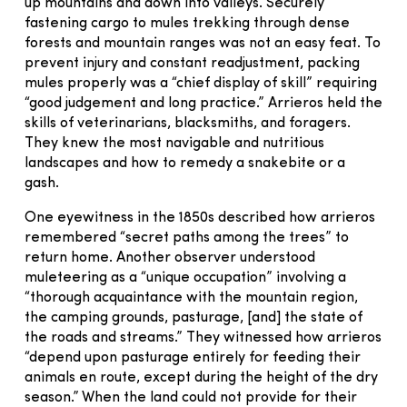
up mountains and down into valleys. Securely
fastening cargo to mules trekking through dense
forests and mountain ranges was not an easy feat. To
prevent injury and constant readjustment, packing
mules properly was a “chief display of skill” requiring
“good judgement and long practice.” Arrieros held the
skills of veterinarians, blacksmiths, and foragers.
They knew the most navigable and nutritious
landscapes and how to remedy a snakebite or a
gash.
One eyewitness in the 1850s described how arrieros
remembered “secret paths among the trees” to
return home. Another observer understood
muleteering as a “unique occupation” involving a
“thorough acquaintance with the mountain region,
the camping grounds, pasturage, [and] the state of
the roads and streams.” They witnessed how arrieros
“depend upon pasturage entirely for feeding their
animals en route, except during the height of the dry
season.” When the land could not provide for their