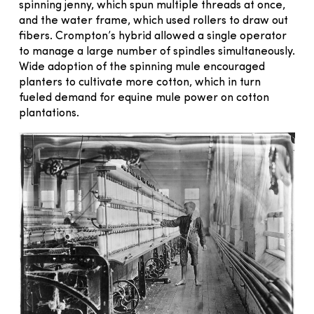
spinning jenny, which spun multiple threads at once,
and the water frame, which used rollers to draw out
fibers. Crompton’s hybrid allowed a single operator
to manage a large number of spindles simultaneously.
Wide adoption of the spinning mule encouraged
planters to cultivate more cotton, which in turn
fueled demand for equine mule power on cotton
plantations.