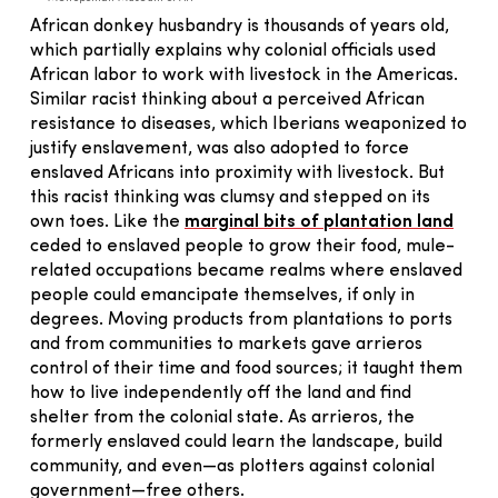
African donkey husbandry is thousands of years old,
which partially explains why colonial officials used
African labor to work with livestock in the Americas.
Similar racist thinking about a perceived African
resistance to diseases, which Iberians weaponized to
justify enslavement, was also adopted to force
enslaved Africans into proximity with livestock. But
this racist thinking was clumsy and stepped on its
own toes. Like the
marginal bits of plantation land
ceded to enslaved people to grow their food, mule-
related occupations became realms where enslaved
people could emancipate themselves, if only in
degrees. Moving products from plantations to ports
and from communities to markets gave arrieros
control of their time and food sources; it taught them
how to live independently off the land and find
shelter from the colonial state. As arrieros, the
formerly enslaved could learn the landscape, build
community, and even—as plotters against colonial
government—free others.