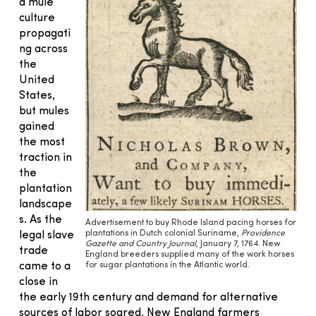
d mule
culture
propagati
ng across
the
United
States,
but mules
gained
the most
traction in
the
plantation
landscape
s. As the
Advertisement to buy Rhode Island pacing horses for
plantations in Dutch colonial Suriname,
Providence
legal slave
Gazette and Country Journal
, January 7, 1764. New
trade
England breeders supplied many of the work horses
for sugar plantations in the Atlantic world.
came to a
close in
the early 19th century and demand for alternative
sources of labor soared, New England farmers