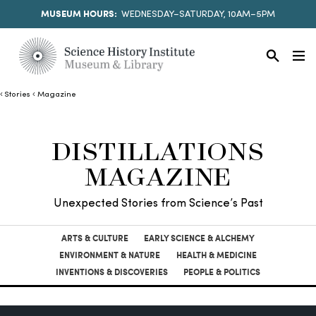
MUSEUM HOURS:
WEDNESDAY–SATURDAY, 10AM–5PM
Stories
Magazine
DISTILLATIONS
MAGAZINE
Unexpected Stories from Science’s Past
ARTS & CULTURE
EARLY SCIENCE & ALCHEMY
ENVIRONMENT & NATURE
HEALTH & MEDICINE
INVENTIONS & DISCOVERIES
PEOPLE & POLITICS