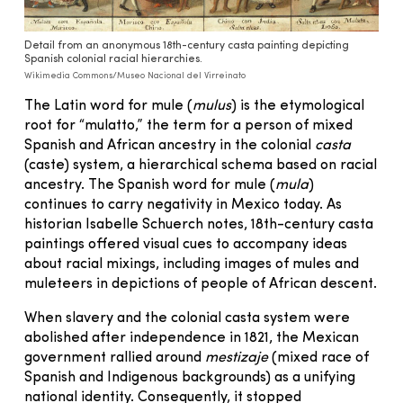
Detail from an anonymous 18th-century casta painting depicting
Spanish colonial racial hierarchies.
Wikimedia Commons/Museo Nacional del Virreinato
The Latin word for mule (
mulus
) is the etymological
root for “mulatto,” the term for a person of mixed
Spanish and African ancestry in the colonial
casta
(caste) system, a hierarchical schema based on racial
ancestry. The Spanish word for mule (
mula
)
continues to carry negativity in Mexico today. As
historian Isabelle Schuerch notes, 18th-century casta
paintings offered visual cues to accompany ideas
about racial mixings, including images of mules and
muleteers in depictions of people of African descent.
When slavery and the colonial casta system were
abolished after independence in 1821, the Mexican
government rallied around
mestizaje
(mixed race of
Spanish and Indigenous backgrounds) as a unifying
national identity. Consequently, it stopped