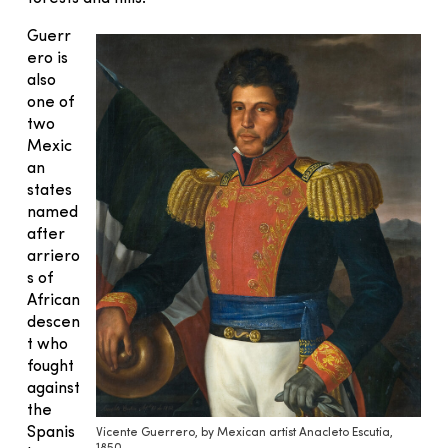
Guerr
ero is
also
one of
two
Mexic
an
states
named
after
arriero
s of
African
descen
t who
fought
against
the
Spanis
Vicente Guerrero, by Mexican artist Anacleto Escutia,