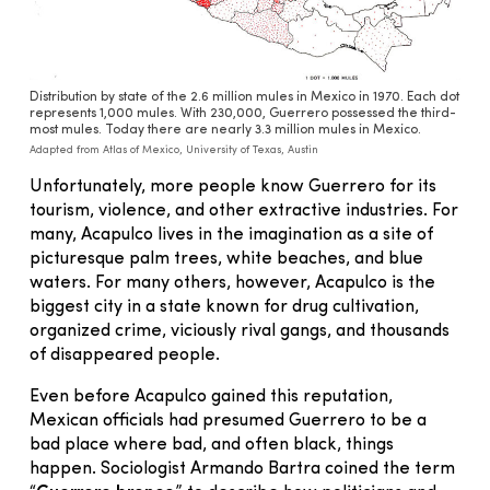
Distribution by state of the 2.6 million mules in Mexico in 1970. Each dot
represents 1,000 mules. With 230,000, Guerrero possessed the third-
most mules. Today there are nearly 3.3 million mules in Mexico.
Adapted from Atlas of Mexico, University of Texas, Austin
Unfortunately, more people know Guerrero for its
tourism, violence, and other extractive industries. For
many, Acapulco lives in the imagination as a site of
picturesque palm trees, white beaches, and blue
waters. For many others, however, Acapulco is the
biggest city in a state known for drug cultivation,
organized crime, viciously rival gangs, and thousands
of disappeared people.
Even before Acapulco gained this reputation,
Mexican officials had presumed Guerrero to be a
bad place where bad, and often black, things
happen. Sociologist Armando Bartra coined the term