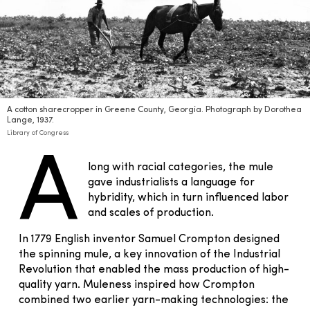
A cotton sharecropper in Greene County, Georgia. Photograph by Dorothea
Lange, 1937.
Library of Congress
A
long with racial categories, the mule
gave industrialists a language for
hybridity, which in turn influenced labor
and scales of production.
In 1779 English inventor Samuel Crompton designed
the spinning mule, a key innovation of the Industrial
Revolution that enabled the mass production of high-
quality yarn. Muleness inspired how Crompton
combined two earlier yarn-making technologies: the