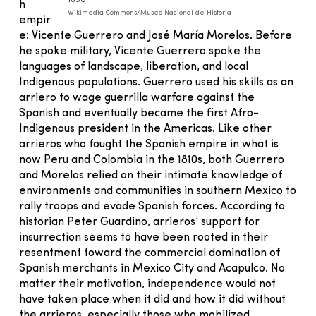
1850.
h
Wikimedia Commons/Museo Nacional de Historia
empir
e: Vicente Guerrero and José María Morelos. Before
he spoke military, Vicente Guerrero spoke the
languages of landscape, liberation, and local
Indigenous populations. Guerrero used his skills as an
arriero to wage guerrilla warfare against the
Spanish and eventually became the first Afro-
Indigenous president in the Americas. Like other
arrieros who fought the Spanish empire in what is
now Peru and Colombia in the 1810s, both Guerrero
and Morelos relied on their intimate knowledge of
environments and communities in southern Mexico to
rally troops and evade Spanish forces. According to
historian Peter Guardino, arrieros’ support for
insurrection seems to have been rooted in their
resentment toward the commercial domination of
Spanish merchants in Mexico City and Acapulco. No
matter their motivation, independence would not
have taken place when it did and how it did without
the arrieros, especially those who mobilized