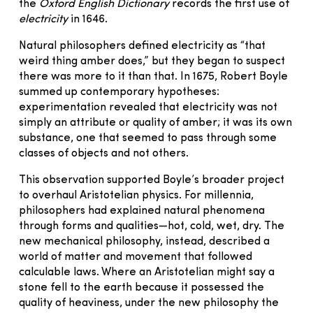
the
Oxford English Dictionary
records the first use of
electricity
in 1646.
Natural philosophers defined electricity as “that
weird thing amber does,” but they began to suspect
there was more to it than that. In 1675, Robert Boyle
summed up contemporary hypotheses:
experimentation revealed that electricity was not
simply an attribute or quality of amber; it was its own
substance, one that seemed to pass through some
classes of objects and not others.
This observation supported Boyle’s broader project
to overhaul Aristotelian physics. For millennia,
philosophers had explained natural phenomena
through forms and qualities—hot, cold, wet, dry. The
new mechanical philosophy, instead, described a
world of matter and movement that followed
calculable laws. Where an Aristotelian might say a
stone fell to the earth because it possessed the
quality of heaviness, under the new philosophy the