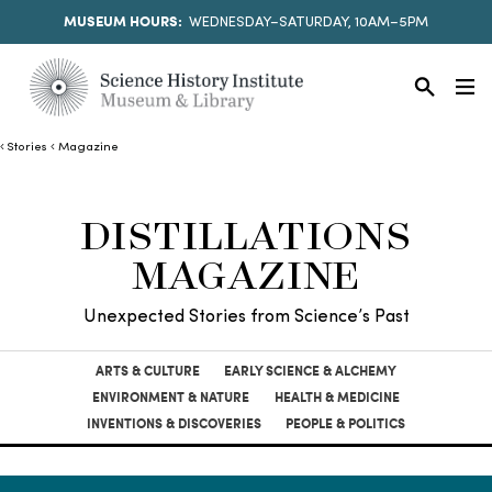
MUSEUM HOURS:
WEDNESDAY–SATURDAY, 10AM–5PM
Stories
Magazine
DISTILLATIONS
MAGAZINE
Unexpected Stories from Science’s Past
ARTS & CULTURE
EARLY SCIENCE & ALCHEMY
ENVIRONMENT & NATURE
HEALTH & MEDICINE
INVENTIONS & DISCOVERIES
PEOPLE & POLITICS