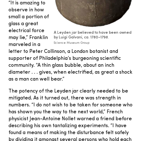
“It is amazing to
observe in how
small a portion of
glass a great
electrical force
A Leyden jar believed to have been owned
may lie,” Franklin
by Luigi Galvani, ca. 1780–1798.
Science Museum Group
marveled in a
letter to Peter Collinson, a London botanist and
supporter of Philadelphia’s burgeoning scientific
community. “A thin glass bubble, about an inch
diameter . . . gives, when electrified, as great a shock
as a man can well bear.”
The potency of the Leyden jar clearly needed to be
mitigated. As it turned out, there was strength in
numbers. “I do not wish to be taken for someone who
has shown you the way to the next world,” French
physicist Jean-Antoine Nollet warned a friend before
describing his own tantalizing experiments. “I have
found a means of making the disturbance felt safely
by dividing it amongst several persons who hold each