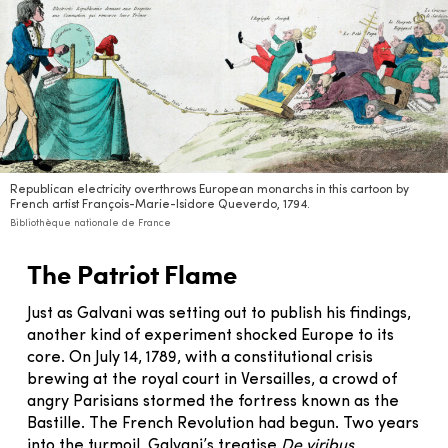
Republican electricity overthrows European monarchs in this cartoon by
French artist François-Marie-Isidore Queverdo, 1794.
Bibliothèque nationale de France
The Patriot Flame
Just as Galvani was setting out to publish his findings,
another kind of experiment shocked Europe to its
core. On July 14, 1789, with a constitutional crisis
brewing at the royal court in Versailles, a crowd of
angry Parisians stormed the fortress known as the
Bastille. The French Revolution had begun. Two years
into the turmoil, Galvani’s treatise
De viribus