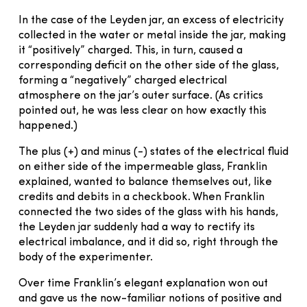
In the case of the Leyden jar, an excess of electricity
collected in the water or metal inside the jar, making
it “positively” charged. This, in turn, caused a
corresponding deficit on the other side of the glass,
forming a “negatively” charged electrical
atmosphere on the jar’s outer surface. (As critics
pointed out, he was less clear on how exactly this
happened.)
The plus (+) and minus (-) states of the electrical fluid
on either side of the impermeable glass, Franklin
explained, wanted to balance themselves out, like
credits and debits in a checkbook. When Franklin
connected the two sides of the glass with his hands,
the Leyden jar suddenly had a way to rectify its
electrical imbalance, and it did so, right through the
body of the experimenter.
Over time Franklin’s elegant explanation won out
and gave us the now-familiar notions of positive and