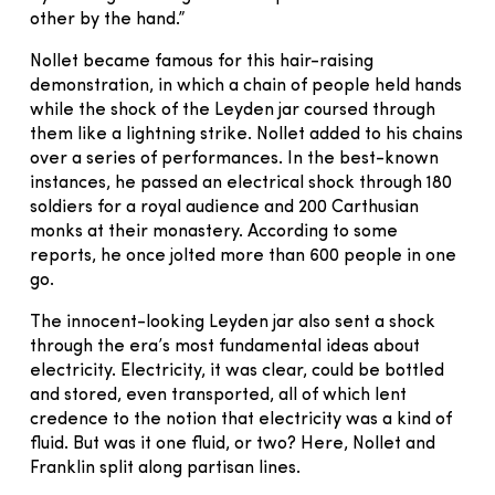
other by the hand.”
Nollet became famous for this hair-raising
demonstration, in which a chain of people held hands
while the shock of the Leyden jar coursed through
them like a lightning strike. Nollet added to his chains
over a series of performances. In the best-known
instances, he passed an electrical shock through 180
soldiers for a royal audience and 200 Carthusian
monks at their monastery. According to some
reports, he once jolted more than 600 people in one
go.
The innocent-looking Leyden jar also sent a shock
through the era’s most fundamental ideas about
electricity. Electricity, it was clear, could be bottled
and stored, even transported, all of which lent
credence to the notion that electricity was a kind of
fluid. But was it one fluid, or two? Here, Nollet and
Franklin split along partisan lines.