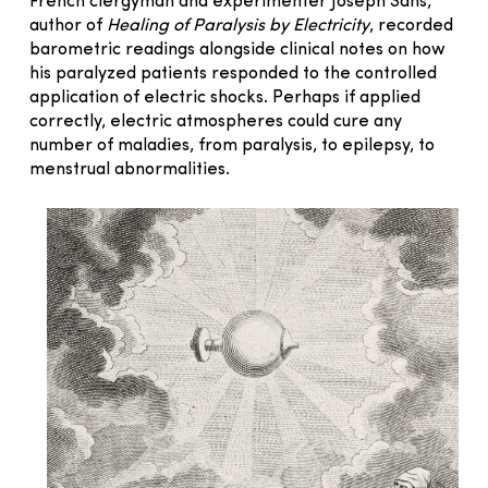
French clergyman and experimenter Joseph Sans,
author of
Healing of Paralysis by Electricity
, recorded
barometric readings alongside clinical notes on how
his paralyzed patients responded to the controlled
application of electric shocks. Perhaps if applied
correctly, electric atmospheres could cure any
number of maladies, from paralysis, to epilepsy, to
menstrual abnormalities.