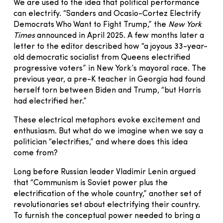
We are used to the idea that political performance
can electrify. “Sanders and Ocasio-Cortez Electrify
Democrats Who Want to Fight Trump,” the
New York
Times
announced in April 2025. A few months later a
letter to the editor described how “a joyous 33-year-
old democratic socialist from Queens electrified
progressive voters” in New York’s mayoral race. The
previous year, a pre-K teacher in Georgia had found
herself torn between Biden and Trump, “but Harris
had electrified her.”
These electrical metaphors evoke excitement and
enthusiasm. But what do we imagine when we say a
politician “electrifies,” and where does this idea
come from?
Long before Russian leader Vladimir Lenin argued
that “Communism is Soviet power plus the
electrification of the whole country,” another set of
revolutionaries set about electrifying their country.
To furnish the conceptual power needed to bring a