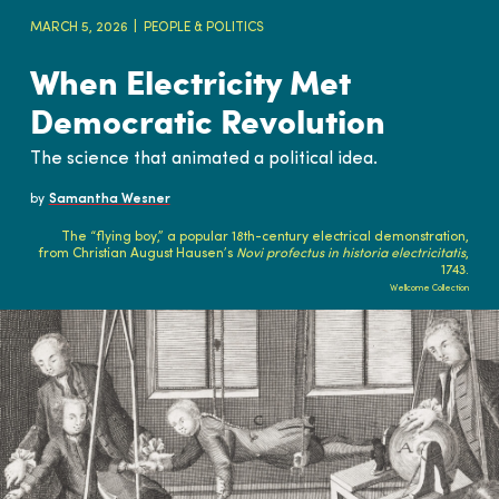
MARCH 5, 2026
PEOPLE & POLITICS
When Electricity Met
Democratic Revolution
The science that animated a political idea.
by
Samantha Wesner
The “flying boy,” a popular 18th-century electrical demonstration,
from Christian August Hausen’s
Novi profectus in historia electricitatis
,
1743.
Wellcome Collection