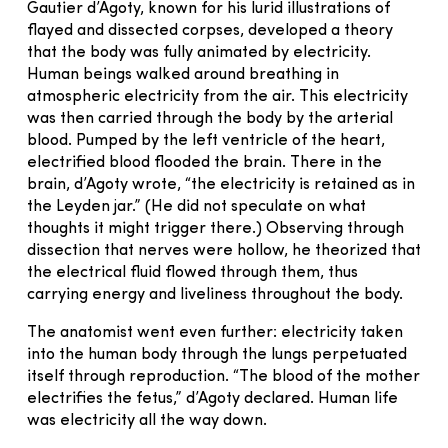
Gautier d’Agoty, known for his lurid illustrations of
flayed and dissected corpses, developed a theory
that the body was fully animated by electricity.
Human beings walked around breathing in
atmospheric electricity from the air. This electricity
was then carried through the body by the arterial
blood. Pumped by the left ventricle of the heart,
electrified blood flooded the brain. There in the
brain, d’Agoty wrote, “the electricity is retained as in
the Leyden jar.” (He did not speculate on what
thoughts it might trigger there.) Observing through
dissection that nerves were hollow, he theorized that
the electrical fluid flowed through them, thus
carrying energy and liveliness throughout the body.
The anatomist went even further: electricity taken
into the human body through the lungs perpetuated
itself through reproduction. “The blood of the mother
electrifies the fetus,” d’Agoty declared. Human life
was electricity all the way down.