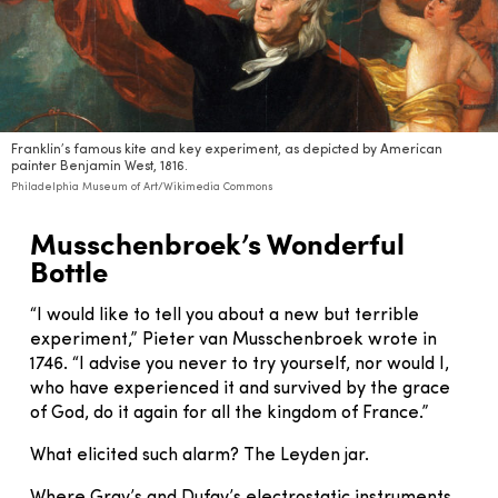
Franklin’s famous kite and key experiment, as depicted by American
painter Benjamin West, 1816.
Philadelphia Museum of Art/Wikimedia Commons
Musschenbroek’s Wonderful
Bottle
“I would like to tell you about a new but terrible
experiment,” Pieter van Musschenbroek wrote in
1746. “I advise you never to try yourself, nor would I,
who have experienced it and survived by the grace
of God, do it again for all the kingdom of France.”
What elicited such alarm? The Leyden jar.
Where Gray’s and Dufay’s electrostatic instruments