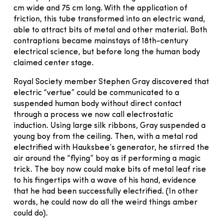
cm wide and 75 cm long. With the application of
friction, this tube transformed into an electric wand,
able to attract bits of metal and other material. Both
contraptions became mainstays of 18th-century
electrical science, but before long the human body
claimed center stage.
Royal Society member Stephen Gray discovered that
electric “vertue” could be communicated to a
suspended human body without direct contact
through a process we now call electrostatic
induction. Using large silk ribbons, Gray suspended a
young boy from the ceiling. Then, with a metal rod
electrified with Hauksbee’s generator, he stirred the
air around the “flying” boy as if performing a magic
trick. The boy now could make bits of metal leaf rise
to his fingertips with a wave of his hand, evidence
that he had been successfully electrified. (In other
words, he could now do all the weird things amber
could do).