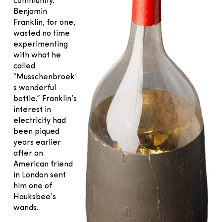
community.
Benjamin
Franklin, for one,
wasted no time
experimenting
with what he
called
“Musschenbroek’
s wonderful
bottle.” Franklin’s
interest in
electricity had
been piqued
years earlier
after an
American friend
in London sent
him one of
Hauksbee’s
wands.