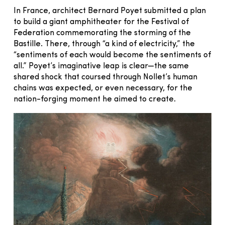
In France, architect Bernard Poyet submitted a plan
to build a giant amphitheater for the Festival of
Federation commemorating the storming of the
Bastille. There, through “a kind of electricity,” the
“sentiments of each would become the sentiments of
all.” Poyet’s imaginative leap is clear—the same
shared shock that coursed through Nollet’s human
chains was expected, or even necessary, for the
nation-forging moment he aimed to create.