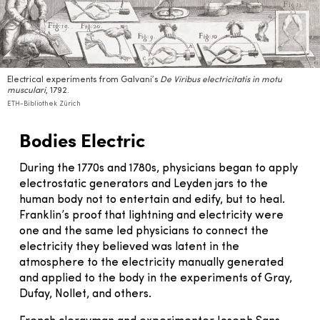
Electrical experiments from Galvani’s
De Viribus electricitatis in motu
musculari
, 1792.
ETH-Bibliothek Zürich
Bodies Electric
During the 1770s and 1780s, physicians began to apply
electrostatic generators and Leyden jars to the
human body not to entertain and edify, but to heal.
Franklin’s proof that lightning and electricity were
one and the same led physicians to connect the
electricity they believed was latent in the
atmosphere to the electricity manually generated
and applied to the body in the experiments of Gray,
Dufay, Nollet, and others.