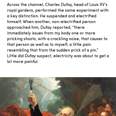
Across the channel, Charles Dufay, head of Louis XV’s
royal gardens, performed the same experiment with
a key distinction. He suspended and electrified
himself. When another, non-electrified person
approached him, Dufay reported, “there
immediately issues from my body one or more
pricking shoots, with a crackling noise, that causes to
that person as well as to myself, a little pain
resembling that from the sudden prick of a pin.”
Little did Dufay suspect, electricity was about to get a
lot more painful.