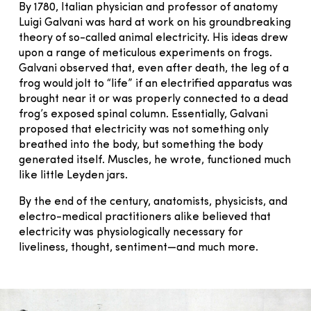
By 1780, Italian physician and professor of anatomy
Luigi Galvani was hard at work on his groundbreaking
theory of so-called animal electricity. His ideas drew
upon a range of meticulous experiments on frogs.
Galvani observed that, even after death, the leg of a
frog would jolt to “life” if an electrified apparatus was
brought near it or was properly connected to a dead
frog’s exposed spinal column. Essentially, Galvani
proposed that electricity was not something only
breathed into the body, but something the body
generated itself. Muscles, he wrote, functioned much
like little Leyden jars.
By the end of the century, anatomists, physicists, and
electro-medical practitioners alike believed that
electricity was physiologically necessary for
liveliness, thought, sentiment—and much more.