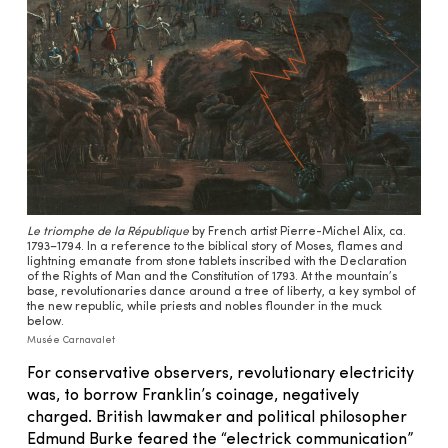
Le triomphe de la République
by French artist Pierre-Michel Alix, ca.
1793–1794. In a reference to the biblical story of Moses, flames and
lightning emanate from stone tablets inscribed with the Declaration
of the Rights of Man and the Constitution of 1793. At the mountain’s
base, revolutionaries dance around a tree of liberty, a key symbol of
the new republic, while priests and nobles flounder in the muck
below.
Musée Carnavalet
For conservative observers, revolutionary electricity
was, to borrow Franklin’s coinage, negatively
charged. British lawmaker and political philosopher
Edmund Burke feared the “electrick communication”