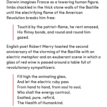
Darwin imagines France as a towering human figure,
limbs shackled in the thick stone walls of the Bastille
until the electrifying flame of the American
Revolution breaks him free:
Touch’d by the patriot-flame, he rent amazed,
His flimsy bonds, and round and round him
gazed.
English poet Robert Merry toasted the second
anniversary of the storming of the Bastille with an
electric metaphor and an exuberant scene in which a
glass of red wine is passed around a table full of
revolutionary sympathizers:
Fill high the animating glass,
And let the electric ruby pass
From hand to hand, from soul to soul;
Who shall the energy controul,
Exalted, pure, refin’d,
The Health of Humankind.