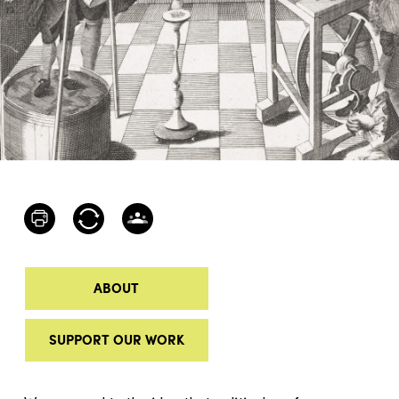
ABOUT
SUPPORT OUR WORK