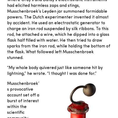
had elicited harmless zaps and stings,
Musschenbroek’s Leyden jar summoned formidable
powers. The Dutch experimenter invented it almost
by accident. He used an electrostatic generator to
charge an iron rod suspended by silk ribbons. To this
rod, he attached a wire, which he dipped into a glass
flask half filled with water. He then tried to draw
sparks from the iron rod, while holding the bottom of
the flask. What followed left Musschenbroek
stunned.
“My whole body quivered just like someone hit by
lightning,” he wrote. “I thought I was done for.”
Musschenbroek’
s provocative
account set off a
burst of interest
within the
scientific