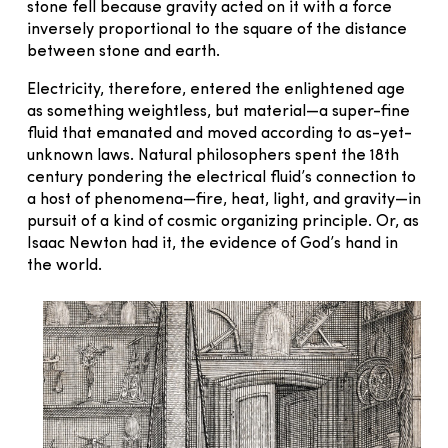
stone fell because gravity acted on it with a force
inversely proportional to the square of the distance
between stone and earth.
Electricity, therefore, entered the enlightened age
as something weightless, but material—a super-fine
fluid that emanated and moved according to as-yet-
unknown laws. Natural philosophers spent the 18th
century pondering the electrical fluid’s connection to
a host of phenomena—fire, heat, light, and gravity—in
pursuit of a kind of cosmic organizing principle. Or, as
Isaac Newton had it, the evidence of God’s hand in
the world.