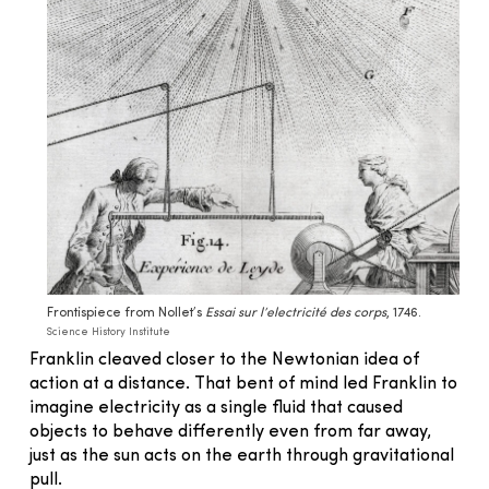
Frontispiece from Nollet’s
Essai sur l’electricité des corps
, 1746.
Science History Institute
Franklin cleaved closer to the Newtonian idea of
action at a distance. That bent of mind led Franklin to
imagine electricity as a single fluid that caused
objects to behave differently even from far away,
just as the sun acts on the earth through gravitational
pull.