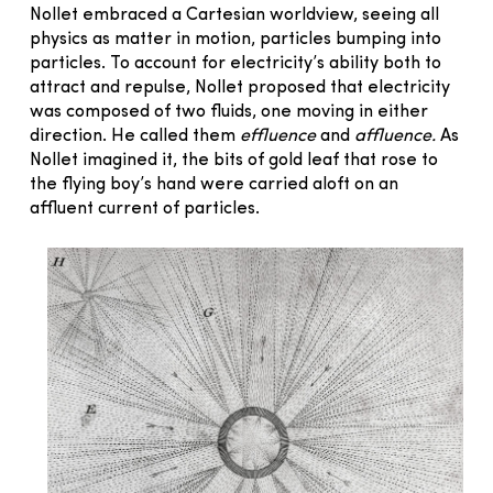
Nollet embraced a Cartesian worldview, seeing all
physics as matter in motion, particles bumping into
particles. To account for electricity’s ability both to
attract and repulse, Nollet proposed that electricity
was composed of two fluids, one moving in either
direction. He called them
effluence
and
affluence.
As
Nollet imagined it, the bits of gold leaf that rose to
the flying boy’s hand were carried aloft on an
affluent current of particles.