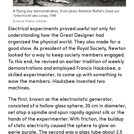
A flying boy demonstration, from Jean-Antoine Nollet’s
Essai sur
l’electricité des corps
, 1746.
Science History Institute
Electrical experiments proved useful not only for
understanding how the Great Designer had
organized the physical world. They also made for a
good show. As president of the Royal Society, Newton
looked for a way to keep society members engaged.
To this end, he revived an earlier tradition of weekly
demonstrations and employed Francis Hauksbee, a
skilled experimenter, to come up with something to
wow the members. Hauksbee invented two
machines.
The first, known as the electrostatic generator,
consisted of a hollow glass sphere, 20 cm in diameter,
set atop a spindle and spun rapidly against silk or the
hands of the experimenter. With friction, the buildup
of static electricity caused the sphere to glow an
eerie purple. The second was a glass tube about 2.5