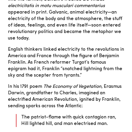
electricitatis in motu musculari commentarius
appeared in print. Galvanic, animal electricity—an
electricity of the body and the atmosphere, the stuff
of ideas, feelings, and even life itself—soon entered
revolutionary politics and became the metaphor we
use today.
English thinkers linked electricity to the revolutions in
America and France through the figure of Benjamin
Franklin. As French reformer Turgot’s famous
epigram had it, Franklin “snatched lightning from the
sky and the scepter from tyrants.”
In his 1791 poem
The Economy of Vegetation
,
Erasmus
Darwin, grandfather to Charles, imagined an
electrified American Revolution, ignited by Franklin,
sending sparks across the Atlantic:
The patriot-flame with quick contagion ran,
Hill lighted hill, and man electrised man.