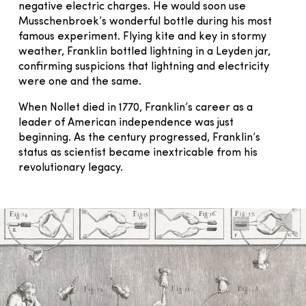
negative electric charges. He would soon use
Musschenbroek’s wonderful bottle during his most
famous experiment. Flying kite and key in stormy
weather, Franklin bottled lightning in a Leyden jar,
confirming suspicions that lightning and electricity
were one and the same.
When Nollet died in 1770, Franklin’s career as a
leader of American independence was just
beginning. As the century progressed, Franklin’s
status as scientist became inextricable from his
revolutionary legacy.