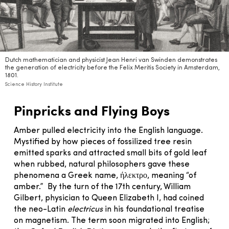
Dutch mathematician and physicist Jean Henri van Swinden demonstrates
the generation of electricity before the Felix Meritis Society in Amsterdam,
1801.
Science History Institute
Pinpricks and Flying Boys
Amber pulled electricity into the English language.
Mystified by how pieces of fossilized tree resin
emitted sparks and attracted small bits of gold leaf
when rubbed, natural philosophers gave these
phenomena a Greek name, ήλεκτρο, meaning “of
amber.” By the turn of the 17th century, William
Gilbert, physician to Queen Elizabeth I, had coined
the neo-Latin
electricus
in his foundational treatise
on magnetism. The term soon migrated into English;