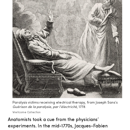
Paralysis victims receiving electrical therapy, from Joseph Sans’s
Guérison de la paralysie, par l’électricité
, 1778.
Wellcome Collection
Anatomists took a cue from the physicians’
experiments. In the mid-1770s, Jacques-Fabien