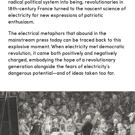
radical political system into being, revolutionaries in
18th-century France turned to the nascent science of
electricity for new expressions of patriotic
enthusiasm.
The electrical metaphors that abound in the
mainstream press today can be traced back to this
explosive moment. When electricity met democratic
revolution, it came both positively and negatively
charged, embodying the hope of a revolutionary
generation alongside the fears of electricity’s
dangerous potential—and of ideas taken too far.