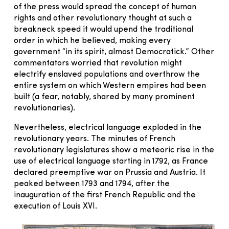
of the press would spread the concept of human
rights and other revolutionary thought at such a
breakneck speed it would upend the traditional
order in which he believed, making every
government “in its spirit, almost Democratick.” Other
commentators worried that revolution might
electrify enslaved populations and overthrow the
entire system on which Western empires had been
built (a fear, notably, shared by many prominent
revolutionaries).
Nevertheless, electrical language exploded in the
revolutionary years. The minutes of French
revolutionary legislatures show a meteoric rise in the
use of electrical language starting in 1792, as France
declared preemptive war on Prussia and Austria. It
peaked between 1793 and 1794, after the
inauguration of the first French Republic and the
execution of Louis XVI.